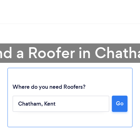
nd a Roofer in Chat
Where do you need Roofers?
Go