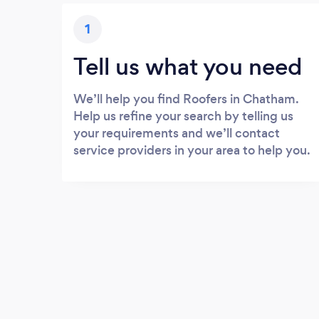
1
Tell us what you need
We’ll help you find Roofers in Chatham.
Help us refine your search by telling us
your requirements and we’ll contact
service providers in your area to help you.