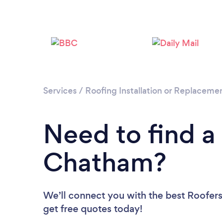
Services
/
Roofing Installation or Replaceme
Need to find a
Chatham?
We’ll connect you with the best Roofers
get free quotes today!