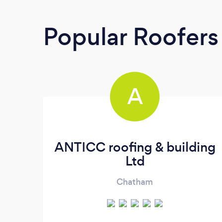
Popular Roofers
A
ANTICC roofing & building
Ltd
Chatham