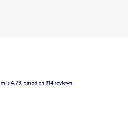
am is 4.73, based on 314 reviews.