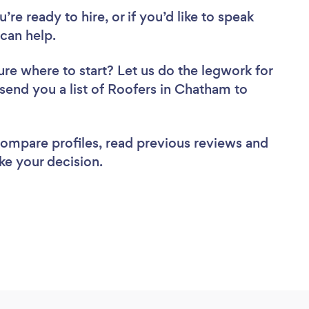
re ready to hire, or if you’d like to speak
can help.
ure where to start? Let us do the legwork for
 send you a list of Roofers in Chatham to
 compare profiles, read previous reviews and
ke your decision.