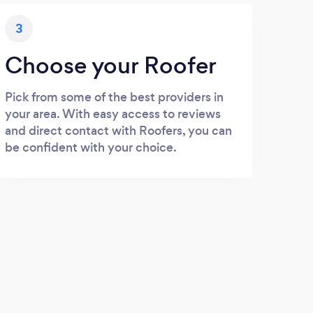
3
Choose your Roofer
Pick from some of the best providers in
your area. With easy access to reviews
and direct contact with Roofers, you can
be confident with your choice.