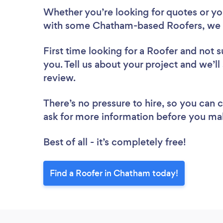
Whether you’re looking for quotes or you’
with some Chatham-based Roofers, we 
First time looking for a Roofer
and not s
you. Tell us about your project and we’ll
review.
There’s no pressure to hire, so you can
ask for more information before you ma
Best of all - it’s completely free!
Find a Roofer in Chatham today!