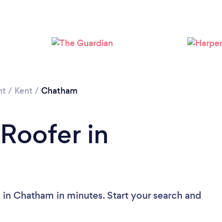
Loading...
Please wait ...
nt
/
Kent
/
Chatham
 Roofer in
 in Chatham in minutes. Start your search and