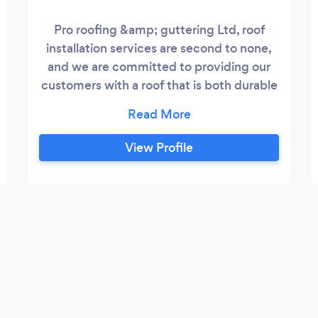
Pro roofing &amp; guttering Ltd, roof
installation services are second to none,
and we are committed to providing our
customers with a roof that is both durable
and long-lasting. All of our roofing are
installed by highly trained installers. They
go to work with a clean, transparent, and
View Profile
detailed work plan that is reviewed with
their supervisor before work begins. Our
team of highly trained professionals goes
that extra mile to ensure your roof is not
only installed properly but also looks
great.