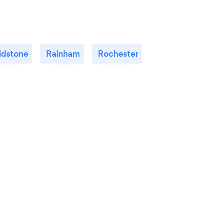
idstone
Rainham
Rochester