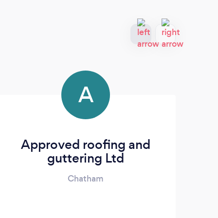
A
Approved roofing and
guttering Ltd
Chatham