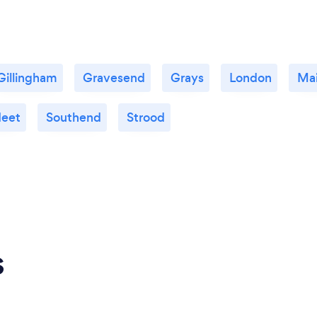
Gillingham
Gravesend
Grays
London
Ma
leet
Southend
Strood
s