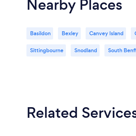
Nearby Places
Basildon
Bexley
Canvey Island
Sittingbourne
Snodland
South Benf
Related Service