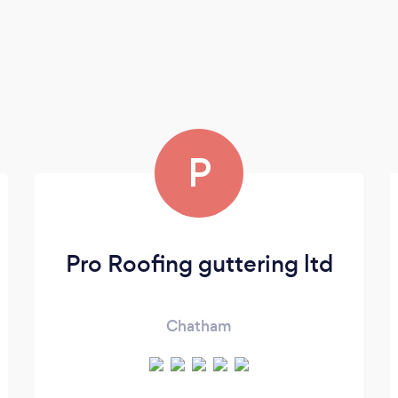
P
Pro Roofing guttering ltd
Chatham