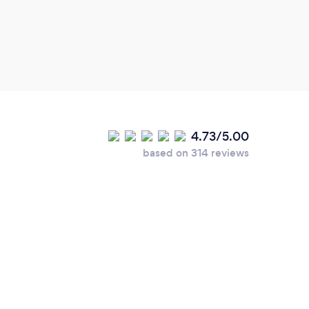
4.73/5.00
based on 314 reviews