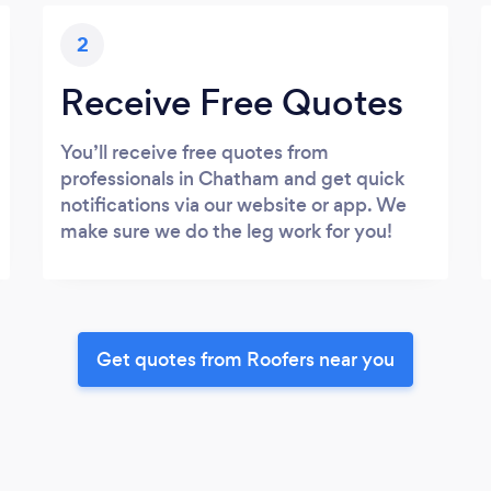
2
Receive Free Quotes
You’ll receive free quotes from
professionals in Chatham and get quick
notifications via our website or app. We
make sure we do the leg work for you!
Get quotes from Roofers near you