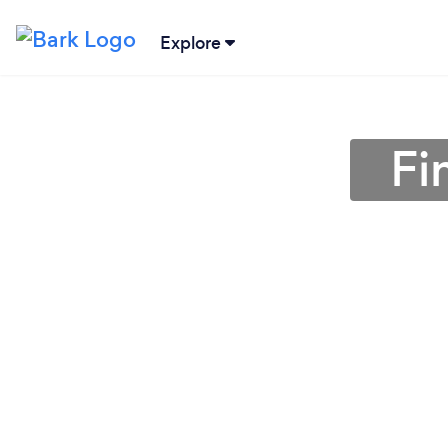
Explore
Fi