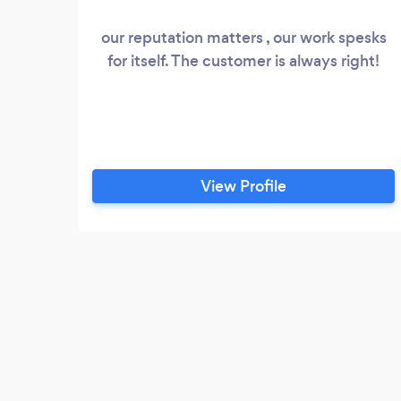
our reputation matters , our work spesks
for itself. The customer is always right!
View Profile