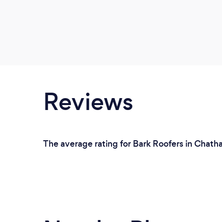
Reviews
The average rating for Bark Roofers in Chath