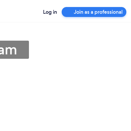
Log in
Join as a professional
ham