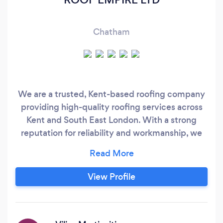
Chatham
We are a trusted, Kent-based roofing company
providing high-quality roofing services across
Kent and South East London. With a strong
reputation for reliability and workmanship, we
take pride in delivering durable roofing solutions
that protect your home and add long-term
value. Our team has extensive experience
View Profile
working on a wide range of properties, from
residential homes to commercial buildings.