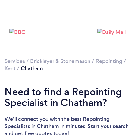
Loading...
Please wait ...
Services
/
Bricklayer & Stonemason
/
Repointing
/
Kent
/
Chatham
Need to find a Repointing
Specialist in Chatham?
We’ll connect you with the best Repointing
Specialists in Chatham in minutes. Start your search
and get free quotes today!