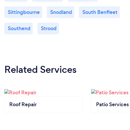
Sittingbourne
Snodland
South Benfleet
Southend
Strood
Related Services
Roof Repair
Patio Services