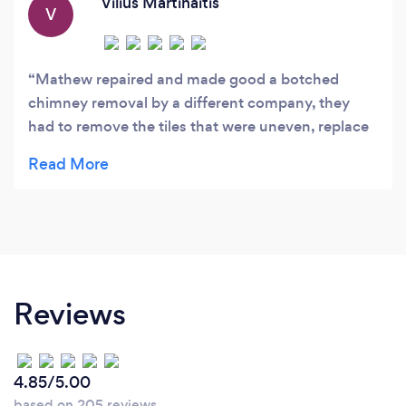
Vilius Martinaitis
V
Mathew repaired and made good a botched
chimney removal by a different company, they
had to remove the tiles that were uneven, replace
and also repointed the top of the roof, the work
was done quickly and to a good standard, would
recommend.
Reviews
4.85/5.00
based on 205 reviews