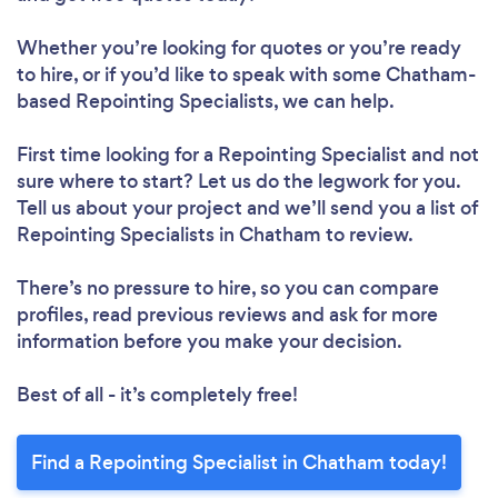
Whether you’re looking for quotes or you’re ready
to hire, or if you’d like to speak with some Chatham-
based Repointing Specialists, we can help.
First time looking for a Repointing Specialist
and not
sure where to start? Let us do the legwork for you.
Tell us about your project and we’ll send you a list of
Repointing Specialists in Chatham to review.
There’s no pressure to hire, so you can compare
profiles, read previous reviews and ask for more
information before you make your decision.
Best of all - it’s completely free!
Find a Repointing Specialist in Chatham today!