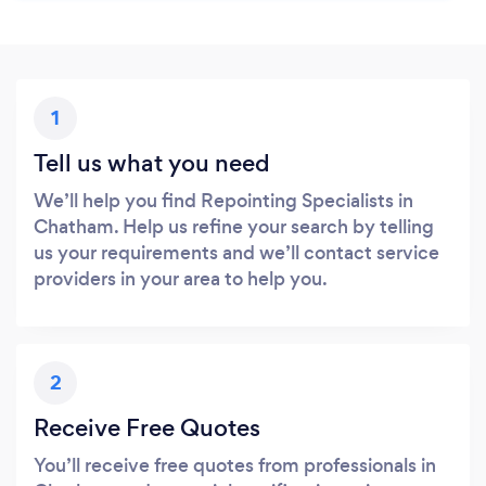
1
Tell us what you need
We’ll help you find Repointing Specialists in
Chatham. Help us refine your search by telling
us your requirements and we’ll contact service
providers in your area to help you.
2
Receive Free Quotes
You’ll receive free quotes from professionals in