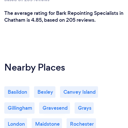
The average rating for Bark Repointing Specialists in
Chatham is 4.85, based on 205 reviews.
Nearby Places
Basildon
Bexley
Canvey Island
Gillingham
Gravesend
Grays
London
Maidstone
Rochester