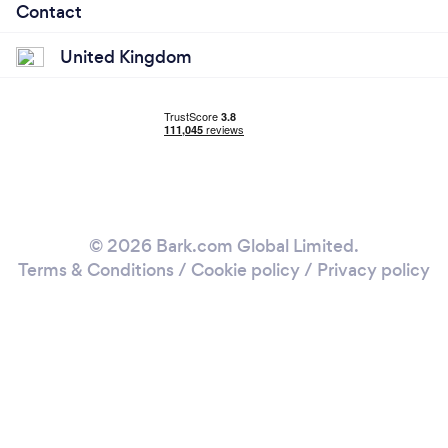
Contact
United Kingdom
© 2026 Bark.com Global Limited.
Terms & Conditions
/
Cookie policy
/
Privacy policy