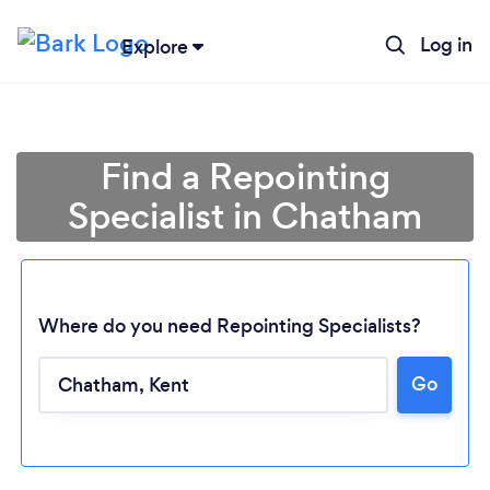
Log in
Explore
Find a Repointing
Specialist in Chatham
Where do you need Repointing Specialists?
Go