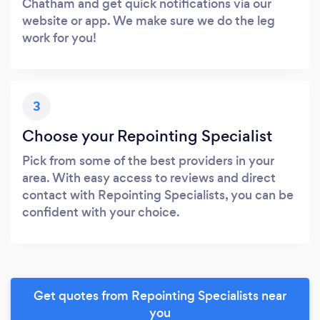
Chatham and get quick notifications via our
website or app. We make sure we do the leg
work for you!
3
Choose your Repointing Specialist
Pick from some of the best providers in your
area. With easy access to reviews and direct
contact with Repointing Specialists, you can be
confident with your choice.
Get quotes from Repointing Specialists near
you