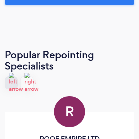
Popular Repointing
Specialists
R
ROOF EMPIRE LTD