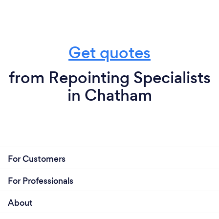
Get quotes
from Repointing Specialists
in Chatham
For Customers
For Professionals
About