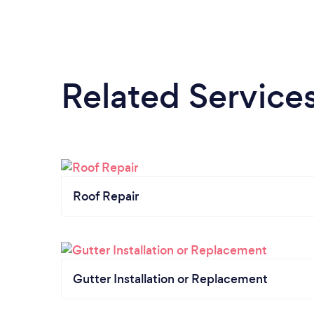
Related Service
Roof Repair
Gutter Installation or Replacement