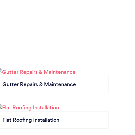
local
to a 
compa
husba
for a
Gutter Repairs & Maintenance
Flat Roofing Installation