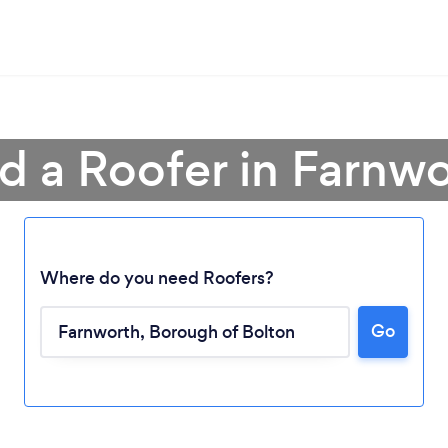
d a Roofer in Farnw
Where do you need Roofers?
Go