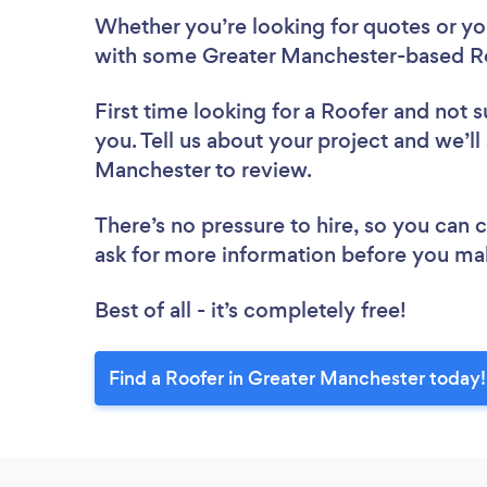
Whether you’re looking for quotes or you’
with some Greater Manchester-based Ro
First time looking for a Roofer
and not s
you. Tell us about your project and we’ll
Manchester to review.
There’s no pressure to hire, so you can
ask for more information before you ma
Best of all - it’s completely free!
Find a Roofer in Greater Manchester today!