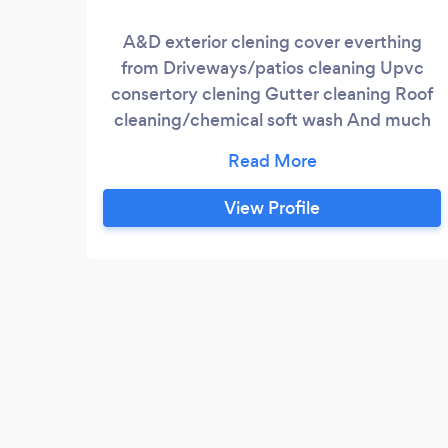
A&D exterior clening cover everthing
from Driveways/patios cleaning Upvc
consertory clening Gutter cleaning Roof
cleaning/chemical soft wash And much
more
View Profile