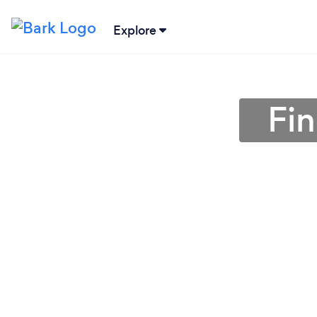
Explore
Fin