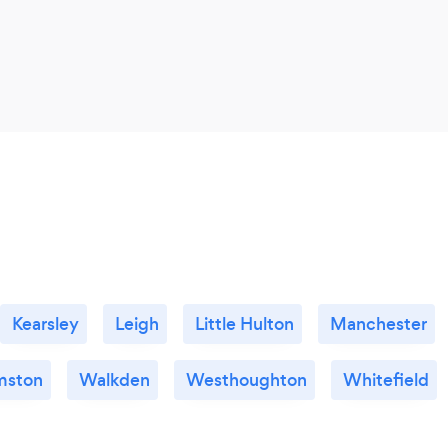
Kearsley
Leigh
Little Hulton
Manchester
mston
Walkden
Westhoughton
Whitefield