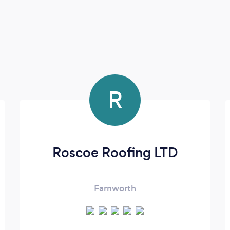
R
Roscoe Roofing LTD
Farnworth