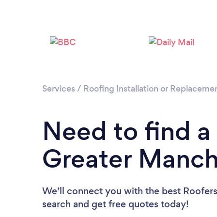
Services
/
Roofing Installation or Replaceme
Need to find a
Greater Manch
We’ll connect you with the best Roofers
search and get free quotes today!