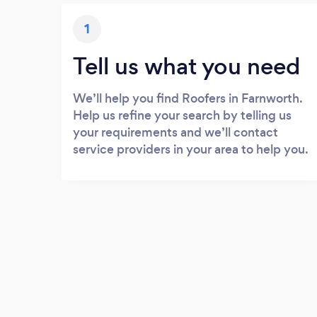
1
Tell us what you need
We’ll help you find Roofers in Farnworth.
Help us refine your search by telling us
your requirements and we’ll contact
service providers in your area to help you.