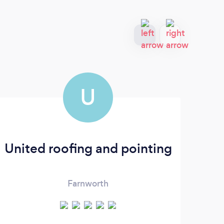
U
United roofing and pointing
Ro
Farnworth