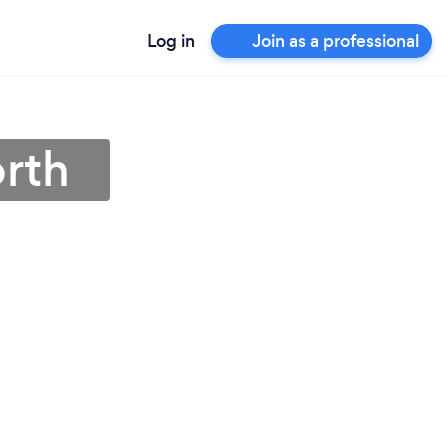
Log in
Join as a professional
orth