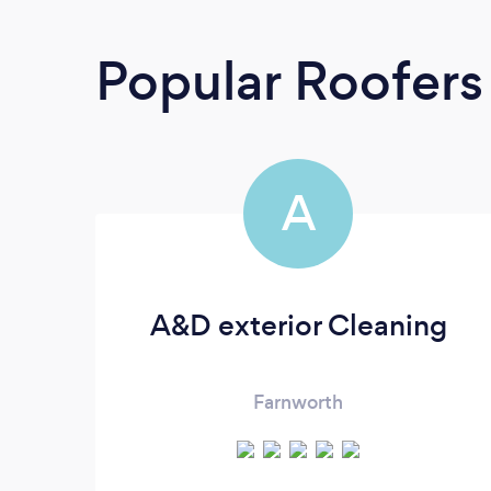
Popular Roofers
A
A&D exterior Cleaning
Farnworth