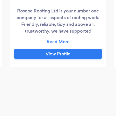
Roscoe Roofing Ltd is your number one
company for all aspects of roofing work.
Friendly, reliable, tidy and above all,
trustworthy, we have supported
customers for over 10 years. Committed
to being the very best in the business, we
offer the highest standard of work and
View Profile
maintain complete customer satisfaction
- in both the domestic & commercial
building sectors. Our outstanding record
of workmanship and a reputation for
excellence has been earned by delivering
and exceeding customer expectations.