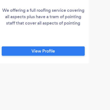
We offering a full roofing service covering
R
all aspects plus have a tram of pointing
Ro
staff that cover all aspects of pointing
Bol
ov
bel
roofs
you 
View Profile
the
you
bir
D
Afte
exter
relia