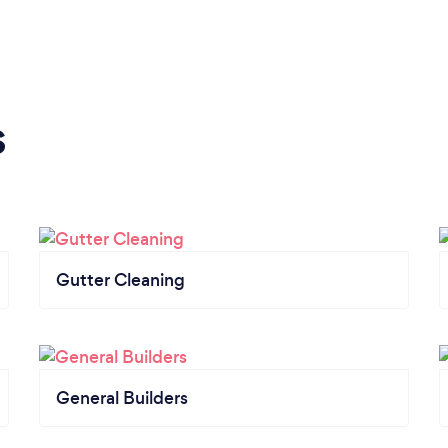
s
Gutter Cleaning
General Builders