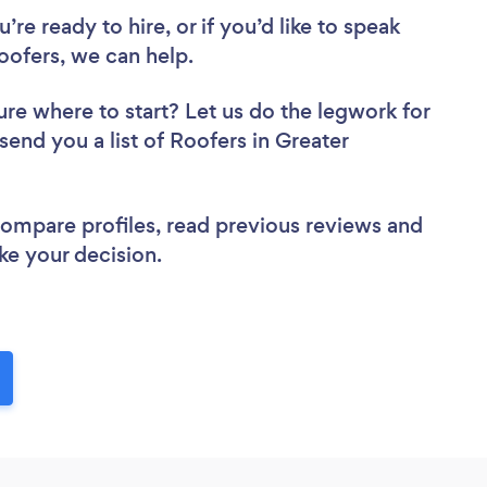
re ready to hire, or if you’d like to speak
ofers, we can help.
ure where to start? Let us do the legwork for
 send you a list of Roofers in Greater
 compare profiles, read previous reviews and
ke your decision.