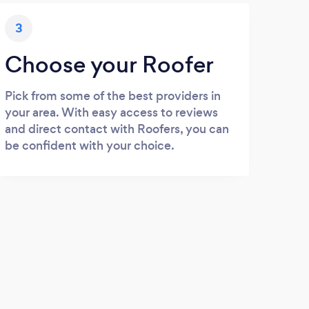
3
Choose your Roofer
Pick from some of the best providers in
your area. With easy access to reviews
and direct contact with Roofers, you can
be confident with your choice.