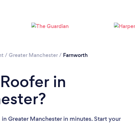
Loading...
Please wait ...
nt
/
Greater Manchester
/
Farnworth
 Roofer in
ester?
 in Greater Manchester in minutes. Start your