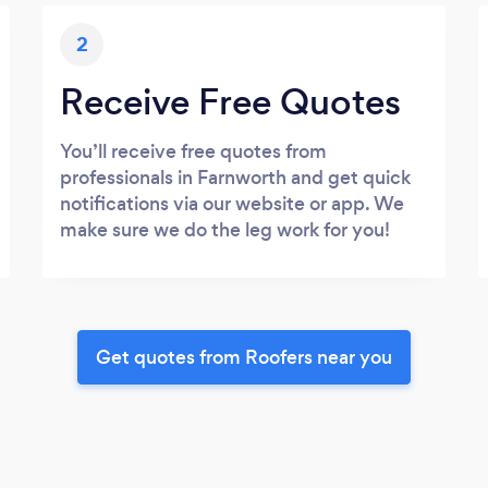
2
Receive Free Quotes
You’ll receive free quotes from
professionals in Farnworth and get quick
notifications via our website or app. We
make sure we do the leg work for you!
Get quotes from Roofers near you