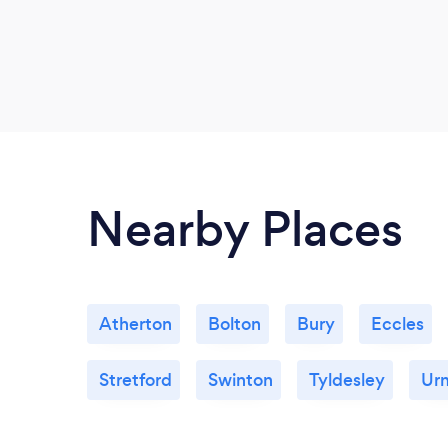
Nearby Places
Atherton
Bolton
Bury
Eccles
Stretford
Swinton
Tyldesley
Ur