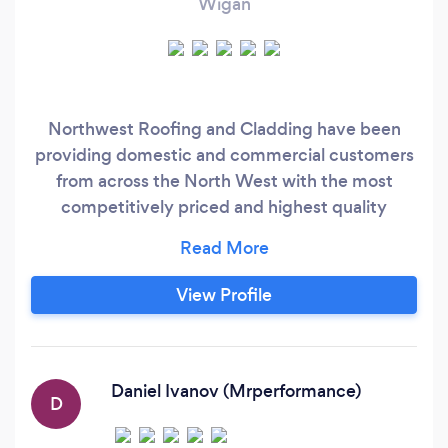
Wigan
Northwest Roofing and Cladding have been
providing domestic and commercial customers
from across the North West with the most
competitively priced and highest quality
roofing services for several years. We are a
family run business that focuses on providing as
professional a service as possible with our highly
View Profile
skilled and experienced roofers, ensuring that
the maximum levels of satisfaction are achieved
for our clients, many of whom are repeat
customers.
Daniel Ivanov (Mrperformance)
D