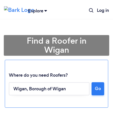
Log in
Explore
Find a Roofer in
Wigan
Where do you need Roofers?
Go