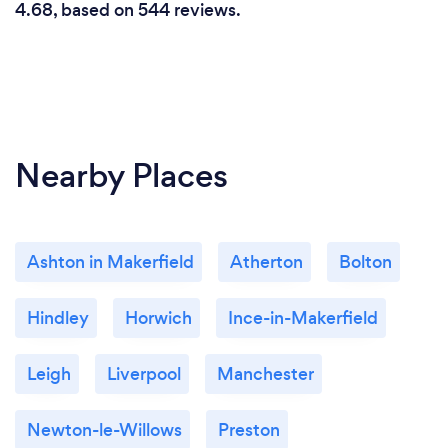
4.68, based on 544 reviews.
Nearby Places
Ashton in Makerfield
Atherton
Bolton
Hindley
Horwich
Ince-in-Makerfield
Leigh
Liverpool
Manchester
Newton-le-Willows
Preston