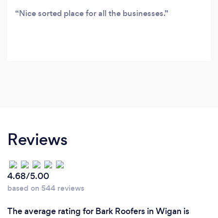
Nice sorted place for all the businesses.
Reviews
4.68/5.00
based on 544 reviews
The average rating for Bark Roofers in Wigan is