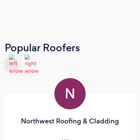
Popular Roofers
N
Northwest Roofing & Cladding