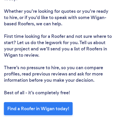
Whether you’re looking for quotes or you’re ready
to hire, or if you’d like to speak with some Wigan-
based Roofers, we can help.
First time looking for a Roofer
and not sure where to
start? Let us do the legwork for you. Tell us about
your project and we’ll send you a list of Roofers in
Wigan to review.
There’s no pressure to hire, so you can compare
profiles, read previous reviews and ask for more
information before you make your decision.
Best of all - it’s completely free!
Find a Roofer in Wigan today!