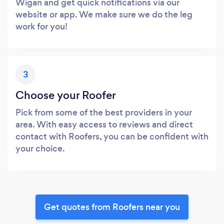
Wigan and get quick notifications via our
website or app. We make sure we do the leg
work for you!
3
Choose your Roofer
Pick from some of the best providers in your
area. With easy access to reviews and direct
contact with Roofers, you can be confident with
your choice.
Get quotes from Roofers near you