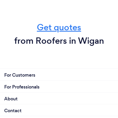
Get quotes
from Roofers in Wigan
For Customers
For Professionals
About
Contact