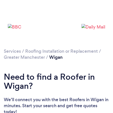
Loading...
Please wait ...
Services
/
Roofing Installation or Replacement
/
Greater Manchester
/
Wigan
Need to find a Roofer in
Wigan?
We’ll connect you with the best Roofers in Wigan in
minutes. Start your search and get free quotes
today!