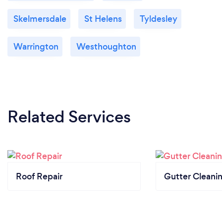
Skelmersdale
St Helens
Tyldesley
Warrington
Westhoughton
Related Services
Roof Repair
Gutter Cleani