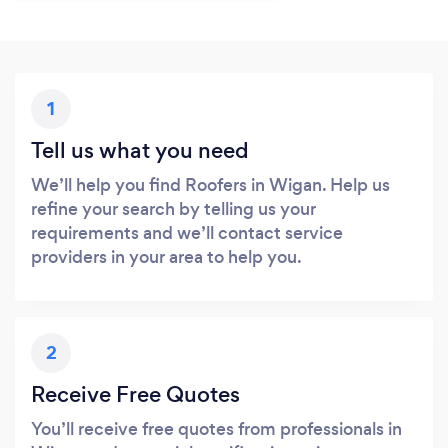
1
Tell us what you need
We’ll help you find Roofers in Wigan. Help us
refine your search by telling us your
requirements and we’ll contact service
providers in your area to help you.
2
Receive Free Quotes
You’ll receive free quotes from professionals in