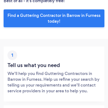
Best of all - it’s completely free!
Find a Guttering Contractor in Barrow in Furness
today!
1
Tell us what you need
We’ll help you find Guttering Contractors in
Barrow in Furness. Help us refine your search by
telling us your requirements and we’ll contact
service providers in your area to help you.