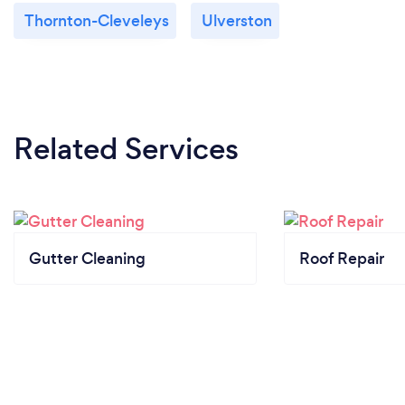
Thornton-Cleveleys
Ulverston
Related Services
Gutter Cleaning
Roof Repair