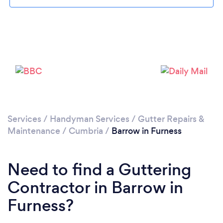
Loading...
Please wait ...
Services
/
Handyman Services
/
Gutter Repairs &
Maintenance
/
Cumbria
/
Barrow in Furness
Need to find a Guttering
Contractor in Barrow in
Furness?