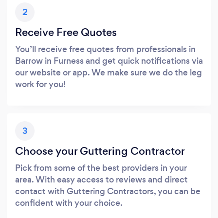
2
Receive Free Quotes
You’ll receive free quotes from professionals in
Barrow in Furness and get quick notifications via
our website or app. We make sure we do the leg
work for you!
3
Choose your Guttering Contractor
Pick from some of the best providers in your
area. With easy access to reviews and direct
contact with Guttering Contractors, you can be
confident with your choice.