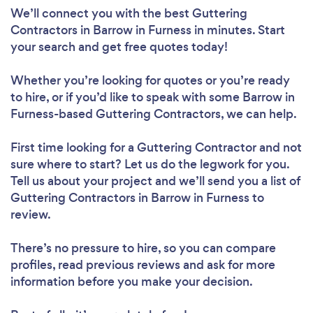
We’ll connect you with the best Guttering
Contractors in Barrow in Furness in minutes. Start
your search and get free quotes today!
Whether you’re looking for quotes or you’re ready
to hire, or if you’d like to speak with some Barrow in
Furness-based Guttering Contractors, we can help.
First time looking for a Guttering Contractor
and not
sure where to start? Let us do the legwork for you.
Tell us about your project and we’ll send you a list of
Guttering Contractors in Barrow in Furness to
review.
There’s no pressure to hire, so you can compare
profiles, read previous reviews and ask for more
information before you make your decision.