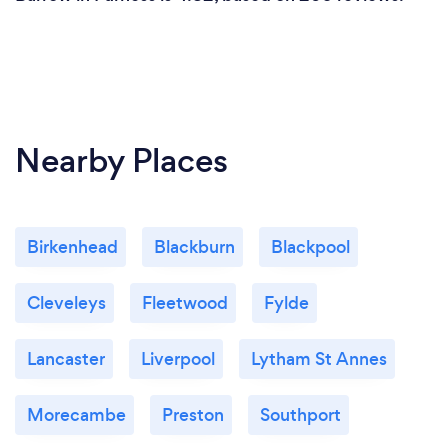
Nearby Places
Birkenhead
Blackburn
Blackpool
Cleveleys
Fleetwood
Fylde
Lancaster
Liverpool
Lytham St Annes
Morecambe
Preston
Southport