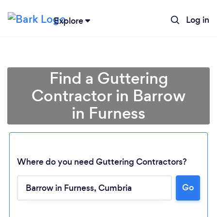
Log in
Explore
Find a Guttering
Contractor in Barrow
in Furness
Where do you need Guttering Contractors?
Go