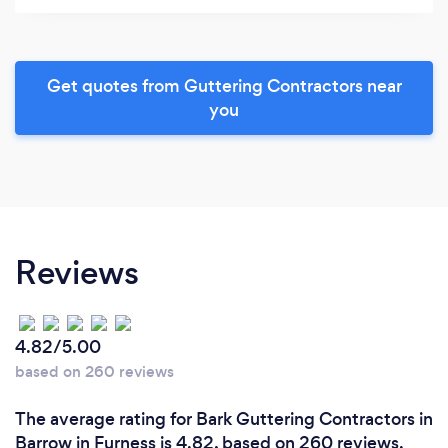
Get quotes from Guttering Contractors near
you
Reviews
4.82/5.00
based on 260 reviews
The average rating for Bark Guttering Contractors in
Barrow in Furness is 4.82, based on 260 reviews.