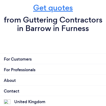
Get quotes
from Guttering Contractors
in Barrow in Furness
For Customers
For Professionals
About
Contact
United Kingdom