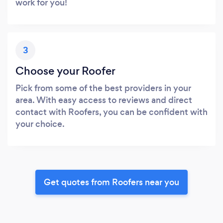
work for you!
3
Choose your Roofer
Pick from some of the best providers in your
area. With easy access to reviews and direct
contact with Roofers, you can be confident with
your choice.
Get quotes from Roofers near you