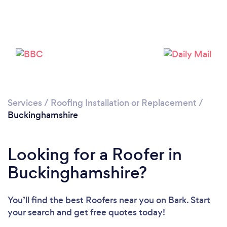
Loading...
Please wait ...
Services
/
Roofing Installation or Replacement
/
Buckinghamshire
Looking for a Roofer in
Buckinghamshire?
You’ll find the best Roofers near you
on Bark. Start
your search and get free quotes today!