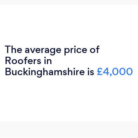
The average price of
Roofers in
Buckinghamshire is
£4,000