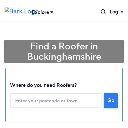
Log in
Explore
Find a Roofer in
Buckinghamshire
Where do you need Roofers?
Go