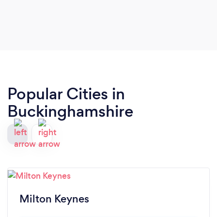
Popular Cities in
Buckinghamshire
Milton Keynes