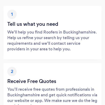
1
Tell us what you need
We’ll help you find Roofers in Buckinghamshire.
Help us refine your search by telling us your
requirements and we’ll contact service
providers in your area to help you.
2
Receive Free Quotes
You’ll receive free quotes from professionals in
Buckinghamshire and get quick notifications via
our website or app. We make sure we do the leg