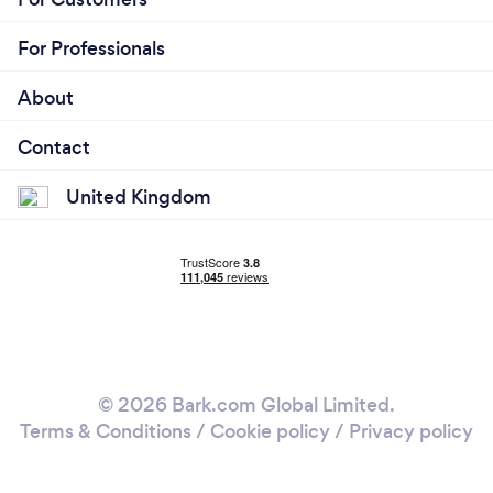
For Professionals
About
Contact
United Kingdom
© 2026 Bark.com Global Limited.
Terms & Conditions
/
Cookie policy
/
Privacy policy