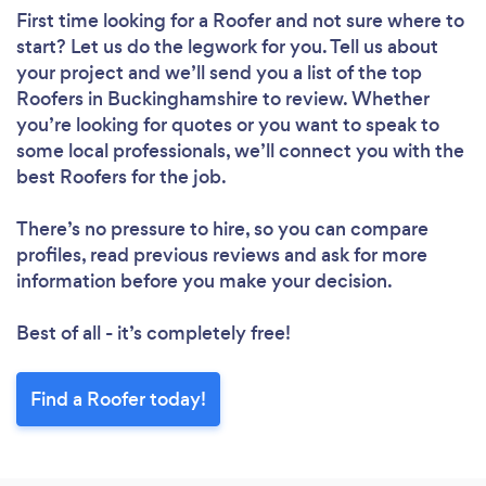
First time looking for a Roofer
and not sure where to
start? Let us do the legwork for you. Tell us about
your project and we’ll send you a list of the top
Roofers in Buckinghamshire to review. Whether
you’re looking for quotes or you want to speak to
some local professionals, we’ll connect you with the
best Roofers for the job.
There’s no pressure to hire, so you can compare
profiles, read previous reviews and ask for more
information before you make your decision.
Best of all - it’s completely free!
Find a Roofer today!