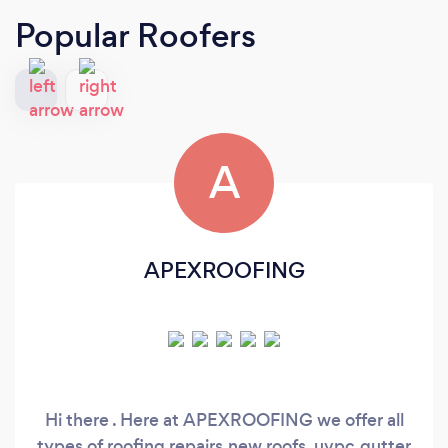
Popular Roofers
A
APEXROOFING
Hi there . Here at APEXROOFING we offer all
types of roofing repairs,new roofs, uvpc,gutter