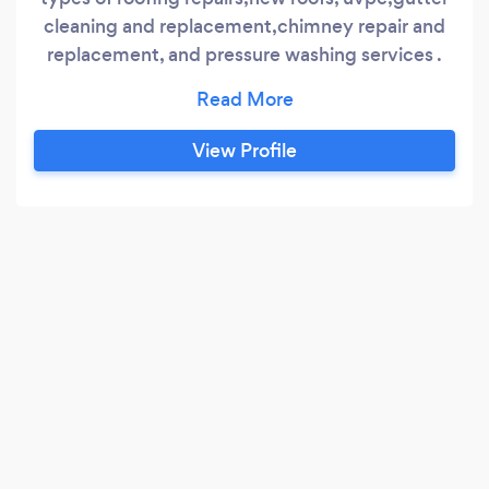
cleaning and replacement,chimney repair and
replacement, and pressure washing services .
We also fully Guarantee all of are work￼ and
offer free quotations and advice￼ so get in
touch today . APEXROOFING
View Profile