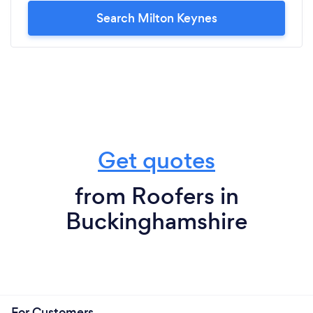
Search Milton Keynes
Get quotes
from Roofers in
Buckinghamshire
For Customers