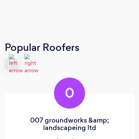
Popular Roofers
0
007 groundworks &amp;
landscapeing ltd