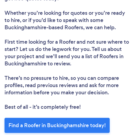
Whether you’re looking for quotes or you’re ready
to hire, or if you’d like to speak with some
Buckinghamshire-based Roofers, we can help.
First time looking for a Roofer
and not sure where to
start? Let us do the legwork for you. Tell us about
your project and we’ll send you a list of Roofers in
Buckinghamshire to review.
There’s no pressure to hire, so you can compare
profiles, read previous reviews and ask for more
information before you make your decision.
Best of all - it’s completely free!
Find a Roofer in Buckinghamshire today!