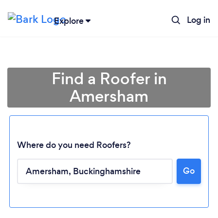
Log in
Explore
Find a Roofer in
Amersham
Where do you need Roofers?
Go