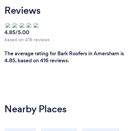
Reviews
4.85/5.00
based on 416 reviews
The average rating for Bark Roofers in Amersham is
4.85, based on 416 reviews.
Nearby Places