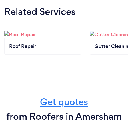
Related Services
Roof Repair
Gutter Cleani
Get quotes
from Roofers in Amersham