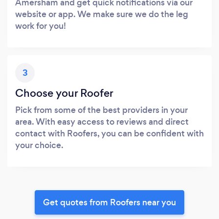
Amersham and get quick notifications via our
website or app. We make sure we do the leg
work for you!
3
Choose your Roofer
Pick from some of the best providers in your
area. With easy access to reviews and direct
contact with Roofers, you can be confident with
your choice.
Get quotes from Roofers near you