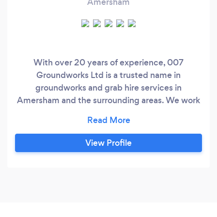
Amersham
With over 20 years of experience, 007
Groundworks Ltd is a trusted name in
groundworks and grab hire services in
Amersham and the surrounding areas. We work
with both domestic and commercial clients,
delivering high-quality, reliable, and cost-
effective solutions tailored to their specific
View Profile
needs. From laying solid foundations to creating
durable driveways and managing efficient
drainage systems, we take pride in completing
every project to the highest standards.