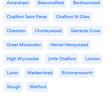
Amersham
Beaconsfield
Berkhamsted
Chalfont Saint Peter
Chalfont St Giles
Chesham
Chorleywood
Gerrards Cross
Great Missenden
Hemel Hempstead
High Wycombe
Little Chalfont
London
Luton
Maidenhead
Rickmansworth
Slough
Watford