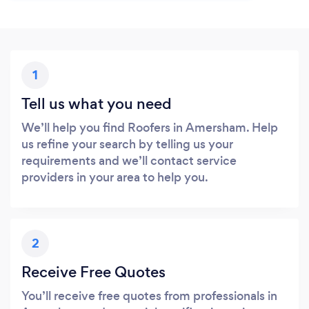
1
Tell us what you need
We’ll help you find Roofers in Amersham. Help
us refine your search by telling us your
requirements and we’ll contact service
providers in your area to help you.
2
Receive Free Quotes
You’ll receive free quotes from professionals in