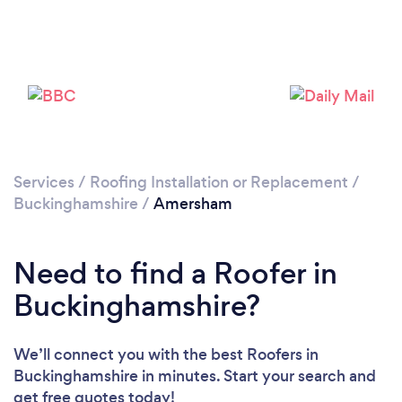
Loading...
Please wait ...
Services
/
Roofing Installation or Replacement
/
Buckinghamshire
/
Amersham
Need to find a Roofer in
Buckinghamshire?
We’ll connect you with the best Roofers in
Buckinghamshire in minutes. Start your search and
get free quotes today!