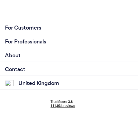
For Customers
For Professionals
About
Contact
United Kingdom