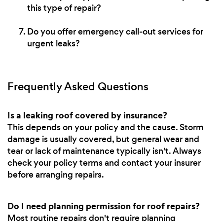
this type of repair?
Do you offer emergency call-out services for
urgent leaks?
Frequently Asked Questions
Is a leaking roof covered by insurance?
This depends on your policy and the cause. Storm
damage is usually covered, but general wear and
tear or lack of maintenance typically isn't. Always
check your policy terms and contact your insurer
before arranging repairs.
Do I need planning permission for roof repairs?
Most routine repairs don't require planning