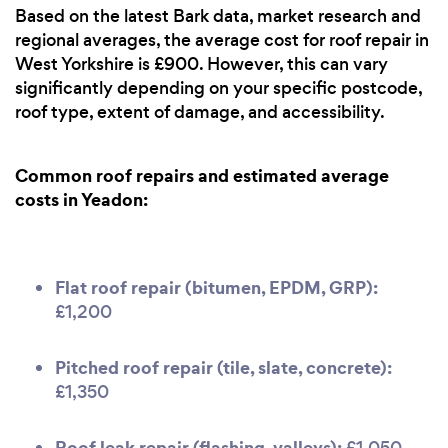
Based on the latest Bark data, market research and
regional averages, the average cost for roof repair in
West Yorkshire is £900. However, this can vary
significantly depending on your specific postcode,
roof type, extent of damage, and accessibility.
Common roof repairs and estimated average
costs in Yeadon:
Flat roof repair (bitumen, EPDM, GRP):
£1,200
Pitched roof repair (tile, slate, concrete):
£1,350
Roof leak repair (flashing, valleys):
£1,050