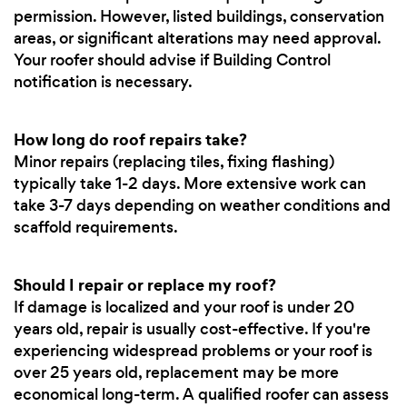
permission. However, listed buildings, conservation
areas, or significant alterations may need approval.
Your roofer should advise if Building Control
notification is necessary.
How long do roof repairs take?
Minor repairs (replacing tiles, fixing flashing)
typically take 1-2 days. More extensive work can
take 3-7 days depending on weather conditions and
scaffold requirements.
Should I repair or replace my roof?
If damage is localized and your roof is under 20
years old, repair is usually cost-effective. If you're
experiencing widespread problems or your roof is
over 25 years old, replacement may be more
economical long-term. A qualified roofer can assess