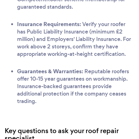
guaranteed standards.
Insurance Requirements:
Verify your roofer
has Public Liability Insurance (minimum £2
million) and Employers' Liability Insurance. For
work above 2 storeys, confirm they have
appropriate working-at-height certification.
Guarantees & Warranties:
Reputable roofers
offer 10-15 year guarantees on workmanship.
Insurance-backed guarantees provide
additional protection if the company ceases
trading.
Key questions to ask your roof repair
specialist