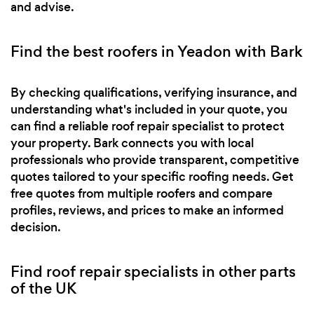
and advise.
Find the best roofers in Yeadon with Bark
By checking qualifications, verifying insurance, and
understanding what's included in your quote, you
can find a reliable roof repair specialist to protect
your property. Bark connects you with local
professionals who provide transparent, competitive
quotes tailored to your specific roofing needs. Get
free quotes from multiple roofers and compare
profiles, reviews, and prices to make an informed
decision.
Find roof repair specialists in other parts
of the UK