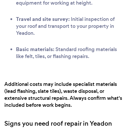
equipment for working at height.
Travel and site survey:
Initial inspection of
your roof and transport to your property in
Yeadon.
Basic materials:
Standard roofing materials
like felt, tiles, or flashing repairs.
Additional costs may include specialist materials
(lead flashing, slate tiles), waste disposal, or
extensive structural repairs. Always confirm what's
included before work begins.
Signs you need roof repair in Yeadon