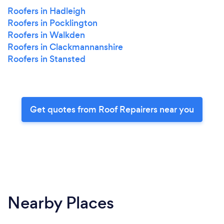
Roofers in Hadleigh
Roofers in Pocklington
Roofers in Walkden
Roofers in Clackmannanshire
Roofers in Stansted
Get quotes from Roof Repairers near you
Nearby Places