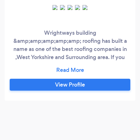
Wrightways building
&amp;amp;amp;amp;amp; roofing has built a
name as one of the best roofing companies in
,West Yorkshire and Surrounding area. If you
need professional help or advice with your roof
or gutters, we provide free no obligation
estimates. Based in West Yorkshire, we are
View Profile
recognised across the whole of Yorkshire as a
reliable and trustworthy team of professional
roofers.