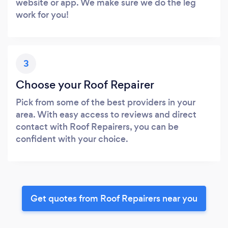
website or app. We make sure we do the leg
work for you!
3
Choose your Roof Repairer
Pick from some of the best providers in your
area. With easy access to reviews and direct
contact with Roof Repairers, you can be
confident with your choice.
Get quotes from Roof Repairers near you