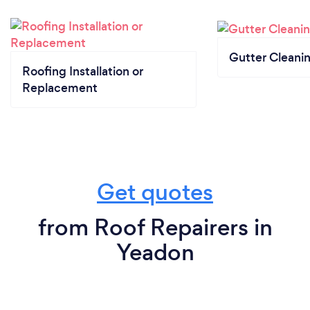
Gutter Cleani
Roofing Installation or
Replacement
Get quotes
from Roof Repairers in
Yeadon