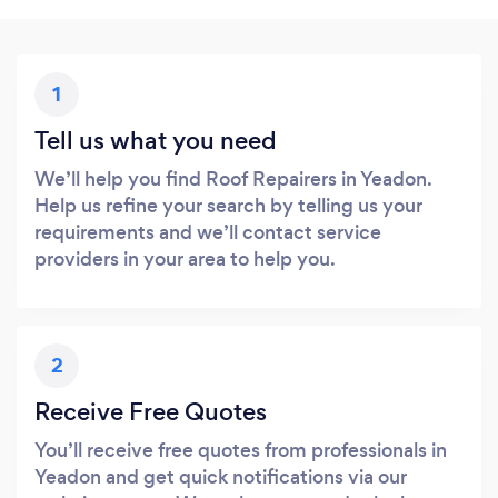
1
Tell us what you need
We’ll help you find Roof Repairers in Yeadon.
Help us refine your search by telling us your
requirements and we’ll contact service
providers in your area to help you.
2
Receive Free Quotes
You’ll receive free quotes from professionals in
Yeadon and get quick notifications via our