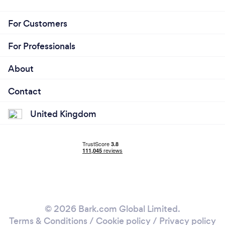
For Customers
For Professionals
About
Contact
United Kingdom
© 2026 Bark.com Global Limited.
Terms & Conditions
/
Cookie policy
/
Privacy policy