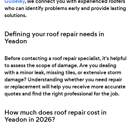
Guiseley
, we connect you with experienced roofers
who can identify problems early and provide lasting
solutions.
Defining your roof repair needs in
Yeadon
Before contacting a roof repair specialist, it's helpful
to assess the scope of damage. Are you dealing
with a minor leak, missing tiles, or extensive storm
damage? Understanding whether you need repair
or replacement will help you receive more accurate
quotes and find the right professional for the job.
How much does roof repair cost in
Yeadon in 2026?