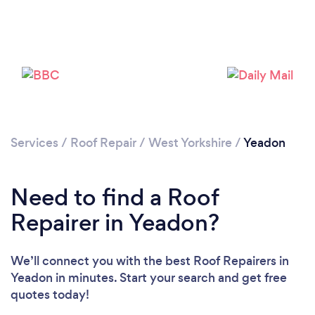
Services
/
Roof Repair
/
West Yorkshire
/
Yeadon
Need to find a Roof
Repairer in Yeadon?
We’ll connect you with the best Roof Repairers in
Yeadon in minutes. Start your search and get free
quotes today!