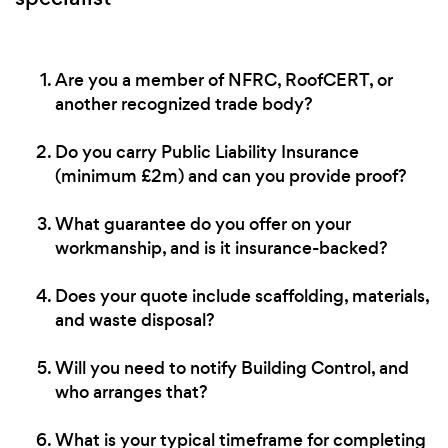
Are you a member of NFRC, RoofCERT, or
another recognized trade body?
Do you carry Public Liability Insurance
(minimum £2m) and can you provide proof?
What guarantee do you offer on your
workmanship, and is it insurance-backed?
Does your quote include scaffolding, materials,
and waste disposal?
Will you need to notify Building Control, and
who arranges that?
What is your typical timeframe for completing