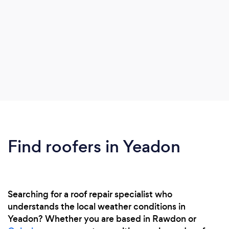
Find roofers in Yeadon
Searching for a roof repair specialist who
understands the local weather conditions in
Yeadon? Whether you are based in Rawdon or