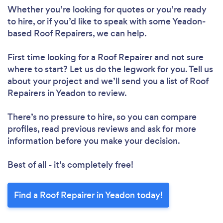
Whether you’re looking for quotes or you’re ready
to hire, or if you’d like to speak with some Yeadon-
based Roof Repairers, we can help.
First time looking for a Roof Repairer
and not sure
where to start? Let us do the legwork for you. Tell us
about your project and we’ll send you a list of Roof
Loading...
Repairers in Yeadon to review.
Please wait ...
There’s no pressure to hire, so you can compare
profiles, read previous reviews and ask for more
information before you make your decision.
Best of all - it’s completely free!
Find a Roof Repairer in Yeadon today!