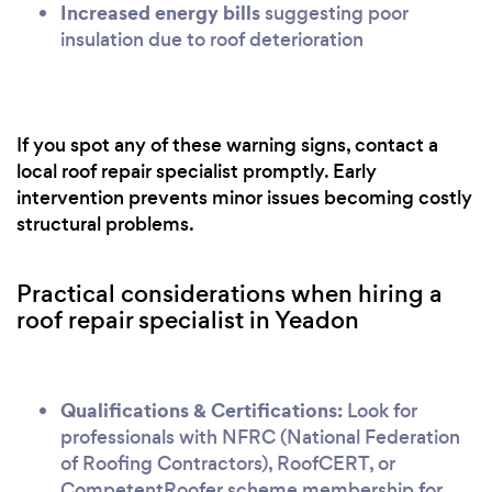
Increased energy bills
suggesting poor
insulation due to roof deterioration
If you spot any of these warning signs, contact a
local roof repair specialist promptly. Early
intervention prevents minor issues becoming costly
structural problems.
Practical considerations when hiring a
roof repair specialist in Yeadon
Qualifications & Certifications:
Look for
professionals with NFRC (National Federation
of Roofing Contractors), RoofCERT, or
CompetentRoofer scheme membership for