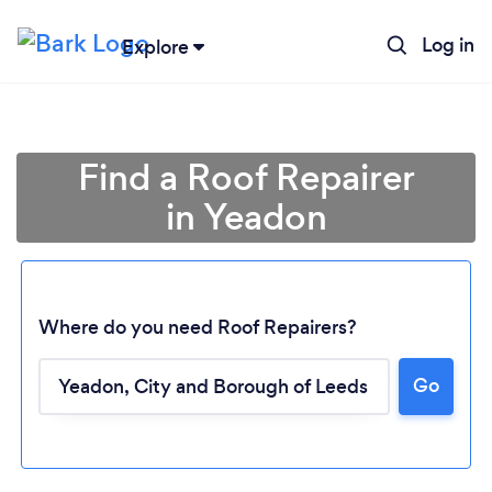
Log in
Explore
Find a Roof Repairer
in Yeadon
Where do you need Roof Repairers?
Go