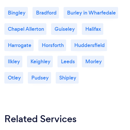
Bingley
Bradford
Burley in Wharfedale
Chapel Allerton
Guiseley
Halifax
Harrogate
Horsforth
Huddersfield
Ilkley
Keighley
Leeds
Morley
Otley
Pudsey
Shipley
Related Services