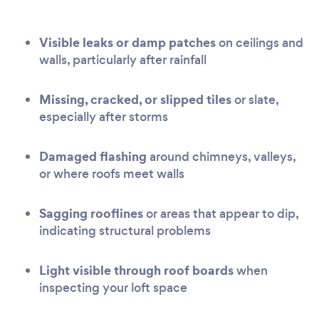
Visible leaks or damp patches
on ceilings and
walls, particularly after rainfall
Missing, cracked, or slipped tiles
or slate,
especially after storms
Damaged flashing
around chimneys, valleys,
or where roofs meet walls
Sagging rooflines
or areas that appear to dip,
indicating structural problems
Light visible through roof boards
when
inspecting your loft space