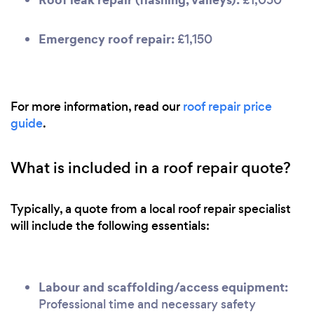
Emergency roof repair:
£1,150
For more information, read our
roof repair price
guide
.
What is included in a roof repair quote?
Typically, a quote from a local roof repair specialist
will include the following essentials:
Labour and scaffolding/access equipment:
Professional time and necessary safety