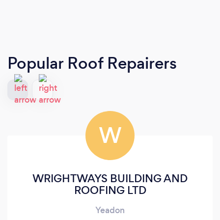
Popular Roof Repairers
W
WRIGHTWAYS BUILDING AND
ROOFING LTD
Yeadon