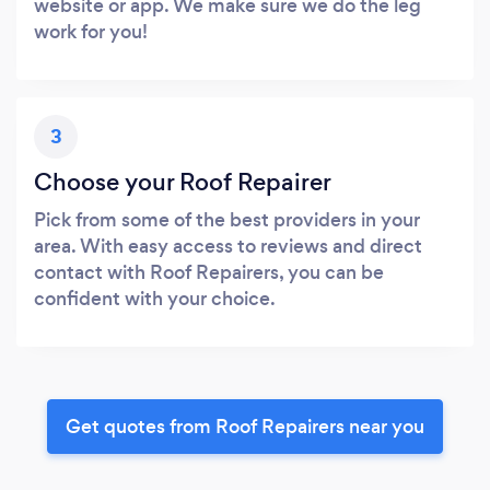
website or app. We make sure we do the leg
work for you!
3
Choose your Roof Repairer
Pick from some of the best providers in your
area. With easy access to reviews and direct
contact with Roof Repairers, you can be
confident with your choice.
Get quotes from Roof Repairers near you