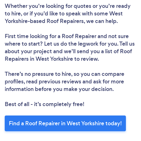
Whether you’re looking for quotes or you’re ready
to hire, or if you’d like to speak with some West
Yorkshire-based Roof Repairers, we can help.
First time looking for a Roof Repairer
and not sure
where to start? Let us do the legwork for you. Tell us
about your project and we’ll send you a list of Roof
Repairers in West Yorkshire to review.
Loading...
There’s no pressure to hire, so you can compare
Please wait ...
profiles, read previous reviews and ask for more
information before you make your decision.
Best of all - it’s completely free!
Find a Roof Repairer in West Yorkshire today!