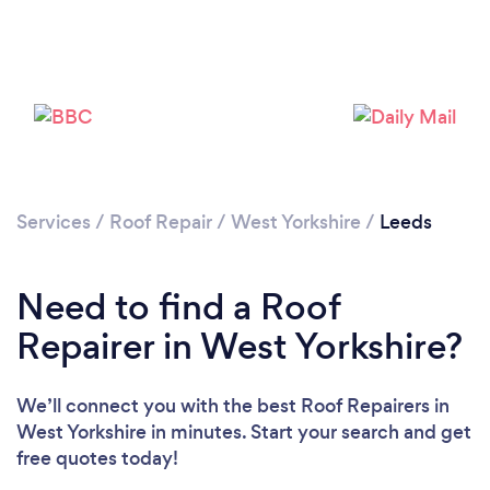
Services
/
Roof Repair
/
West Yorkshire
/
Leeds
Need to find a Roof
Repairer in West Yorkshire?
We’ll connect you with the best Roof Repairers in
West Yorkshire in minutes. Start your search and get
free quotes today!