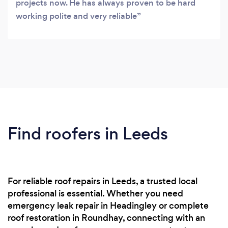
projects now. He has always proven to be hard
working polite and very reliable
Find roofers in Leeds
For reliable roof repairs in Leeds, a trusted local
professional is essential. Whether you need
emergency leak repair in Headingley or complete
roof restoration in Roundhay, connecting with an