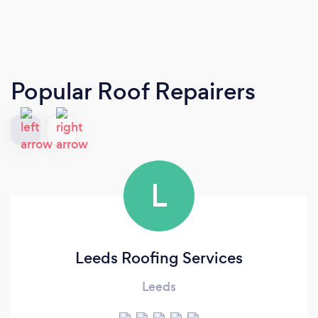
Popular Roof Repairers
L
Leeds Roofing Services
Leeds