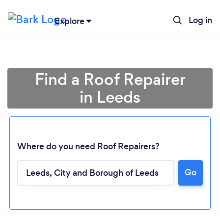
Log in
Explore
Find a Roof Repairer
in Leeds
Where do you need Roof Repairers?
Go