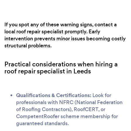
If you spot any of these warning signs, contact a
local roof repair specialist promptly. Early
intervention prevents minor issues becoming costly
structural problems.
Practical considerations when hiring a
roof repair specialist in Leeds
Qualifications & Certifications:
Look for
professionals with NFRC (National Federation
of Roofing Contractors), RoofCERT, or
CompetentRoofer scheme membership for
guaranteed standards.