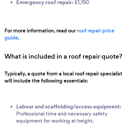
Emergency roof repair:
£1,150
For more information, read our
roof repair price
guide
.
What is included in a roof repair quote?
Typically, a quote from a local roof repair specialist
will include the following essentials:
Labour and scaffolding/access equipment:
Professional time and necessary safety
equipment for working at height.