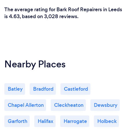
The average rating for Bark Roof Repairers in Leeds
is 4.63, based on 3,028 reviews.
Nearby Places
Batley
Bradford
Castleford
Chapel Allerton
Cleckheaton
Dewsbury
Garforth
Halifax
Harrogate
Holbeck