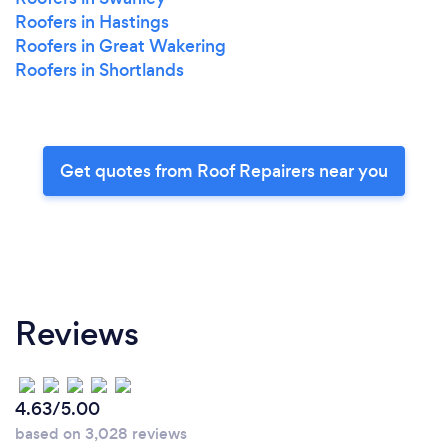
Roofers in Hastings
Roofers in Great Wakering
Roofers in Shortlands
Get quotes from Roof Repairers near you
Reviews
4.63/5.00
based on 3,028 reviews