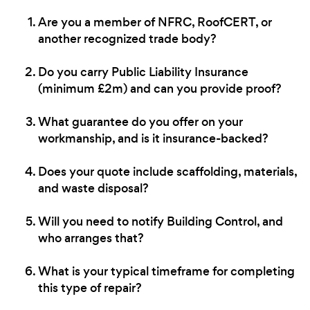
Are you a member of NFRC, RoofCERT, or
another recognized trade body?
Do you carry Public Liability Insurance
(minimum £2m) and can you provide proof?
What guarantee do you offer on your
workmanship, and is it insurance-backed?
Does your quote include scaffolding, materials,
and waste disposal?
Will you need to notify Building Control, and
who arranges that?
What is your typical timeframe for completing
this type of repair?