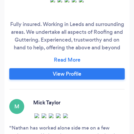
Fully insured. Working in Leeds and surrounding
areas. We undertake all aspects of Roofing and
Guttering. Experienced, trustworthy and on
hand to help, offering the above and beyond
service all customers want every time.
View Profile
Mick Taylor
M
Nathan has worked alone side me on a few