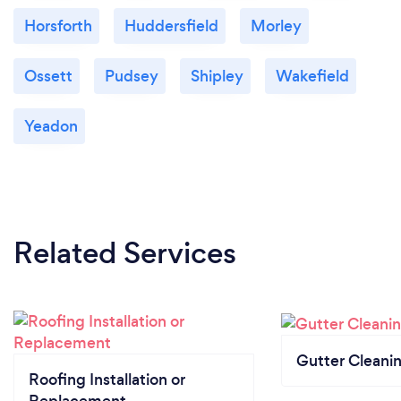
Horsforth
Huddersfield
Morley
Ossett
Pudsey
Shipley
Wakefield
Yeadon
Related Services
Gutter Cleani
Roofing Installation or
Replacement