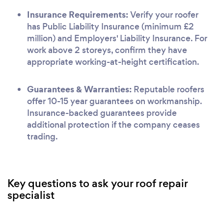
Insurance Requirements:
Verify your roofer
has Public Liability Insurance (minimum £2
million) and Employers' Liability Insurance. For
work above 2 storeys, confirm they have
appropriate working-at-height certification.
Guarantees & Warranties:
Reputable roofers
offer 10-15 year guarantees on workmanship.
Insurance-backed guarantees provide
additional protection if the company ceases
trading.
Key questions to ask your roof repair
specialist