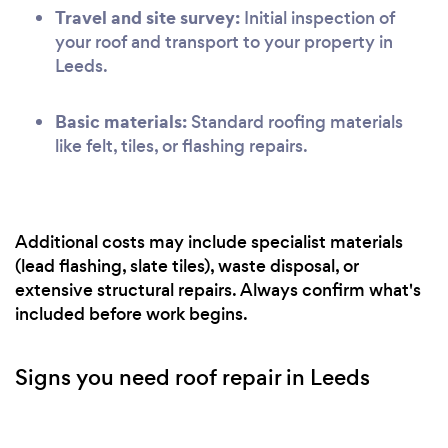
Travel and site survey:
Initial inspection of
your roof and transport to your property in
Leeds.
Basic materials:
Standard roofing materials
like felt, tiles, or flashing repairs.
Additional costs may include specialist materials
(lead flashing, slate tiles), waste disposal, or
extensive structural repairs. Always confirm what's
included before work begins.
Signs you need roof repair in Leeds