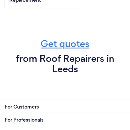
Get quotes
from Roof Repairers in
Leeds
For Customers
For Professionals