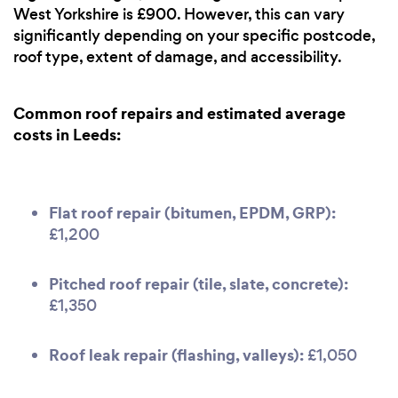
West Yorkshire is £900. However, this can vary
significantly depending on your specific postcode,
roof type, extent of damage, and accessibility.
Common roof repairs and estimated average
costs in Leeds:
Flat roof repair (bitumen, EPDM, GRP):
£1,200
Pitched roof repair (tile, slate, concrete):
£1,350
Roof leak repair (flashing, valleys):
£1,050