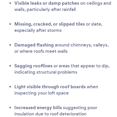
Visible leaks or damp patches
on ceilings and
walls, particularly after rainfall
Missing, cracked, or slipped tiles
or slate,
especially after storms
Damaged flashing
around chimneys, valleys,
or where roofs meet walls
Sagging rooflines
or areas that appear to dip,
indicating structural problems
Light visible through roof boards
when
inspecting your loft space
Increased energy bills
suggesting poor
insulation due to roof deterioration