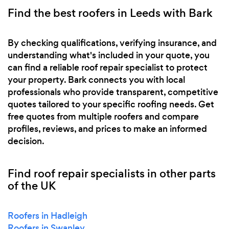
Find the best roofers in Leeds with Bark
By checking qualifications, verifying insurance, and
understanding what's included in your quote, you
can find a reliable roof repair specialist to protect
your property. Bark connects you with local
professionals who provide transparent, competitive
quotes tailored to your specific roofing needs. Get
free quotes from multiple roofers and compare
profiles, reviews, and prices to make an informed
decision.
Find roof repair specialists in other parts
of the UK
Roofers in Hadleigh
Roofers in Swanley