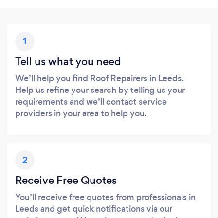
1
Tell us what you need
We’ll help you find Roof Repairers in Leeds.
Help us refine your search by telling us your
requirements and we’ll contact service
providers in your area to help you.
2
Receive Free Quotes
You’ll receive free quotes from professionals in
Leeds and get quick notifications via our