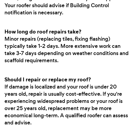
Your roofer should advise if Building Control
notification is necessary.
How long do roof repairs take?
Minor repairs (replacing tiles, fixing flashing)
typically take 1-2 days. More extensive work can
take 3-7 days depending on weather conditions and
scaffold requirements.
Should I repair or replace my roof?
If damage is localized and your roof is under 20
years old, repair is usually cost-effective. If you're
experiencing widespread problems or your roof is
over 25 years old, replacement may be more
economical long-term. A qualified roofer can assess
and advise.