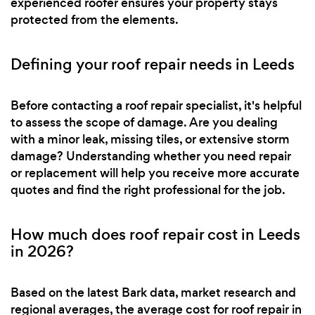
experienced roofer ensures your property stays
protected from the elements.
Defining your roof repair needs in Leeds
Before contacting a roof repair specialist, it's helpful
to assess the scope of damage. Are you dealing
with a minor leak, missing tiles, or extensive storm
damage? Understanding whether you need repair
or replacement will help you receive more accurate
quotes and find the right professional for the job.
How much does roof repair cost in Leeds
in 2026?
Based on the latest Bark data, market research and
regional averages, the average cost for roof repair in