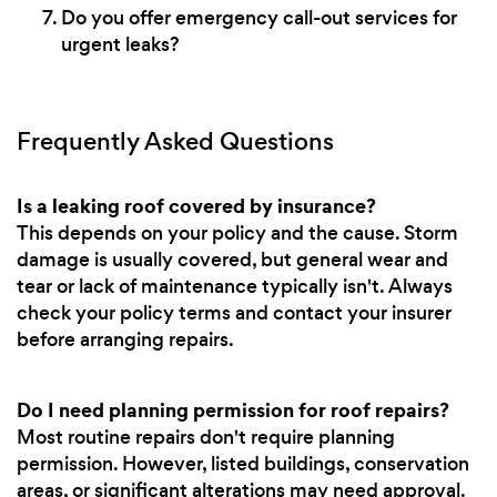
Do you offer emergency call-out services for
urgent leaks?
Frequently Asked Questions
Is a leaking roof covered by insurance?
This depends on your policy and the cause. Storm
damage is usually covered, but general wear and
tear or lack of maintenance typically isn't. Always
check your policy terms and contact your insurer
before arranging repairs.
Do I need planning permission for roof repairs?
Most routine repairs don't require planning
permission. However, listed buildings, conservation
areas, or significant alterations may need approval.