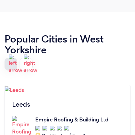
Popular Cities in West
Yorkshire
Leeds
Empire Roofing & Building Ltd