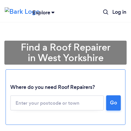
Log in
Explore
Find a Roof Repairer
in West Yorkshire
Where do you need Roof Repairers?
Go