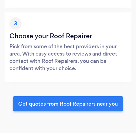
3
Choose your Roof Repairer
Pick from some of the best providers in your
area. With easy access to reviews and direct
contact with Roof Repairers, you can be
confident with your choice.
Get quotes from Roof Repairers near you