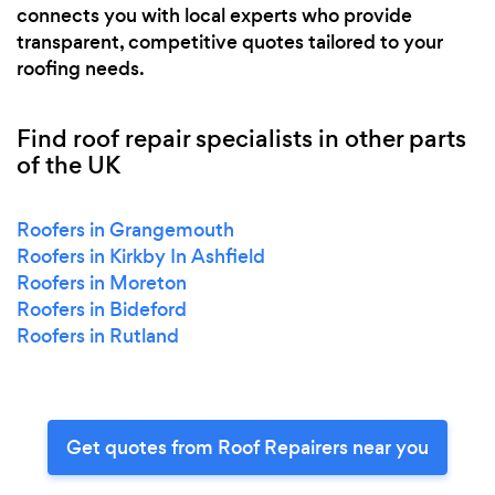
connects you with local experts who provide
transparent, competitive quotes tailored to your
roofing needs.
Find roof repair specialists in other parts
of the UK
Roofers in Grangemouth
Roofers in Kirkby In Ashfield
Roofers in Moreton
Roofers in Bideford
Roofers in Rutland
Get quotes from Roof Repairers near you