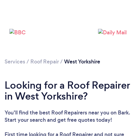
Services
/
Roof Repair
/
West Yorkshire
Looking for a Roof Repairer
in West Yorkshire?
You’ll find the best Roof Repairers near you
on Bark.
Start your search and get free quotes today!
First time looking for a Roof Repairer
and not sure