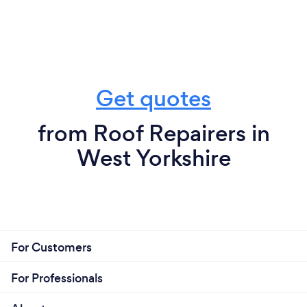
Get quotes
from Roof Repairers in
West Yorkshire
For Customers
For Professionals