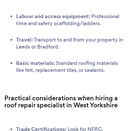
Labour and access equipment:
Professional
time and safety scaffolding/ladders.
Travel:
Transport to and from your property in
Leeds or Bradford.
Basic materials:
Standard roofing materials
like felt, replacement tiles, or sealants.
Practical considerations when hiring a
roof repair specialist in West Yorkshire
Trade Certifications:
Look for NFRC,