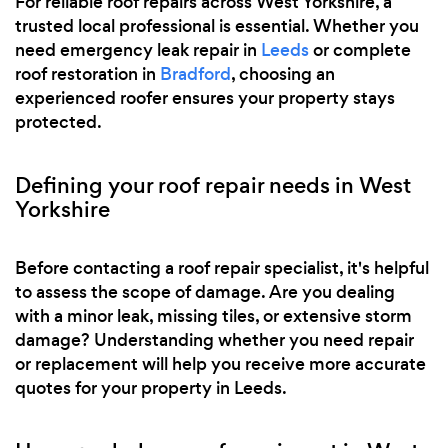
For reliable roof repairs across West Yorkshire, a
trusted local professional is essential. Whether you
need emergency leak repair in
Leeds
or complete
roof restoration in
Bradford
, choosing an
experienced roofer ensures your property stays
protected.
Defining your roof repair needs in West
Yorkshire
Before contacting a roof repair specialist, it's helpful
to assess the scope of damage. Are you dealing
with a minor leak, missing tiles, or extensive storm
damage? Understanding whether you need repair
or replacement will help you receive more accurate
quotes for your property in Leeds.