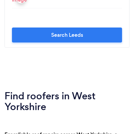
Search Leeds
Find roofers in West
Yorkshire