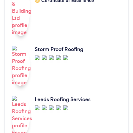
Certificate of Excellence
‘21
Storm Proof Roofing
Leeds Roofing Services