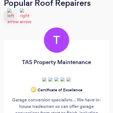
Popular Roof Repairers
T
TAS Property Maintenance
Certificate of Excellence
‘21
Garage conversion specialists... We have in-
house tradesmen so can offer garage
conversions from start to finish, including