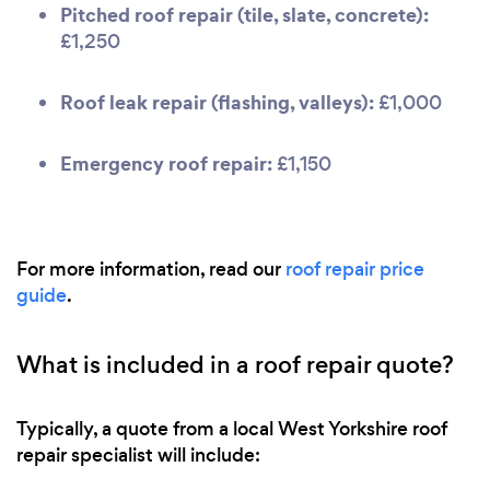
Pitched roof repair (tile, slate, concrete):
£1,250
Roof leak repair (flashing, valleys):
£1,000
Emergency roof repair:
£1,150
For more information, read our
roof repair price
guide
.
What is included in a roof repair quote?
Typically, a quote from a local West Yorkshire roof
repair specialist will include: