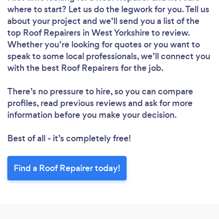
where to start? Let us do the legwork for you. Tell us
Loading...
about your project and we’ll send you a list of the
top Roof Repairers in West Yorkshire to review.
Please wait ...
Whether you’re looking for quotes or you want to
speak to some local professionals, we’ll connect you
with the best Roof Repairers for the job.
There’s no pressure to hire, so you can compare
profiles, read previous reviews and ask for more
information before you make your decision.
Best of all - it’s completely free!
Find a Roof Repairer today!