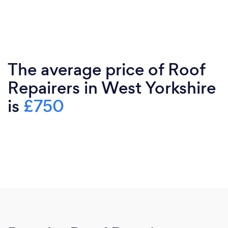
The average price of Roof
Repairers in West Yorkshire
is
£750