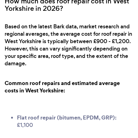
How much does roof repair cost in West
Yorkshire in 2026?
Based on the latest Bark data, market research and
regional averages, the average cost for roof repair in
West Yorkshire is typically between £900 - £1,200.
However, this can vary significantly depending on
your specific area, roof type, and the extent of the
damage.
Common roof repairs and estimated average
costs in West Yorkshire:
Flat roof repair (bitumen, EPDM, GRP):
£1,100