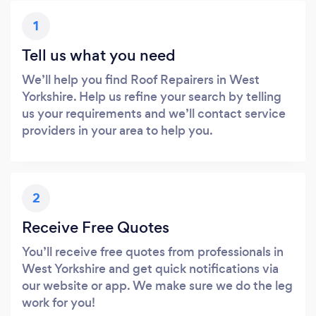
1
Tell us what you need
We’ll help you find Roof Repairers in West
Yorkshire. Help us refine your search by telling
us your requirements and we’ll contact service
providers in your area to help you.
2
Receive Free Quotes
You’ll receive free quotes from professionals in
West Yorkshire and get quick notifications via
our website or app. We make sure we do the leg
work for you!