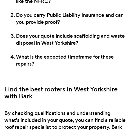
like the NFRC?
Do you carry Public Liability Insurance and can
you provide proof?
Does your quote include scaffolding and waste
disposal in West Yorkshire?
What is the expected timeframe for these
repairs?
Find the best roofers in West Yorkshire
with Bark
By checking qualifications and understanding
what's included in your quote, you can find a reliable
roof repair specialist to protect your property. Bark