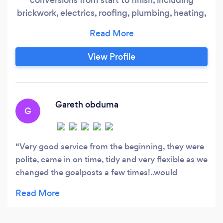
brickwork, electrics, roofing, plumbing, heating,
damp proofing, insulation, windows, doors and
all the finishing touches. Offering the following
services for over 25 years in the leeds &amp;
View Profile
surrounding areas: *All property maintenance
services *Full garage conversions
Gareth obduma
G
Very good service from the beginning, they were
polite, came in on time, tidy and very flexible as we
changed the goalposts a few times!..would
recommend