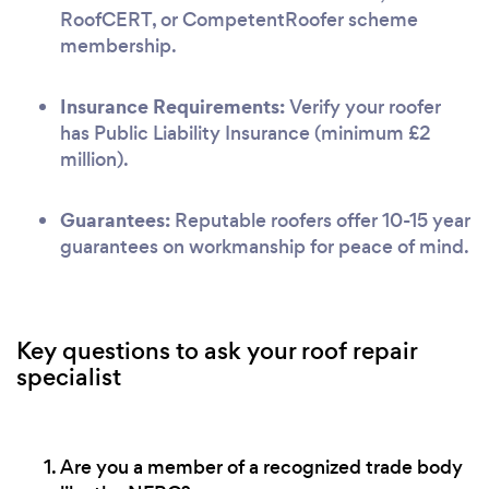
RoofCERT, or CompetentRoofer scheme
membership.
Insurance Requirements:
Verify your roofer
has Public Liability Insurance (minimum £2
million).
Guarantees:
Reputable roofers offer 10-15 year
guarantees on workmanship for peace of mind.
Key questions to ask your roof repair
specialist
Are you a member of a recognized trade body