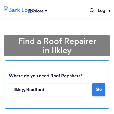
Log in
Explore
Find a Roof Repairer
in Ilkley
Where do you need Roof Repairers?
Go