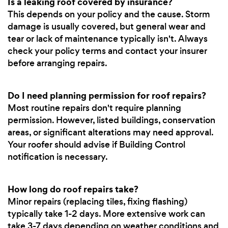
Is a leaking roof covered by insurance?
This depends on your policy and the cause. Storm
damage is usually covered, but general wear and
tear or lack of maintenance typically isn't. Always
check your policy terms and contact your insurer
before arranging repairs.
Do I need planning permission for roof repairs?
Most routine repairs don't require planning
permission. However, listed buildings, conservation
areas, or significant alterations may need approval.
Your roofer should advise if Building Control
notification is necessary.
How long do roof repairs take?
Minor repairs (replacing tiles, fixing flashing)
typically take 1-2 days. More extensive work can
take 3-7 days depending on weather conditions and