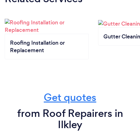
Gutter Cleani
Roofing Installation or
Replacement
Get quotes
from Roof Repairers in
Ilkley