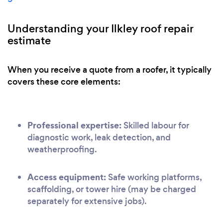
Understanding your Ilkley roof repair
estimate
When you receive a quote from a roofer, it typically
covers these core elements:
Professional expertise:
Skilled labour for
diagnostic work, leak detection, and
weatherproofing.
Access equipment:
Safe working platforms,
scaffolding, or tower hire (may be charged
separately for extensive jobs).