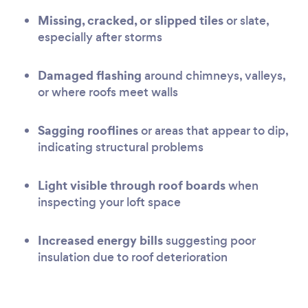
Missing, cracked, or slipped tiles
or slate,
especially after storms
Damaged flashing
around chimneys, valleys,
or where roofs meet walls
Sagging rooflines
or areas that appear to dip,
indicating structural problems
Light visible through roof boards
when
inspecting your loft space
Increased energy bills
suggesting poor
insulation due to roof deterioration