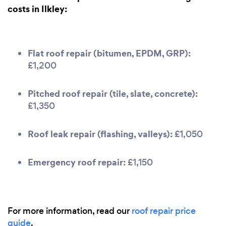
costs in Ilkley:
Flat roof repair (bitumen, EPDM, GRP):
£1,200
Pitched roof repair (tile, slate, concrete):
£1,350
Roof leak repair (flashing, valleys):
£1,050
Emergency roof repair:
£1,150
For more information, read our
roof repair price
guide
.