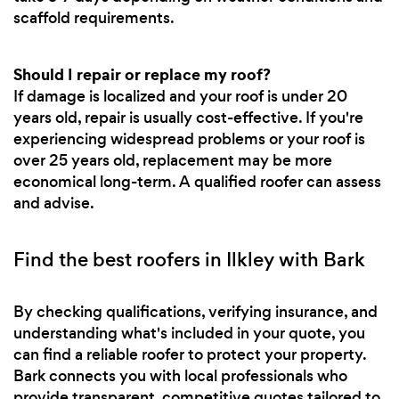
scaffold requirements.
Should I repair or replace my roof?
If damage is localized and your roof is under 20
years old, repair is usually cost-effective. If you're
experiencing widespread problems or your roof is
over 25 years old, replacement may be more
economical long-term. A qualified roofer can assess
and advise.
Find the best roofers in Ilkley with Bark
By checking qualifications, verifying insurance, and
understanding what's included in your quote, you
can find a reliable roofer to protect your property.
Bark connects you with local professionals who
provide transparent, competitive quotes tailored to