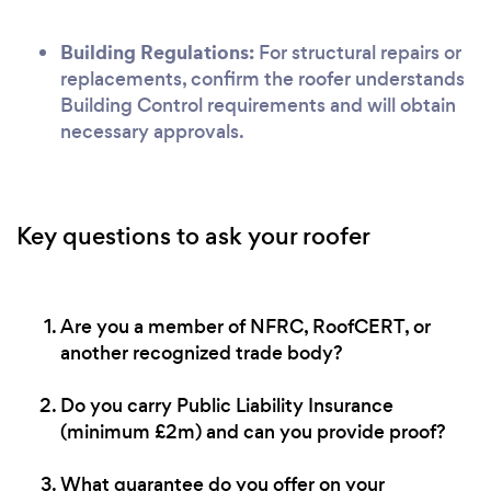
Building Regulations:
For structural repairs or
replacements, confirm the roofer understands
Building Control requirements and will obtain
necessary approvals.
Key questions to ask your roofer
Are you a member of NFRC, RoofCERT, or
another recognized trade body?
Do you carry Public Liability Insurance
(minimum £2m) and can you provide proof?
What guarantee do you offer on your