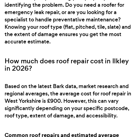
identifying the problem. Do you need a roofer for
emergency leak repair, or are you looking for a
specialist to handle preventative maintenance?
Knowing your roof type (flat, pitched, tile, slate) and
the extent of damage ensures you get the most
accurate estimate.
How much does roof repair cost in Ilkley
in 2026?
Based on the latest Bark data, market research and
regional averages, the average cost for roof repair in
West Yorkshire is £900. However, this can vary
significantly depending on your specific postcode,
roof type, extent of damage, and accessibility.
Common roof repairs and estimated average