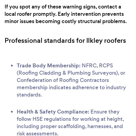
If you spot any of these warning signs, contact a
local roofer promptly. Early intervention prevents
minor issues becoming costly structural problems.
Professional standards for Ilkley roofers
Trade Body Membership:
NFRC, RCPS
(Roofing Cladding & Plumbing Surveyors), or
Confederation of Roofing Contractors
membership indicates adherence to industry
standards.
Health & Safety Compliance:
Ensure they
follow HSE regulations for working at height,
including proper scaffolding, harnesses, and
risk assessments.