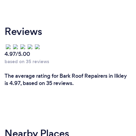
Reviews
4.97/5.00
based on 35 reviews
The average rating for Bark Roof Repairers in Ilkley
is 4.97, based on 35 reviews.
Nearby Places