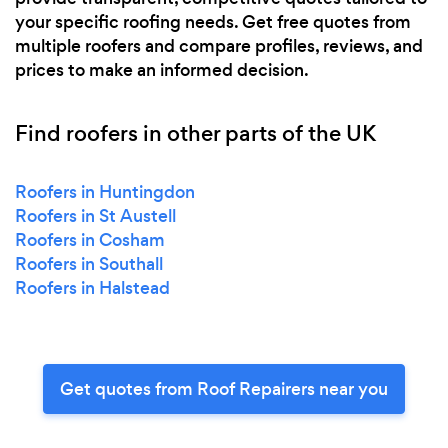
your specific roofing needs. Get free quotes from
multiple roofers and compare profiles, reviews, and
prices to make an informed decision.
Find roofers in other parts of the UK
Roofers in Huntingdon
Roofers in St Austell
Roofers in Cosham
Roofers in Southall
Roofers in Halstead
Get quotes from Roof Repairers near you