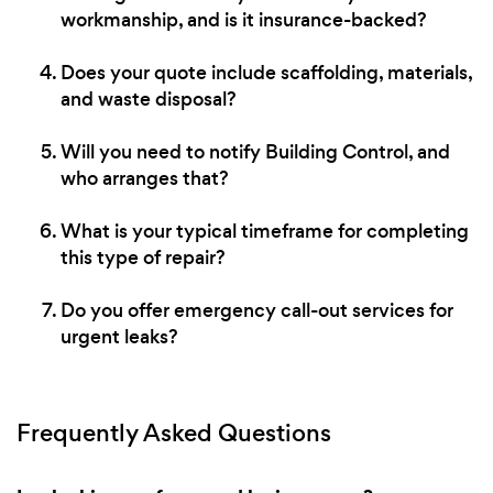
workmanship, and is it insurance-backed?
Does your quote include scaffolding, materials,
and waste disposal?
Will you need to notify Building Control, and
who arranges that?
What is your typical timeframe for completing
this type of repair?
Do you offer emergency call-out services for
urgent leaks?
Frequently Asked Questions