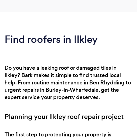
Find roofers in Ilkley
Do you have a leaking roof or damaged tiles in
Ilkley? Bark makes it simple to find trusted local
help. From routine maintenance in Ben Rhydding to
urgent repairs in Burley-in-Wharfedale, get the
expert service your property deserves.
Planning your Ilkley roof repair project
The first step to protecting your property is