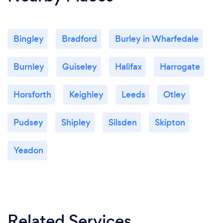
Bingley
Bradford
Burley in Wharfedale
Burnley
Guiseley
Halifax
Harrogate
Horsforth
Keighley
Leeds
Otley
Pudsey
Shipley
Silsden
Skipton
Yeadon
Related Services