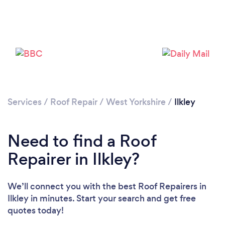
Services
/
Roof Repair
/
West Yorkshire
/
Ilkley
Need to find a Roof
Repairer in Ilkley?
We’ll connect you with the best Roof Repairers in
Ilkley in minutes. Start your search and get free
quotes today!