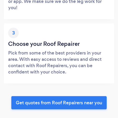
or app. We make sure we do the leg work for
you!
3
Choose your Roof Repairer
Pick from some of the best providers in your
area. With easy access to reviews and direct
contact with Roof Repairers, you can be
confident with your choice.
Get quotes from Roof Repairers near you