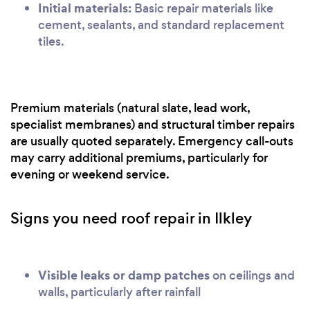
Initial materials:
Basic repair materials like
cement, sealants, and standard replacement
tiles.
Premium materials (natural slate, lead work,
specialist membranes) and structural timber repairs
are usually quoted separately. Emergency call-outs
may carry additional premiums, particularly for
evening or weekend service.
Signs you need roof repair in Ilkley
Visible leaks or damp patches
on ceilings and
walls, particularly after rainfall