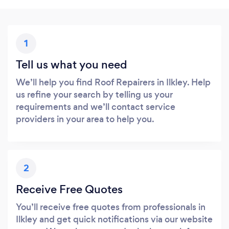
1
Tell us what you need
We’ll help you find Roof Repairers in Ilkley. Help
us refine your search by telling us your
requirements and we’ll contact service
providers in your area to help you.
2
Receive Free Quotes
You’ll receive free quotes from professionals in
Ilkley and get quick notifications via our website