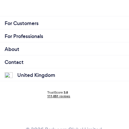
For Customers
For Professionals
About
Contact
United Kingdom