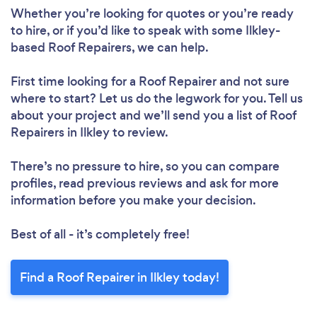
Whether you’re looking for quotes or you’re ready
to hire, or if you’d like to speak with some Ilkley-
Loading...
based Roof Repairers, we can help.
First time looking for a Roof Repairer
and not sure
Please wait ...
where to start? Let us do the legwork for you. Tell us
about your project and we’ll send you a list of Roof
Repairers in Ilkley to review.
There’s no pressure to hire, so you can compare
profiles, read previous reviews and ask for more
information before you make your decision.
Best of all - it’s completely free!
Find a Roof Repairer in Ilkley today!