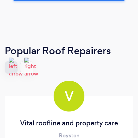
Popular Roof Repairers
V
Vital roofline and property care
Royston