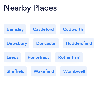
Nearby Places
Barnsley
Castleford
Cudworth
Dewsbury
Doncaster
Huddersfield
Leeds
Pontefract
Rotherham
Sheffield
Wakefield
Wombwell