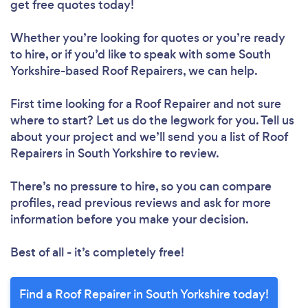
get free quotes today!
Whether you’re looking for quotes or you’re ready
to hire, or if you’d like to speak with some South
Yorkshire-based Roof Repairers, we can help.
First time looking for a Roof Repairer
and not sure
Loading...
where to start? Let us do the legwork for you. Tell us
Please wait ...
about your project and we’ll send you a list of Roof
Repairers in South Yorkshire to review.
There’s no pressure to hire, so you can compare
profiles, read previous reviews and ask for more
information before you make your decision.
Best of all - it’s completely free!
Find a Roof Repairer in South Yorkshire today!