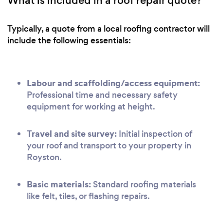
What is included in a roof repair quote?
Typically, a quote from a local roofing contractor will
include the following essentials:
Labour and scaffolding/access equipment:
Professional time and necessary safety
equipment for working at height.
Travel and site survey:
Initial inspection of
your roof and transport to your property in
Royston.
Basic materials:
Standard roofing materials
like felt, tiles, or flashing repairs.