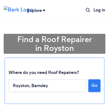
Log in
Explore
Find a Roof Repairer
in Royston
Where do you need Roof Repairers?
Go