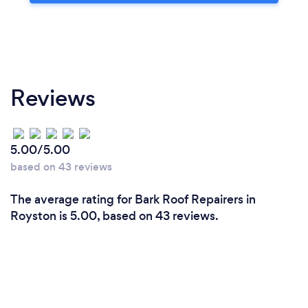
Reviews
5.00/5.00
based on 43 reviews
The average rating for Bark Roof Repairers in
Royston is 5.00, based on 43 reviews.