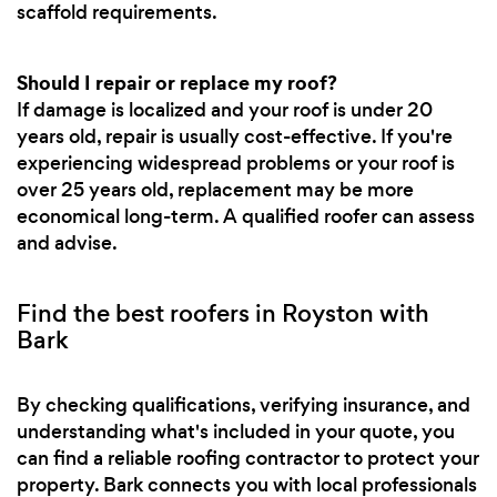
scaffold requirements.
Should I repair or replace my roof?
If damage is localized and your roof is under 20
years old, repair is usually cost-effective. If you're
experiencing widespread problems or your roof is
over 25 years old, replacement may be more
economical long-term. A qualified roofer can assess
and advise.
Find the best roofers in Royston with
Bark
By checking qualifications, verifying insurance, and
understanding what's included in your quote, you
can find a reliable roofing contractor to protect your
property. Bark connects you with local professionals