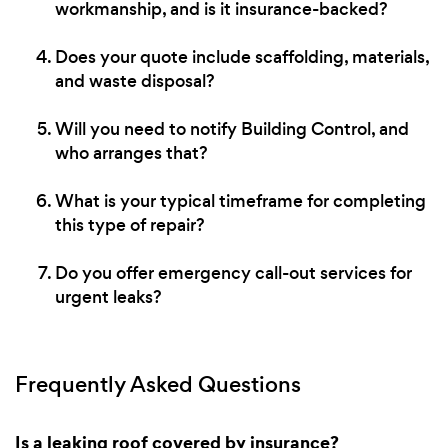
workmanship, and is it insurance-backed?
Does your quote include scaffolding, materials,
and waste disposal?
Will you need to notify Building Control, and
who arranges that?
What is your typical timeframe for completing
this type of repair?
Do you offer emergency call-out services for
urgent leaks?
Frequently Asked Questions
Is a leaking roof covered by insurance?