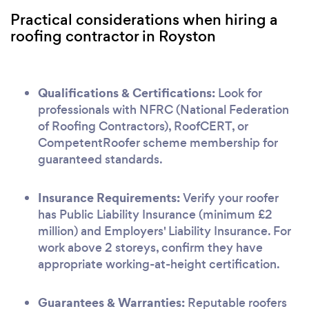
Practical considerations when hiring a
roofing contractor in Royston
Qualifications & Certifications:
Look for
professionals with NFRC (National Federation
of Roofing Contractors), RoofCERT, or
CompetentRoofer scheme membership for
guaranteed standards.
Insurance Requirements:
Verify your roofer
has Public Liability Insurance (minimum £2
million) and Employers' Liability Insurance. For
work above 2 storeys, confirm they have
appropriate working-at-height certification.
Guarantees & Warranties:
Reputable roofers