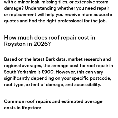
with a minor leak, missing tiles, or extensive storm
damage? Understanding whether you need repair
or replacement will help you receive more accurate
quotes and find the right professional for the job.
How much does roof repair cost in
Royston in 2026?
Based on the latest Bark data, market research and
regional averages, the average cost for roof repair in
South Yorkshire is £900. However, this can vary
significantly depending on your specific postcode,
roof type, extent of damage, and accessibility.
Common roof repairs and estimated average
costs in Royston: