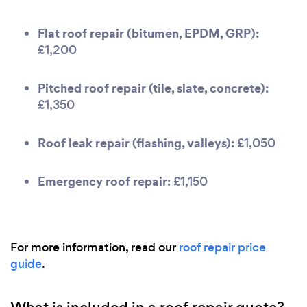
Flat roof repair (bitumen, EPDM, GRP):
£1,200
Pitched roof repair (tile, slate, concrete):
£1,350
Roof leak repair (flashing, valleys):
£1,050
Emergency roof repair:
£1,150
For more information, read our
roof repair price
guide
.