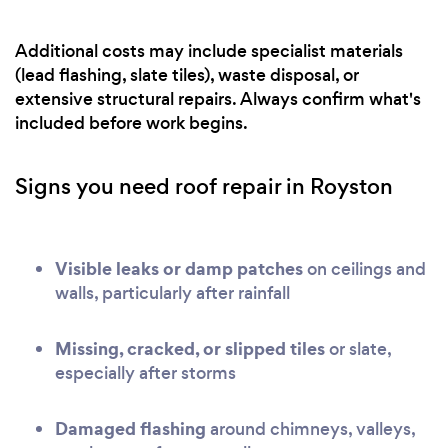
Additional costs may include specialist materials
(lead flashing, slate tiles), waste disposal, or
extensive structural repairs. Always confirm what's
included before work begins.
Signs you need roof repair in Royston
Visible leaks or damp patches
on ceilings and
walls, particularly after rainfall
Missing, cracked, or slipped tiles
or slate,
especially after storms
Damaged flashing
around chimneys, valleys,