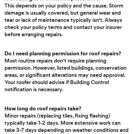
This depends on your policy and the cause. Storm
damage is usually covered, but general wear and
tear or lack of maintenance typically isn't. Always
check your policy terms and contact your insurer
before arranging repairs.
Do I need planning permission for roof repairs?
Most routine repairs don't require planning
permission. However, listed buildings, conservation
areas, or significant alterations may need approval.
Your roofer should advise if Building Control
notification is necessary.
How long do roof repairs take?
Minor repairs (replacing tiles, fixing flashing)
typically take 1-2 days. More extensive work can
take 3-7 days depending on weather conditions and