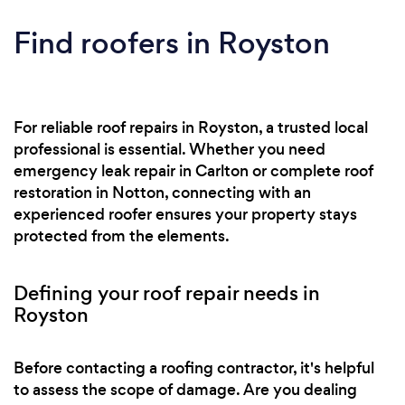
Lead Flashing Repair & Replacement • Work on
Heritage & Listed Buildings • 24-Hour
Find roofers in Royston
Emergency Call Out Whether on houses,
churches or factories, our team of professionals
has the experience and expertise to carry out
roofing services to suit any need.
For reliable roof repairs in Royston, a trusted local
professional is essential. Whether you need
emergency leak repair in Carlton or complete roof
restoration in Notton, connecting with an
experienced roofer ensures your property stays
protected from the elements.
Defining your roof repair needs in
Royston
Before contacting a roofing contractor, it's helpful
to assess the scope of damage. Are you dealing