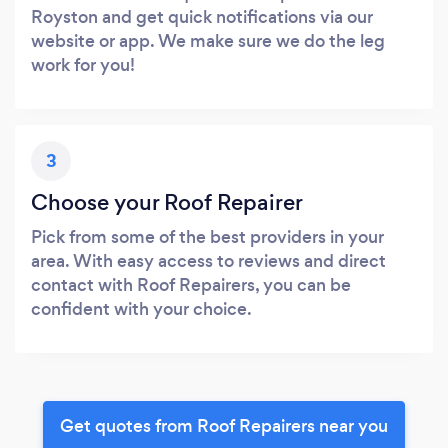
Royston and get quick notifications via our
website or app. We make sure we do the leg
work for you!
3
Choose your Roof Repairer
Pick from some of the best providers in your
area. With easy access to reviews and direct
contact with Roof Repairers, you can be
confident with your choice.
Get quotes from Roof Repairers near you