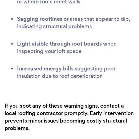
or where roofs meet walls
Sagging rooflines
or areas that appear to dip,
indicating structural problems
Light visible through roof boards
when
inspecting your loft space
Increased energy bills
suggesting poor
insulation due to roof deterioration
If you spot any of these warning signs, contact a
local roofing contractor promptly. Early intervention
prevents minor issues becoming costly structural
problems.