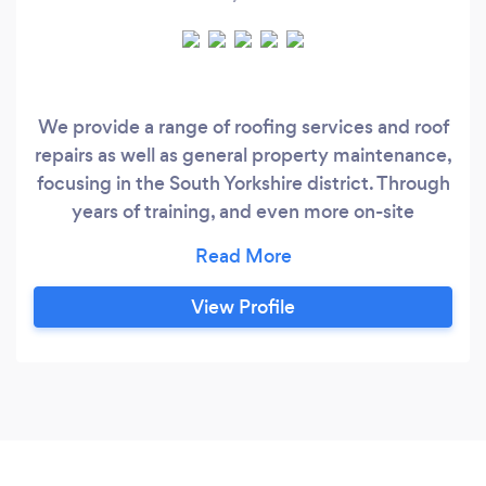
We provide a range of roofing services and roof
repairs as well as general property maintenance,
focusing in the South Yorkshire district. Through
years of training, and even more on-site
experience, our roofers are able to work to the
highest of standards, with a first class service
guaranteed Our full range of roofing services
View Profile
includes: • Domestic Roofing • Commercial
Roofing • Industrial Roofing • New Pitched
Roofs • EPDM Flat Roofs • GRP Fibreglass Flat
Roofs • Partial or Full Re-Roofing • Fascias,
Soffits & Guttering • Any Kind of Pitched or Flat
Roof Repairs • Chimney Repairs & Repointing •