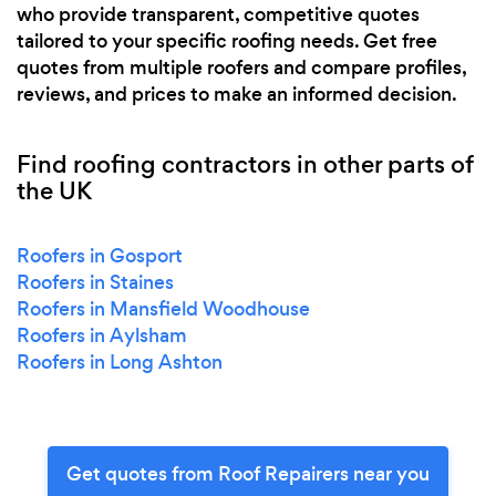
who provide transparent, competitive quotes
tailored to your specific roofing needs. Get free
quotes from multiple roofers and compare profiles,
reviews, and prices to make an informed decision.
Find roofing contractors in other parts of
the UK
Roofers in Gosport
Roofers in Staines
Roofers in Mansfield Woodhouse
Roofers in Aylsham
Roofers in Long Ashton
Get quotes from Roof Repairers near you