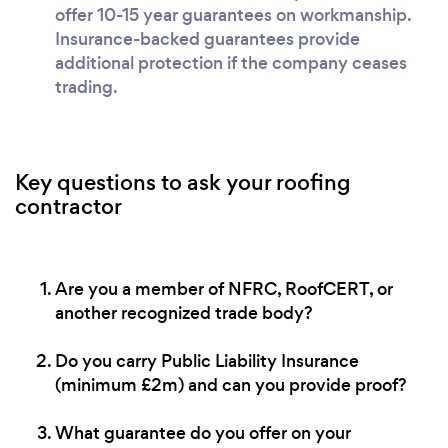
offer 10-15 year guarantees on workmanship.
Insurance-backed guarantees provide
additional protection if the company ceases
trading.
Key questions to ask your roofing
contractor
Are you a member of NFRC, RoofCERT, or
another recognized trade body?
Do you carry Public Liability Insurance
(minimum £2m) and can you provide proof?
What guarantee do you offer on your