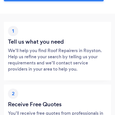
1
Tell us what you need
We’ll help you find Roof Repairers in Royston.
Help us refine your search by telling us your
requirements and we’ll contact service
providers in your area to help you.
2
Receive Free Quotes
You’ll receive free quotes from professionals in