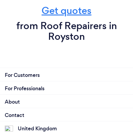
Get quotes
from Roof Repairers in
Royston
For Customers
For Professionals
About
Contact
United Kingdom