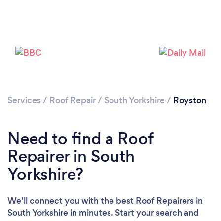
Services
/
Roof Repair
/
South Yorkshire
/
Royston
Need to find a Roof
Repairer in South
Yorkshire?
We’ll connect you with the best Roof Repairers in
South Yorkshire in minutes. Start your search and