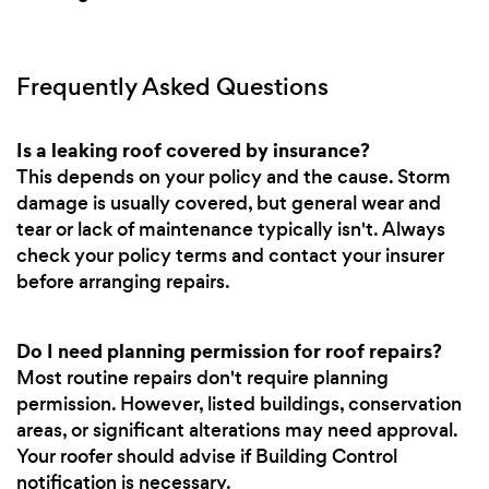
Frequently Asked Questions
Is a leaking roof covered by insurance?
This depends on your policy and the cause. Storm
damage is usually covered, but general wear and
tear or lack of maintenance typically isn't. Always
check your policy terms and contact your insurer
before arranging repairs.
Do I need planning permission for roof repairs?
Most routine repairs don't require planning
permission. However, listed buildings, conservation
areas, or significant alterations may need approval.
Your roofer should advise if Building Control
notification is necessary.