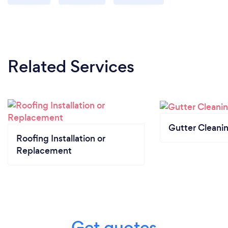
Related Services
Gutter Cleani
Roofing Installation or
Replacement
Get quotes