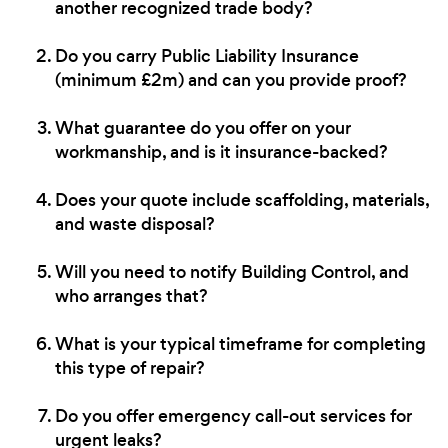
another recognized trade body?
Do you carry Public Liability Insurance
(minimum £2m) and can you provide proof?
What guarantee do you offer on your
workmanship, and is it insurance-backed?
Does your quote include scaffolding, materials,
and waste disposal?
Will you need to notify Building Control, and
who arranges that?
What is your typical timeframe for completing
this type of repair?
Do you offer emergency call-out services for
urgent leaks?