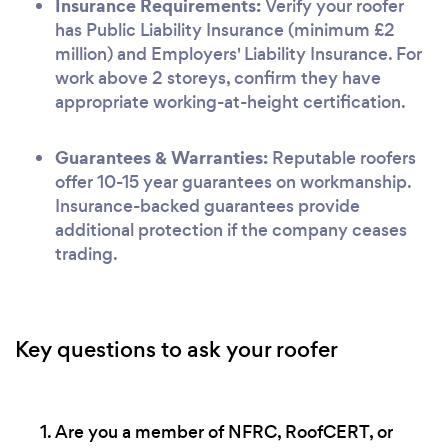
Insurance Requirements:
Verify your roofer
has Public Liability Insurance (minimum £2
million) and Employers' Liability Insurance. For
work above 2 storeys, confirm they have
appropriate working-at-height certification.
Guarantees & Warranties:
Reputable roofers
offer 10-15 year guarantees on workmanship.
Insurance-backed guarantees provide
additional protection if the company ceases
trading.
Key questions to ask your roofer
Are you a member of NFRC, RoofCERT, or