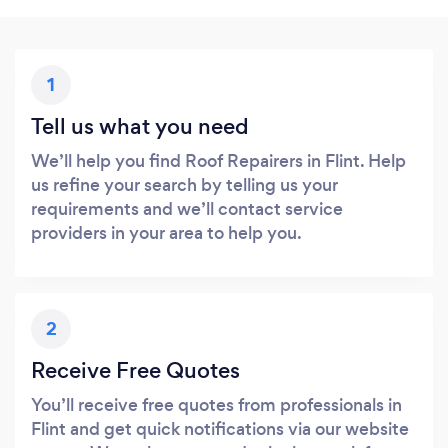
1
Tell us what you need
We’ll help you find Roof Repairers in Flint. Help
us refine your search by telling us your
requirements and we’ll contact service
providers in your area to help you.
2
Receive Free Quotes
You’ll receive free quotes from professionals in
Flint and get quick notifications via our website