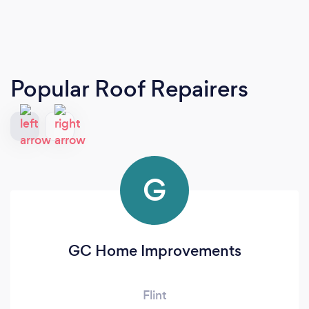
Popular Roof Repairers
G
GC Home Improvements
Flint