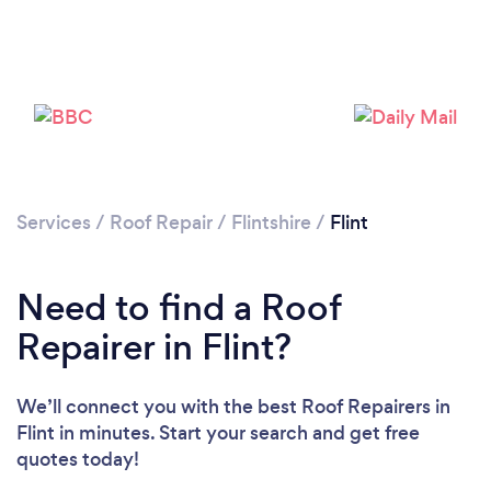
Services
/
Roof Repair
/
Flintshire
/
Flint
Need to find a Roof
Repairer in Flint?
We’ll connect you with the best Roof Repairers in
Flint in minutes. Start your search and get free
quotes today!