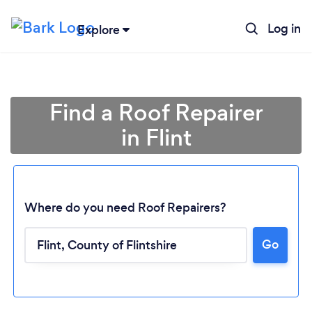
Log in
Explore
Find a Roof Repairer
in Flint
Where do you need Roof Repairers?
Go