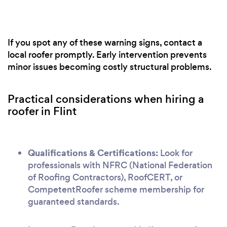
If you spot any of these warning signs, contact a
local roofer promptly. Early intervention prevents
minor issues becoming costly structural problems.
Practical considerations when hiring a
roofer in Flint
Qualifications & Certifications:
Look for
professionals with NFRC (National Federation
of Roofing Contractors), RoofCERT, or
CompetentRoofer scheme membership for
guaranteed standards.