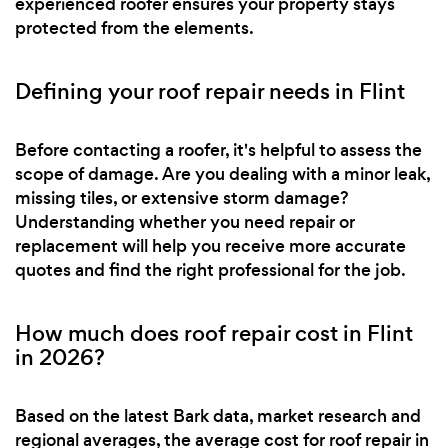
experienced roofer ensures your property stays
protected from the elements.
Defining your roof repair needs in Flint
Before contacting a roofer, it's helpful to assess the
scope of damage. Are you dealing with a minor leak,
missing tiles, or extensive storm damage?
Understanding whether you need repair or
replacement will help you receive more accurate
quotes and find the right professional for the job.
How much does roof repair cost in Flint
in 2026?
Based on the latest Bark data, market research and
regional averages, the average cost for roof repair in