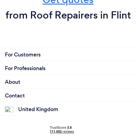
from Roof Repairers in Flint
For Customers
For Professionals
About
Contact
United Kingdom