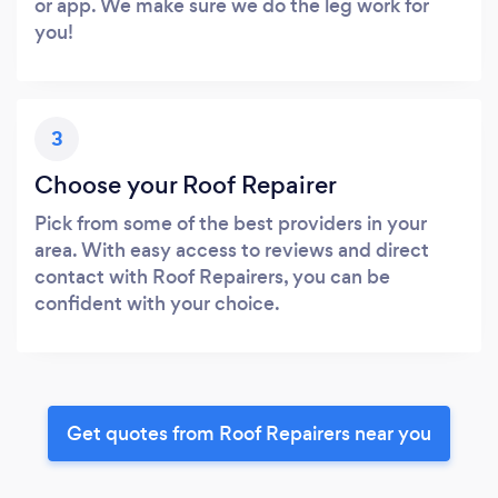
or app. We make sure we do the leg work for
you!
3
Choose your Roof Repairer
Pick from some of the best providers in your
area. With easy access to reviews and direct
contact with Roof Repairers, you can be
confident with your choice.
Get quotes from Roof Repairers near you