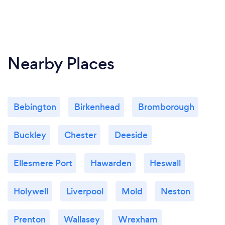
Nearby Places
Bebington
Birkenhead
Bromborough
Buckley
Chester
Deeside
Ellesmere Port
Hawarden
Heswall
Holywell
Liverpool
Mold
Neston
Prenton
Wallasey
Wrexham