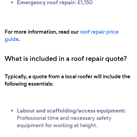
Emergency roof repair:
£1,150
For more information, read our
roof repair price
guide
.
What is included in a roof repair quote?
Typically, a quote from a local roofer will include the
following essentials:
Labour and scaffolding/access equipment:
Professional time and necessary safety
equipment for working at height.