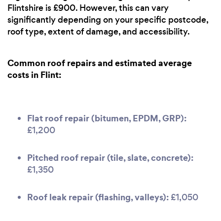
Flintshire is £900. However, this can vary
significantly depending on your specific postcode,
roof type, extent of damage, and accessibility.
Common roof repairs and estimated average
costs in Flint:
Flat roof repair (bitumen, EPDM, GRP):
£1,200
Pitched roof repair (tile, slate, concrete):
£1,350
Roof leak repair (flashing, valleys):
£1,050