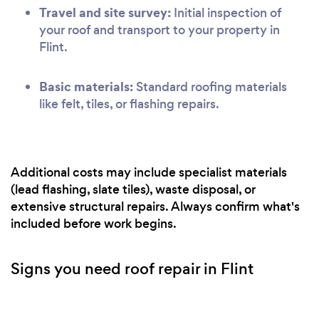
Travel and site survey:
Initial inspection of
your roof and transport to your property in
Flint.
Basic materials:
Standard roofing materials
like felt, tiles, or flashing repairs.
Additional costs may include specialist materials
(lead flashing, slate tiles), waste disposal, or
extensive structural repairs. Always confirm what's
included before work begins.
Signs you need roof repair in Flint