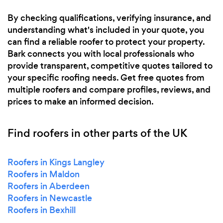
By checking qualifications, verifying insurance, and
understanding what's included in your quote, you
can find a reliable roofer to protect your property.
Bark connects you with local professionals who
provide transparent, competitive quotes tailored to
your specific roofing needs. Get free quotes from
multiple roofers and compare profiles, reviews, and
prices to make an informed decision.
Find roofers in other parts of the UK
Roofers in Kings Langley
Roofers in Maldon
Roofers in Aberdeen
Roofers in Newcastle
Roofers in Bexhill