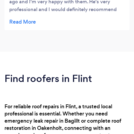
ago and I'm very happy with them. He's very
professional and I would definitely recommend
him.
Find roofers in Flint
For reliable roof repairs in Flint, a trusted local
professional is essential. Whether you need
emergency leak repair in Bagillt or complete roof
restoration in Oakenholt, connecting with an