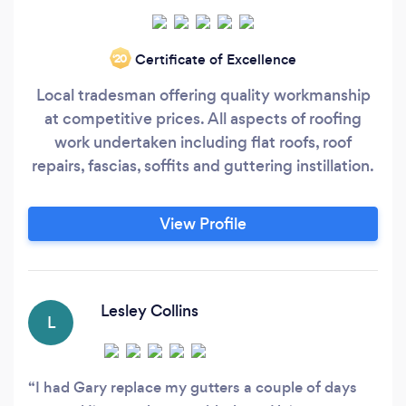
Certificate of Excellence
‘20
Local tradesman offering quality workmanship
at competitive prices. All aspects of roofing
work undertaken including flat roofs, roof
repairs, fascias, soffits and guttering instillation.
View Profile
Lesley Collins
L
I had Gary replace my gutters a couple of days