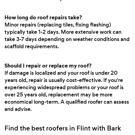
How long do roof repairs take?
Minor repairs (replacing tiles, fixing flashing)
typically take 1-2 days. More extensive work can
take 3-7 days depending on weather conditions and
scaffold requirements.
Should I repair or replace my roof?
If damage is localized and your roof is under 20
years old, repair is usually cost-effective. If you're
experiencing widespread problems or your roof is
over 25 years old, replacement may be more
economical long-term. A qualified roofer can assess
and advise.
Find the best roofers in Flint with Bark