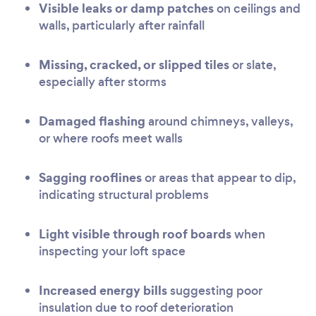
Visible leaks or damp patches
on ceilings and
walls, particularly after rainfall
Missing, cracked, or slipped tiles
or slate,
especially after storms
Damaged flashing
around chimneys, valleys,
or where roofs meet walls
Sagging rooflines
or areas that appear to dip,
indicating structural problems
Light visible through roof boards
when
inspecting your loft space
Increased energy bills
suggesting poor
insulation due to roof deterioration