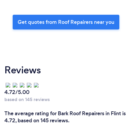
Get quotes from Roof Repairers near you
Reviews
4.72/5.00
based on 145 reviews
The average rating for Bark Roof Repairers in Flint is
4.72, based on 145 reviews.