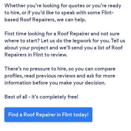
Whether you’re looking for quotes or you’re ready
to hire, or if you’d like to speak with some Flint-
based Roof Repairers, we can help.
First time looking for a Roof Repairer
and not sure
where to start? Let us do the legwork for you. Tell us
Loading...
about your project and we’ll send you a list of Roof
Repairers in Flint to review.
Please wait ...
There’s no pressure to hire, so you can compare
profiles, read previous reviews and ask for more
information before you make your decision.
Best of all - it’s completely free!
Find a Roof Repairer in Flint today!