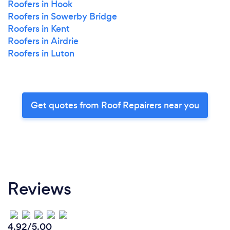
Roofers in Hook
Roofers in Sowerby Bridge
Roofers in Kent
Roofers in Airdrie
Roofers in Luton
Get quotes from Roof Repairers near you
Reviews
4.92/5.00