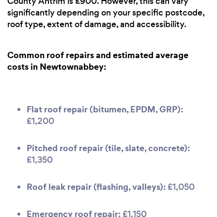
County Antrim is £900. However, this can vary
significantly depending on your specific postcode,
roof type, extent of damage, and accessibility.
Common roof repairs and estimated average
costs in Newtownabbey:
Flat roof repair (bitumen, EPDM, GRP):
£1,200
Pitched roof repair (tile, slate, concrete):
£1,350
Roof leak repair (flashing, valleys):
£1,050
Emergency roof repair:
£1,150