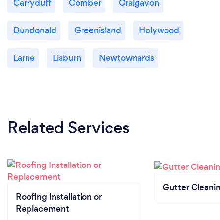
Carryduff
Comber
Craigavon
Dundonald
Greenisland
Holywood
Larne
Lisburn
Newtownards
Related Services
Gutter Cleani
Roofing Installation or
Replacement