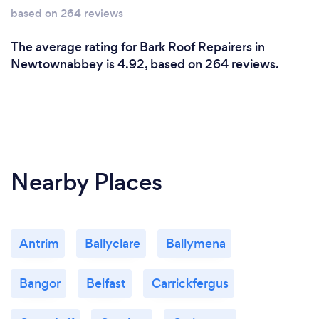
based on 264 reviews
The average rating for Bark Roof Repairers in
Newtownabbey is 4.92, based on 264 reviews.
Nearby Places
Antrim
Ballyclare
Ballymena
Bangor
Belfast
Carrickfergus