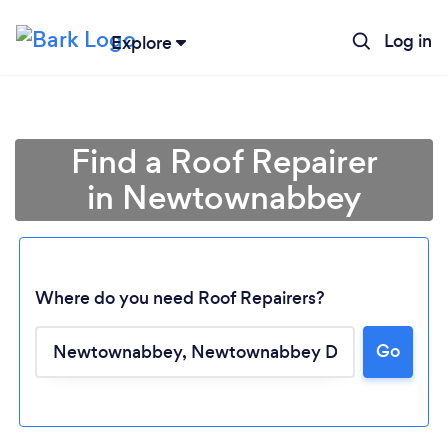
Log in
Explore
Find a Roof Repairer
in Newtownabbey
Where do you need Roof Repairers?
Go