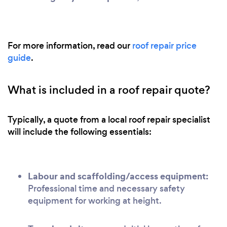
For more information, read our
roof repair price
guide
.
What is included in a roof repair quote?
Typically, a quote from a local roof repair specialist
will include the following essentials:
Labour and scaffolding/access equipment:
Professional time and necessary safety
equipment for working at height.