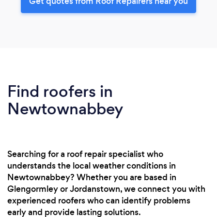
Get quotes from Roof Repairers near you
Find roofers in
Newtownabbey
Searching for a roof repair specialist who
understands the local weather conditions in
Newtownabbey? Whether you are based in
Glengormley or Jordanstown, we connect you with
experienced roofers who can identify problems
early and provide lasting solutions.