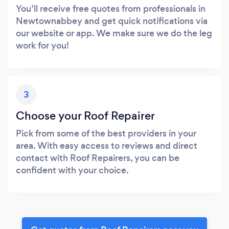
You’ll receive free quotes from professionals in
Newtownabbey and get quick notifications via
our website or app. We make sure we do the leg
work for you!
3
Choose your Roof Repairer
Pick from some of the best providers in your
area. With easy access to reviews and direct
contact with Roof Repairers, you can be
confident with your choice.