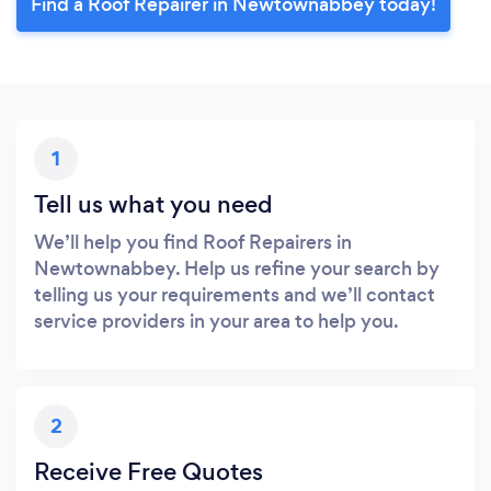
Find a Roof Repairer in Newtownabbey today!
1
Tell us what you need
We’ll help you find Roof Repairers in
Newtownabbey. Help us refine your search by
telling us your requirements and we’ll contact
service providers in your area to help you.
2
Receive Free Quotes