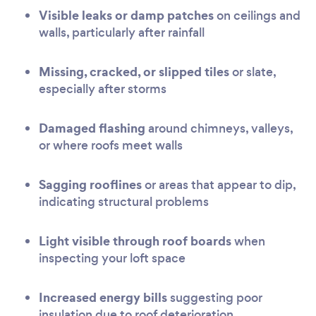
Visible leaks or damp patches
on ceilings and
walls, particularly after rainfall
Missing, cracked, or slipped tiles
or slate,
especially after storms
Damaged flashing
around chimneys, valleys,
or where roofs meet walls
Sagging rooflines
or areas that appear to dip,
indicating structural problems
Light visible through roof boards
when
inspecting your loft space
Increased energy bills
suggesting poor
insulation due to roof deterioration