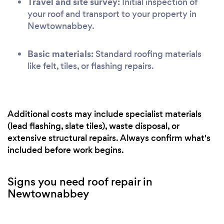
Travel and site survey:
Initial inspection of
your roof and transport to your property in
Newtownabbey.
Basic materials:
Standard roofing materials
like felt, tiles, or flashing repairs.
Additional costs may include specialist materials
(lead flashing, slate tiles), waste disposal, or
extensive structural repairs. Always confirm what's
included before work begins.
Signs you need roof repair in
Newtownabbey