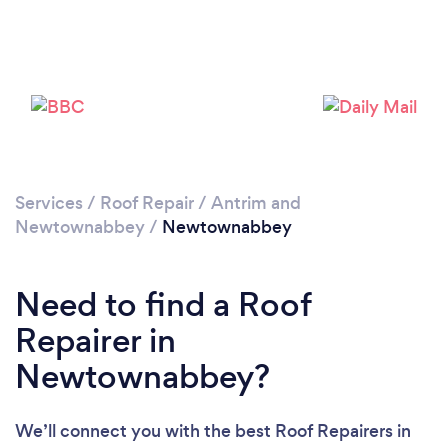
Services
/
Roof Repair
/
Antrim and
Newtownabbey
/
Newtownabbey
Need to find a Roof
Repairer in
Newtownabbey?
We’ll connect you with the best Roof Repairers in