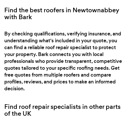
Find the best roofers in Newtownabbey
with Bark
By checking qualifications, verifying insurance, and
understanding what's included in your quote, you
can find a reliable roof repair specialist to protect
your property. Bark connects you with local
professionals who provide transparent, competitive
quotes tailored to your specific roofing needs. Get
free quotes from multiple roofers and compare
profiles, reviews, and prices to make an informed
decision.
Find roof repair specialists in other parts
of the UK