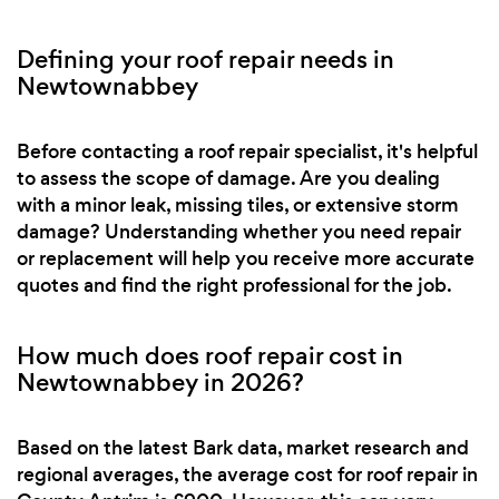
Defining your roof repair needs in
Newtownabbey
Before contacting a roof repair specialist, it's helpful
to assess the scope of damage. Are you dealing
with a minor leak, missing tiles, or extensive storm
damage? Understanding whether you need repair
or replacement will help you receive more accurate
quotes and find the right professional for the job.
How much does roof repair cost in
Newtownabbey in 2026?
Based on the latest Bark data, market research and
regional averages, the average cost for roof repair in