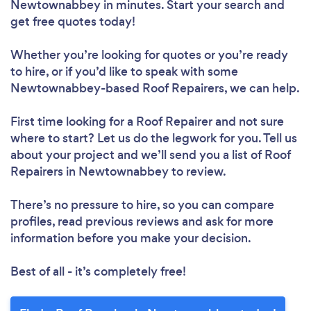
Newtownabbey in minutes. Start your search and
get free quotes today!
Loading...
Whether you’re looking for quotes or you’re ready
to hire, or if you’d like to speak with some
Newtownabbey-based Roof Repairers, we can help.
Please wait ...
First time looking for a Roof Repairer
and not sure
where to start? Let us do the legwork for you. Tell us
about your project and we’ll send you a list of Roof
Repairers in Newtownabbey to review.
There’s no pressure to hire, so you can compare
profiles, read previous reviews and ask for more
information before you make your decision.
Best of all - it’s completely free!