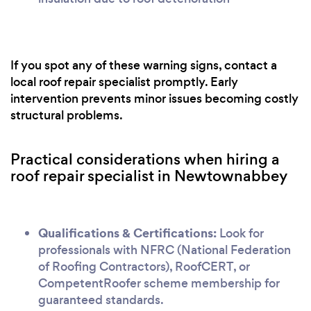
If you spot any of these warning signs, contact a
local roof repair specialist promptly. Early
intervention prevents minor issues becoming costly
structural problems.
Practical considerations when hiring a
roof repair specialist in Newtownabbey
Qualifications & Certifications:
Look for
professionals with NFRC (National Federation
of Roofing Contractors), RoofCERT, or
CompetentRoofer scheme membership for
guaranteed standards.