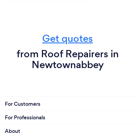
Get quotes
from Roof Repairers in
Newtownabbey
For Customers
For Professionals
About