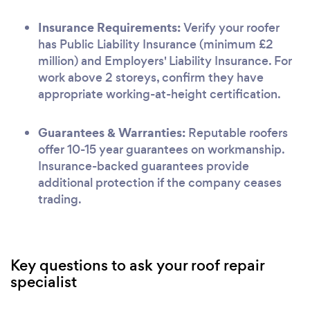
Insurance Requirements:
Verify your roofer
has Public Liability Insurance (minimum £2
million) and Employers' Liability Insurance. For
work above 2 storeys, confirm they have
appropriate working-at-height certification.
Guarantees & Warranties:
Reputable roofers
offer 10-15 year guarantees on workmanship.
Insurance-backed guarantees provide
additional protection if the company ceases
trading.
Key questions to ask your roof repair
specialist