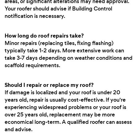
areas, or significant alterations may need approval.
Your roofer should advise if Building Control
notification is necessary.
How long do roof repairs take?
Minor repairs (replacing tiles, fixing flashing)
typically take 1-2 days. More extensive work can
take 3-7 days depending on weather conditions and
scaffold requirements.
Should I repair or replace my roof?
If damage is localized and your roof is under 20
years old, repair is usually cost-effective. If you're
experiencing widespread problems or your roof is
over 25 years old, replacement may be more
economical long-term. A qualified roofer can assess
and advise.