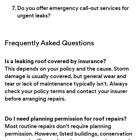
Do you offer emergency call-out services for
urgent leaks?
Frequently Asked Questions
Is a leaking roof covered by insurance?
This depends on your policy and the cause. Storm
damage is usually covered, but general wear and
tear or lack of maintenance typically isn't. Always
check your policy terms and contact your insurer
before arranging repairs.
Do I need planning permission for roof repairs?
Most routine repairs don't require planning
permission. However, listed buildings, conservation