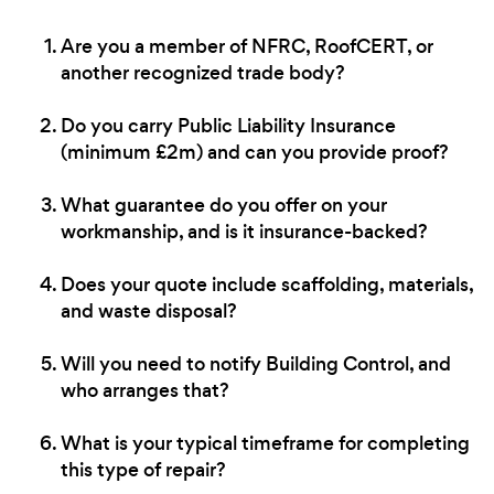
Are you a member of NFRC, RoofCERT, or
another recognized trade body?
Do you carry Public Liability Insurance
(minimum £2m) and can you provide proof?
What guarantee do you offer on your
workmanship, and is it insurance-backed?
Does your quote include scaffolding, materials,
and waste disposal?
Will you need to notify Building Control, and
who arranges that?
What is your typical timeframe for completing
this type of repair?