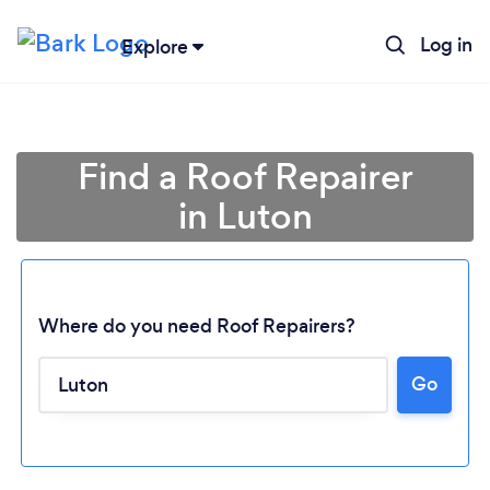
Log in
Explore
Find a Roof Repairer
in Luton
Where do you need Roof Repairers?
Go