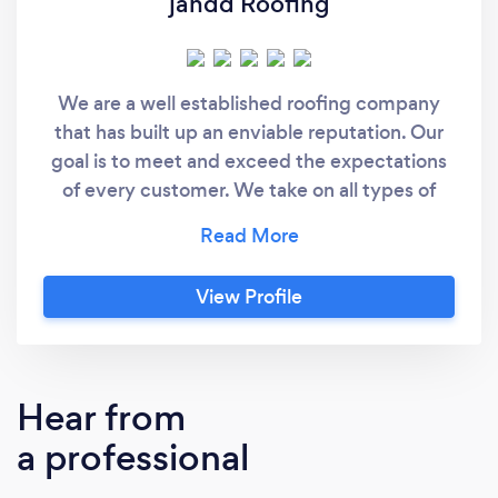
jandd Roofing
We are a well established roofing company
that has built up an enviable reputation. Our
goal is to meet and exceed the expectations
of every customer. We take on all types of
jobs from small domestic work to larger
commercial projects, all carried out to the
highest standards, and at very competitive
View Profile
prices
Hear from
a professional