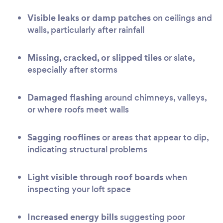
Visible leaks or damp patches
on ceilings and
walls, particularly after rainfall
Missing, cracked, or slipped tiles
or slate,
especially after storms
Damaged flashing
around chimneys, valleys,
or where roofs meet walls
Sagging rooflines
or areas that appear to dip,
indicating structural problems
Light visible through roof boards
when
inspecting your loft space
Increased energy bills
suggesting poor