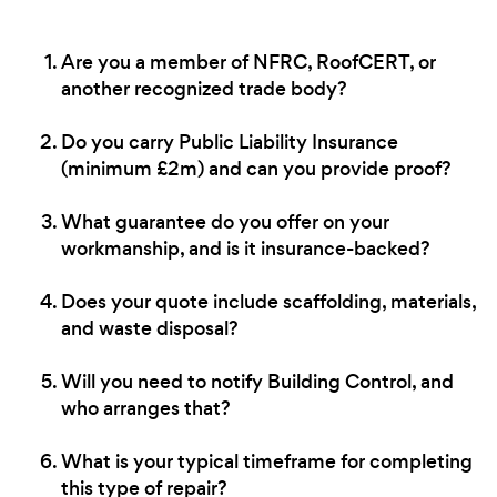
Are you a member of NFRC, RoofCERT, or
another recognized trade body?
Do you carry Public Liability Insurance
(minimum £2m) and can you provide proof?
What guarantee do you offer on your
workmanship, and is it insurance-backed?
Does your quote include scaffolding, materials,
and waste disposal?
Will you need to notify Building Control, and
who arranges that?
What is your typical timeframe for completing
this type of repair?