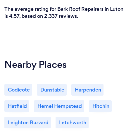
The average rating for Bark Roof Repairers in Luton
is 4.57, based on 2,337 reviews.
Nearby Places
Codicote
Dunstable
Harpenden
Hatfield
Hemel Hempstead
Hitchin
Leighton Buzzard
Letchworth