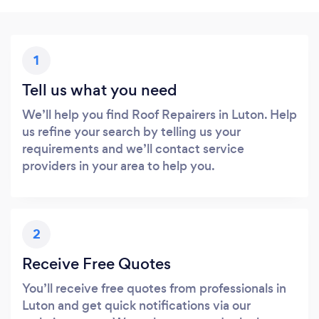
1
Tell us what you need
We’ll help you find Roof Repairers in Luton. Help
us refine your search by telling us your
requirements and we’ll contact service
providers in your area to help you.
2
Receive Free Quotes
You’ll receive free quotes from professionals in
Luton and get quick notifications via our