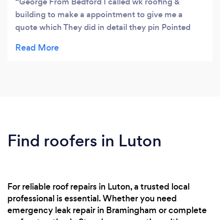
George From Bedford I called wk roofing &
much for reading this , i know we will not
building to make a appointment to give me a
disapoint you look forword to working for you /
quote which They did in detail they pin Pointed
exactly what was wrong Whit my roof which Was
broken ridge tiles broken Tiles and the cament
mortar was broken and missing which was getting
a lot of water when it rained and cousing leaking
but all my problems We're solved When I called
wk roofing and building they gave me a written
quote layed Out from start To finish and the price
was affordable I am pleased To say that I whould
Find roofers in Luton
Highly recommended Wk roofing and building
Anytime
For reliable roof repairs in Luton, a trusted local
professional is essential. Whether you need
emergency leak repair in Bramingham or complete