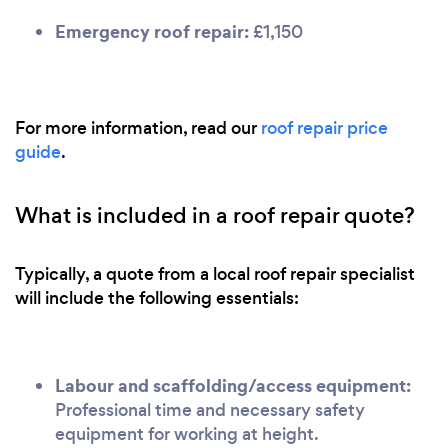
Emergency roof repair:
£1,150
For more information, read our
roof repair price
guide
.
What is included in a roof repair quote?
Typically, a quote from a local roof repair specialist
will include the following essentials:
Labour and scaffolding/access equipment:
Professional time and necessary safety
equipment for working at height.