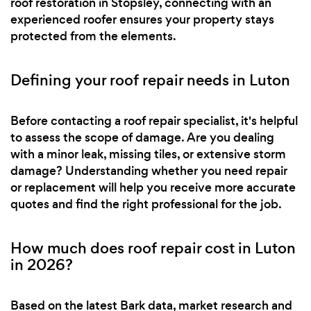
roof restoration in Stopsley, connecting with an
experienced roofer ensures your property stays
protected from the elements.
Defining your roof repair needs in Luton
Before contacting a roof repair specialist, it's helpful
to assess the scope of damage. Are you dealing
with a minor leak, missing tiles, or extensive storm
damage? Understanding whether you need repair
or replacement will help you receive more accurate
quotes and find the right professional for the job.
How much does roof repair cost in Luton
in 2026?
Based on the latest Bark data, market research and