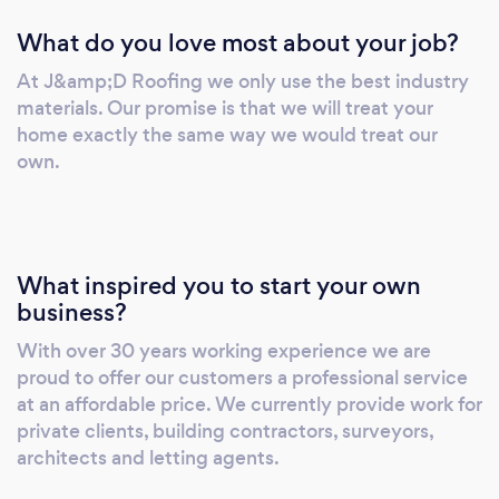
What do you love most about your job?
At J&amp;D Roofing we only use the best industry
materials. Our promise is that we will treat your
home exactly the same way we would treat our
own.
What inspired you to start your own
business?
With over 30 years working experience we are
proud to offer our customers a professional service
at an affordable price. We currently provide work for
private clients, building contractors, surveyors,
architects and letting agents.