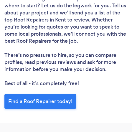
where to start? Let us do the legwork for you. Tell us
about your project and we’ll send you a list of the
Please wait ...
top Roof Repairers in Kent to review. Whether
you’re looking for quotes or you want to speak to
some local professionals, we’ll connect you with the
best Roof Repairers for the job.
There’s no pressure to hire, so you can compare
profiles, read previous reviews and ask for more
information before you make your decision.
Best of all - it’s completely free!
Find a Roof Repairer today!