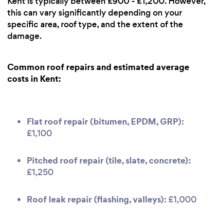
Kent is typically between £900 - £1,200. However,
this can vary significantly depending on your
specific area, roof type, and the extent of the
damage.
Common roof repairs and estimated average
costs in Kent:
Flat roof repair (bitumen, EPDM, GRP):
£1,100
Pitched roof repair (tile, slate, concrete):
£1,250
Roof leak repair (flashing, valleys):
£1,000