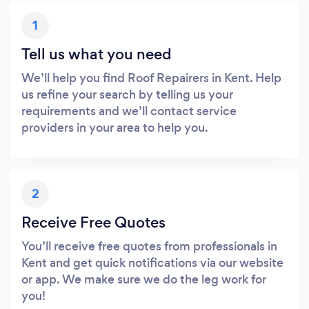
1
Tell us what you need
We’ll help you find Roof Repairers in Kent. Help
us refine your search by telling us your
requirements and we’ll contact service
providers in your area to help you.
2
Receive Free Quotes
You’ll receive free quotes from professionals in
Kent and get quick notifications via our website
or app. We make sure we do the leg work for
you!