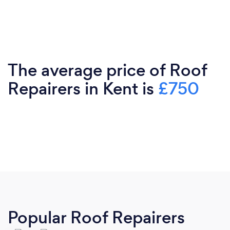
The average price of Roof
Repairers in Kent is
£750
Popular Roof Repairers