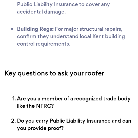
Public Liability Insurance to cover any
accidental damage.
Building Regs:
For major structural repairs,
confirm they understand local Kent building
control requirements.
Key questions to ask your roofer
Are you a member of a recognized trade body
like the NFRC?
Do you carry Public Liability Insurance and can
you provide proof?