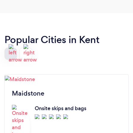
Popular Cities in Kent
Maidstone
Onsite skips and bags