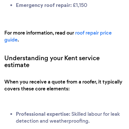
Emergency roof repair:
£1,150
For more information, read our
roof repair price
guide
.
Understanding your Kent service
estimate
When you receive a quote from a roofer, it typically
covers these core elements:
Professional expertise:
Skilled labour for leak
detection and weatherproofing.