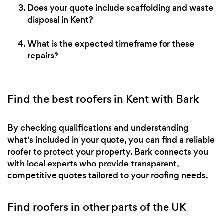
Does your quote include scaffolding and waste
disposal in Kent?
What is the expected timeframe for these
repairs?
Find the best roofers in Kent with Bark
By checking qualifications and understanding
what's included in your quote, you can find a reliable
roofer to protect your property. Bark connects you
with local experts who provide transparent,
competitive quotes tailored to your roofing needs.
Find roofers in other parts of the UK