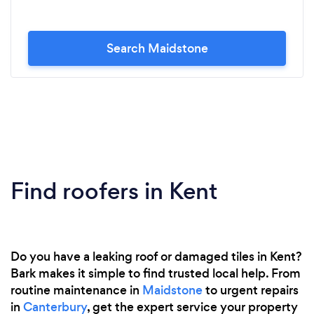
Search Maidstone
Find roofers in Kent
Do you have a leaking roof or damaged tiles in Kent?
Bark makes it simple to find trusted local help. From
routine maintenance in
Maidstone
to urgent repairs
in
Canterbury
, get the expert service your property