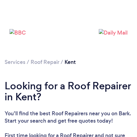
Services
/
Roof Repair
/
Kent
Looking for a Roof Repairer
in Kent?
You’ll find the best Roof Repairers near you
on Bark.
Start your search and get free quotes today!
Loading...
First time looking for a Roof Repairer
and not sure