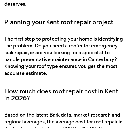
deserves.
Planning your Kent roof repair project
The first step to protecting your home is identifying
the problem. Do you need a roofer for emergency
leak repair, or are you looking for a specialist to
handle preventative maintenance in Canterbury?
Knowing your roof type ensures you get the most
accurate estimate.
How much does roof repair cost in Kent
in 2026?
Based on the latest Bark data, market research and
regional averages, the average cost for roof repair in