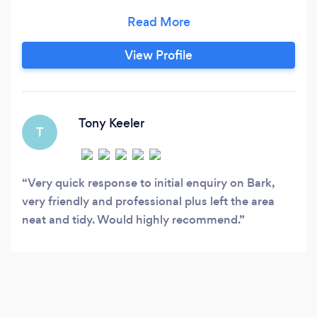
by our selves ￼￼
View Profile
Tony Keeler
T
Very quick response to initial enquiry on Bark,
very friendly and professional plus left the area
neat and tidy. Would highly recommend.