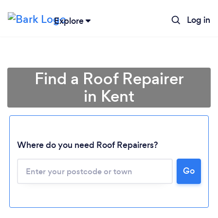
Log in
Explore
Find a Roof Repairer
in Kent
Where do you need Roof Repairers?
Go