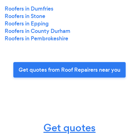
Roofers in Dumfries
Roofers in Stone
Roofers in Epping
Roofers in County Durham
Roofers in Pembrokeshire
Get quotes from Roof Repairers near you
Get quotes