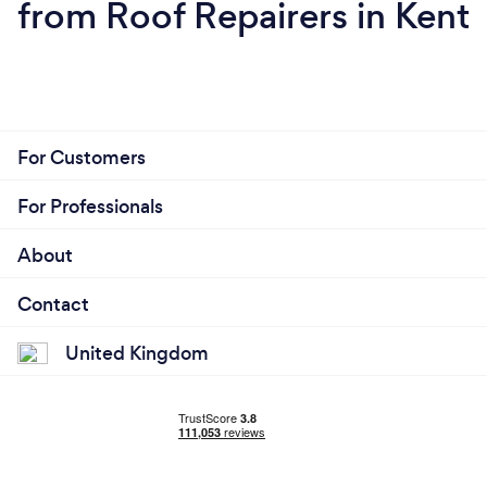
from Roof Repairers in Kent
For Customers
For Professionals
About
Contact
United Kingdom