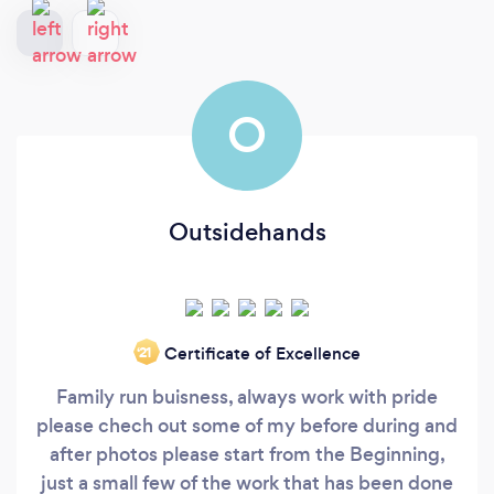
O
Outsidehands
Certificate of Excellence
‘21
Family run buisness, always work with pride
please chech out some of my before during and
after photos please start from the Beginning,
just a small few of the work that has been done