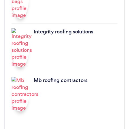
Integrity roofing solutions
Mb roofing contractors