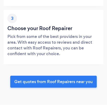
3
Choose your Roof Repairer
Pick from some of the best providers in your
area. With easy access to reviews and direct
contact with Roof Repairers, you can be
confident with your choice.
Get quotes from Roof Repairers near you