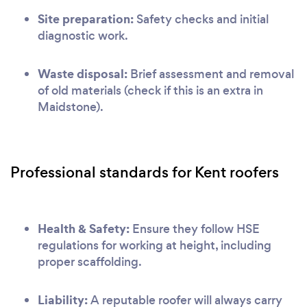
Site preparation:
Safety checks and initial
diagnostic work.
Waste disposal:
Brief assessment and removal
of old materials (check if this is an extra in
Maidstone).
Professional standards for Kent roofers
Health & Safety:
Ensure they follow HSE
regulations for working at height, including
proper scaffolding.
Liability:
A reputable roofer will always carry