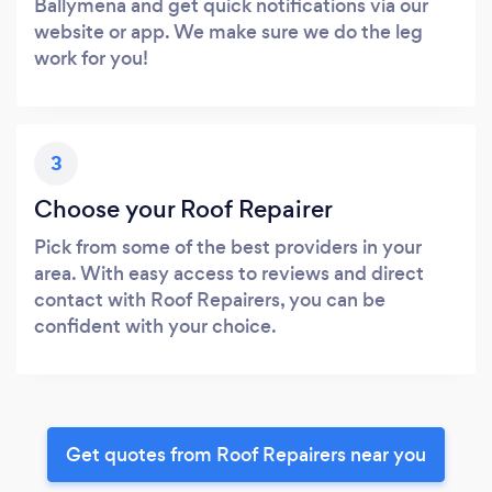
Ballymena and get quick notifications via our
website or app. We make sure we do the leg
work for you!
3
Choose your Roof Repairer
Pick from some of the best providers in your
area. With easy access to reviews and direct
contact with Roof Repairers, you can be
confident with your choice.
Get quotes from Roof Repairers near you