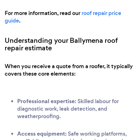
For more information, read our
roof repair price
guide
.
Understanding your Ballymena roof
repair estimate
When you receive a quote from a roofer, it typically
covers these core elements:
Professional expertise:
Skilled labour for
diagnostic work, leak detection, and
weatherproofing.
Access equipment:
Safe working platforms,