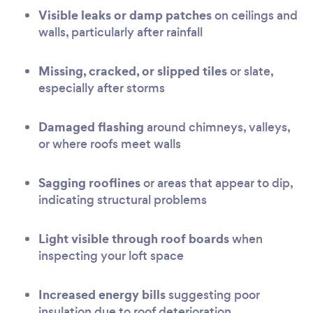
Visible leaks or damp patches
on ceilings and
walls, particularly after rainfall
Missing, cracked, or slipped tiles
or slate,
especially after storms
Damaged flashing
around chimneys, valleys,
or where roofs meet walls
Sagging rooflines
or areas that appear to dip,
indicating structural problems
Light visible through roof boards
when
inspecting your loft space
Increased energy bills
suggesting poor
insulation due to roof deterioration