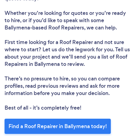
Whether you’re looking for quotes or you’re ready
to hire, or if you’d like to speak with some
Loading...
Ballymena-based Roof Repairers, we can help.
First time looking for a Roof Repairer
and not sure
Please wait ...
where to start? Let us do the legwork for you. Tell us
about your project and we’ll send you a list of Roof
Repairers in Ballymena to review.
There’s no pressure to hire, so you can compare
profiles, read previous reviews and ask for more
information before you make your decision.
Best of all - it’s completely free!
Find a Roof Repairer in Ballymena today!