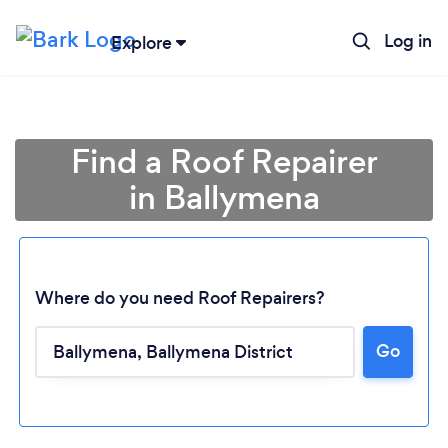
Log in
Explore
Find a Roof Repairer
in Ballymena
Where do you need Roof Repairers?
Go