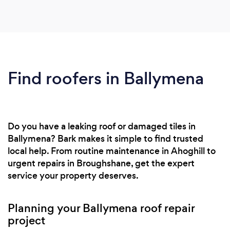
Find roofers in Ballymena
Do you have a leaking roof or damaged tiles in
Ballymena? Bark makes it simple to find trusted
local help. From routine maintenance in Ahoghill to
urgent repairs in Broughshane, get the expert
service your property deserves.
Planning your Ballymena roof repair
project