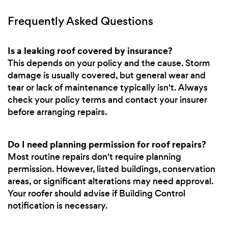
Frequently Asked Questions
Is a leaking roof covered by insurance?
This depends on your policy and the cause. Storm
damage is usually covered, but general wear and
tear or lack of maintenance typically isn't. Always
check your policy terms and contact your insurer
before arranging repairs.
Do I need planning permission for roof repairs?
Most routine repairs don't require planning
permission. However, listed buildings, conservation
areas, or significant alterations may need approval.
Your roofer should advise if Building Control
notification is necessary.