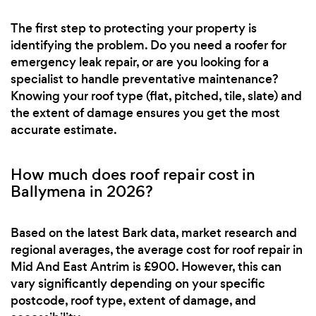
The first step to protecting your property is
identifying the problem. Do you need a roofer for
emergency leak repair, or are you looking for a
specialist to handle preventative maintenance?
Knowing your roof type (flat, pitched, tile, slate) and
the extent of damage ensures you get the most
accurate estimate.
How much does roof repair cost in
Ballymena in 2026?
Based on the latest Bark data, market research and
regional averages, the average cost for roof repair in
Mid And East Antrim is £900. However, this can
vary significantly depending on your specific
postcode, roof type, extent of damage, and