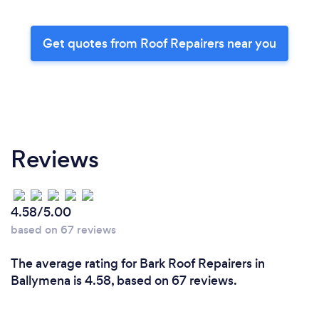
Get quotes from Roof Repairers near you
Reviews
4.58/5.00
based on 67 reviews
The average rating for Bark Roof Repairers in
Ballymena is 4.58, based on 67 reviews.