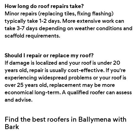
How long do roof repairs take?
Minor repairs (replacing tiles, fixing flashing)
typically take 1-2 days. More extensive work can
take 3-7 days depending on weather conditions and
scaffold requirements.
Should I repair or replace my roof?
If damage is localized and your roof is under 20
years old, repair is usually cost-effective. If you're
experiencing widespread problems or your roof is
over 25 years old, replacement may be more
economical long-term. A qualified roofer can assess
and advise.
Find the best roofers in Ballymena with
Bark