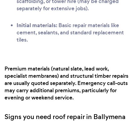
scaffolding, or tower hire (may be charged
separately for extensive jobs).
Initial materials:
Basic repair materials like
cement, sealants, and standard replacement
tiles.
Premium materials (natural slate, lead work,
specialist membranes) and structural timber repairs
are usually quoted separately. Emergency call-outs
may carry additional premiums, particularly for
evening or weekend service.
Signs you need roof repair in Ballymena