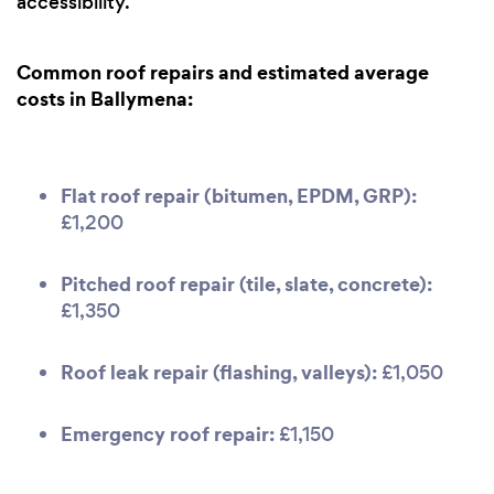
accessibility.
Common roof repairs and estimated average
costs in Ballymena:
Flat roof repair (bitumen, EPDM, GRP):
£1,200
Pitched roof repair (tile, slate, concrete):
£1,350
Roof leak repair (flashing, valleys):
£1,050
Emergency roof repair:
£1,150