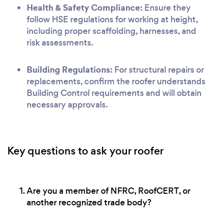
Health & Safety Compliance:
Ensure they
follow HSE regulations for working at height,
including proper scaffolding, harnesses, and
risk assessments.
Building Regulations:
For structural repairs or
replacements, confirm the roofer understands
Building Control requirements and will obtain
necessary approvals.
Key questions to ask your roofer
Are you a member of NFRC, RoofCERT, or
another recognized trade body?