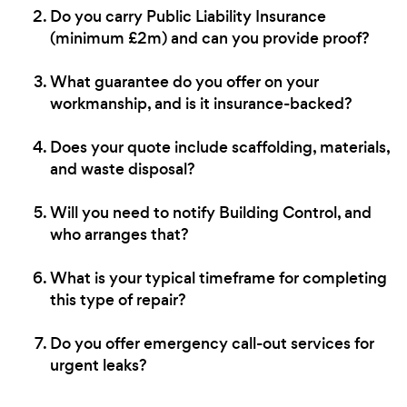
Do you carry Public Liability Insurance
(minimum £2m) and can you provide proof?
What guarantee do you offer on your
workmanship, and is it insurance-backed?
Does your quote include scaffolding, materials,
and waste disposal?
Will you need to notify Building Control, and
who arranges that?
What is your typical timeframe for completing
this type of repair?
Do you offer emergency call-out services for
urgent leaks?