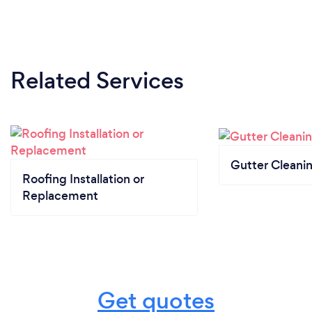
Related Services
Gutter Cleani
Roofing Installation or
Replacement
Get quotes