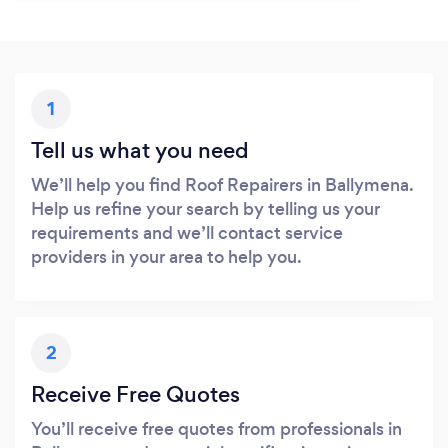
1
Tell us what you need
We’ll help you find Roof Repairers in Ballymena.
Help us refine your search by telling us your
requirements and we’ll contact service
providers in your area to help you.
2
Receive Free Quotes
You’ll receive free quotes from professionals in