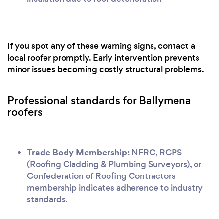
If you spot any of these warning signs, contact a
local roofer promptly. Early intervention prevents
minor issues becoming costly structural problems.
Professional standards for Ballymena
roofers
Trade Body Membership:
NFRC, RCPS
(Roofing Cladding & Plumbing Surveyors), or
Confederation of Roofing Contractors
membership indicates adherence to industry
standards.