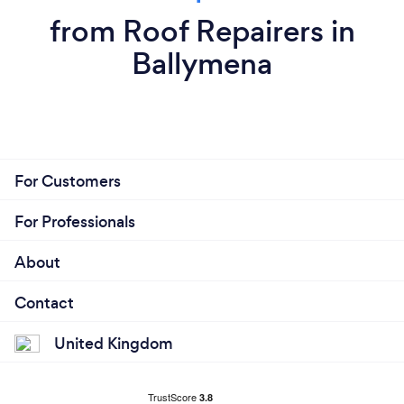
from Roof Repairers in
Ballymena
For Customers
For Professionals
About
Contact
United Kingdom