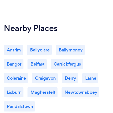
Nearby Places
Antrim
Ballyclare
Ballymoney
Bangor
Belfast
Carrickfergus
Coleraine
Craigavon
Derry
Larne
Lisburn
Magherafelt
Newtownabbey
Randalstown