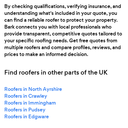
By checking qualifications, verifying insurance, and
understanding what's included in your quote, you
can find a reliable roofer to protect your property.
Bark connects you with local professionals who
provide transparent, competitive quotes tailored to
your specific roofing needs. Get free quotes from
multiple roofers and compare profiles, reviews, and
prices to make an informed decision.
Find roofers in other parts of the UK
Roofers in North Ayrshire
Roofers in Crawley
Roofers in Immingham
Roofers in Pudsey
Roofers in Edgware