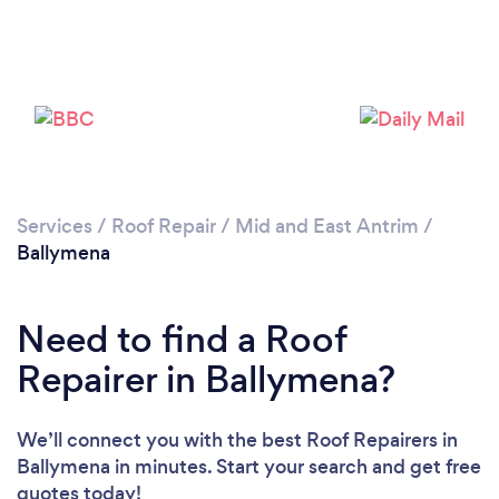
Services
/
Roof Repair
/
Mid and East Antrim
/
Ballymena
Need to find a Roof
Repairer in Ballymena?
We’ll connect you with the best Roof Repairers in
Ballymena in minutes. Start your search and get free
quotes today!