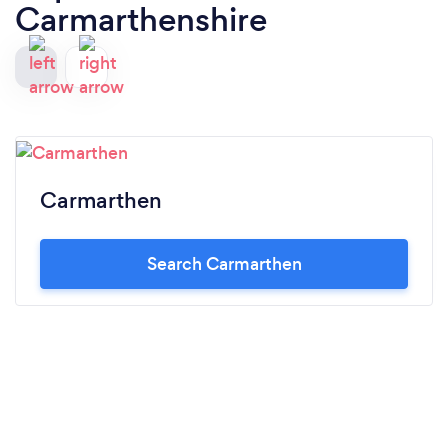
Carmarthenshire
Carmarthen
Search Carmarthen