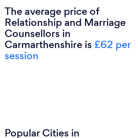
The average price of
Relationship and Marriage
Counsellors in
Carmarthenshire is
£62 per
session
Popular Cities in