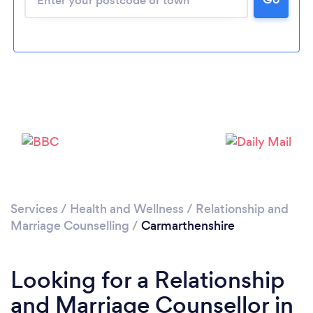
Loading...
Please wait ...
Services
/
Health and Wellness
/
Relationship and
Marriage Counselling
/
Carmarthenshire
Looking for a Relationship
and Marriage Counsellor in