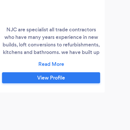
NJC are specialist all trade contractors
Brid
who have many years experience in new
s
builds, loft conversions to refurbishments,
ext
kitchens and bathrooms. we have built up
prem
a wealth of clients and testimonials and
perfe
endeavour to always offer a first class
fro
service. whether it be a leaky tap or a new
View Profile
roof NJC will offer competitive pricing,
good honest advice and over 20 years
experience in the industry
V
Fant