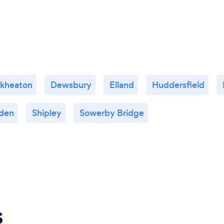
ckheaton
Dewsbury
Elland
Huddersfield
den
Shipley
Sowerby Bridge
s