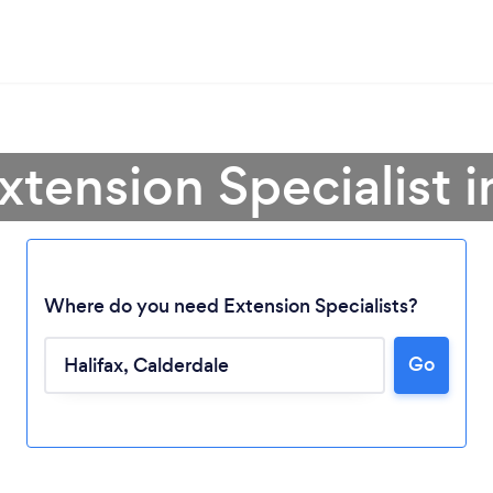
xtension Specialist i
Where do you need Extension Specialists?
Go