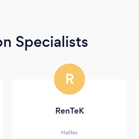
n Specialists
R
RenTeK
Halifax