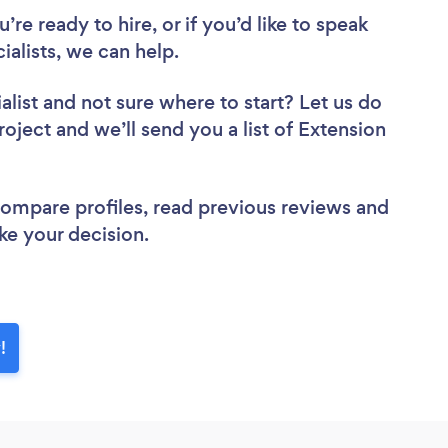
re ready to hire, or if you’d like to speak
alists, we can help.
alist
and not sure where to start? Let us do
roject and we’ll send you a list of Extension
 compare profiles, read previous reviews and
ke your decision.
!