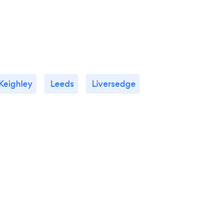
Keighley
Leeds
Liversedge