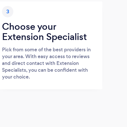
3
Choose your
Extension Specialist
Pick from some of the best providers in
your area. With easy access to reviews
and direct contact with Extension
Specialists, you can be confident with
your choice.