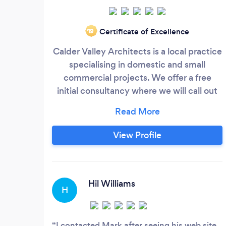
Certificate of Excellence
‘19
Calder Valley Architects is a local practice
specialising in domestic and small
commercial projects. We offer a free
initial consultancy where we will call out
to your property and have a chat about
what you are trying to achieve.
View Profile
Hil Williams
H
I contacted Mark after seeing his web site