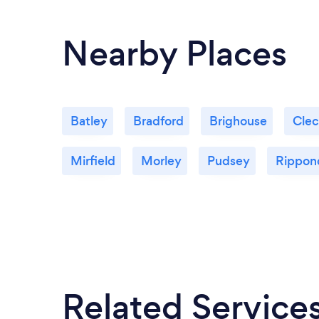
Nearby Places
Batley
Bradford
Brighouse
Cle
Mirfield
Morley
Pudsey
Rippon
Related Service