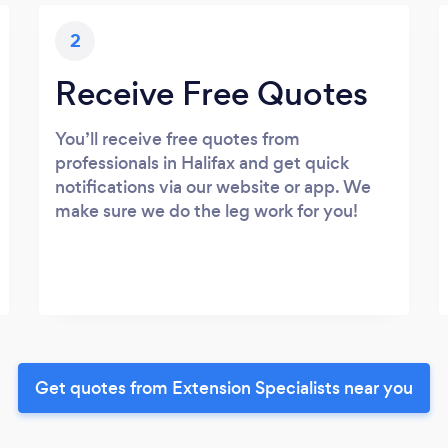
2
Receive Free Quotes
You’ll receive free quotes from
professionals in Halifax and get quick
notifications via our website or app. We
make sure we do the leg work for you!
Get quotes from Extension Specialists near you