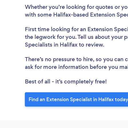
Whether you’re looking for quotes or you’
with some Halifax-based Extension Speci
First time looking for an Extension Speci
the legwork for you. Tell us about your p
Specialists in Halifax to review.
There’s no pressure to hire, so you can
ask for more information before you ma
Best of all - it’s completely free!
Find an Extension Specialist in Halifax today