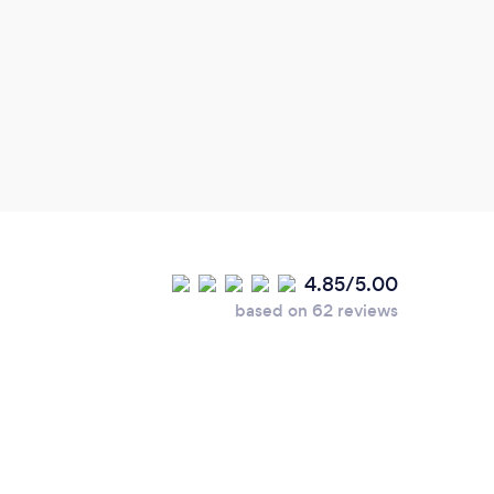
garde
hope 
Guer
4.85/5.00
based on 62 reviews