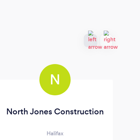
N
North Jones Construction
Halifax