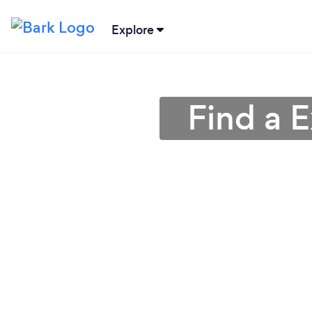
Explore
Find a E