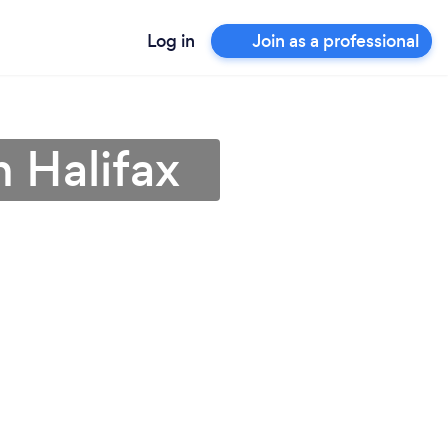
Log in
Join as a professional
n Halifax