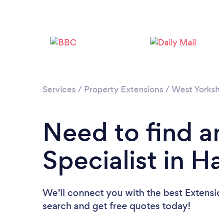
Services
/
Property Extensions
/
West Yorksh
Need to find a
Specialist in H
We’ll connect you with the best Extension
search and get free quotes today!