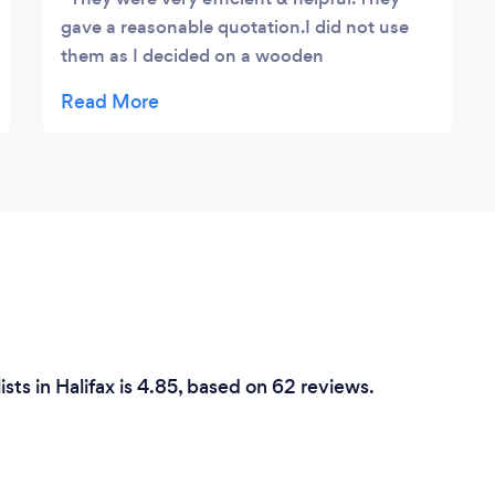
gave a reasonable quotation.I did not use
them as I decided on a wooden
conservatory
sts in Halifax is 4.85, based on 62 reviews.