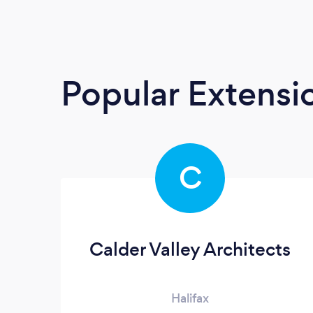
Popular Extensio
C
Calder Valley Architects
Halifax