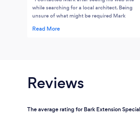
while searching for a local architect. Being
unsure of what might be required Mark
happily came out and listened to my ideas -
his advise was invaluable and although I
have decided to follow a route that does not
require his services at this time I am in no
doubt that when I do need them he will be
my first port of call. Thanks again Mark for
your help and advice.
Reviews
The average rating for Bark Extension Speciali