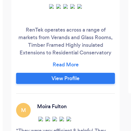
RenTek operates across a range of
markets from Verands and Glass Rooms,
Timber Framed Highly insulated
Extensions to Residential Conservatory
Roof Conversions and Garden Rooms Our
timber frame extensions can be
completed in under 2 weeks with no
View Profile
digging or concrete foundations required.
Orangeries, Extensions, Conversions and
Garden Rooms are all designed and
installed by our in-house team.
Moira Fulton
M
They were very efficient & helpful. They