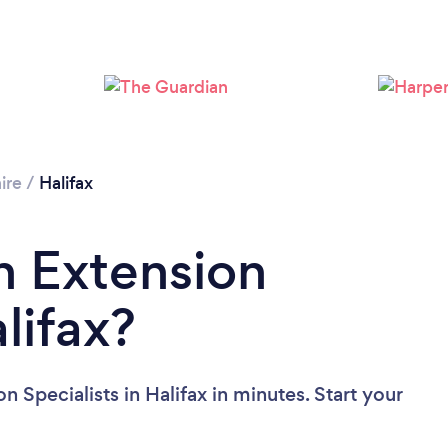
Loading...
Please wait ...
ire
/
Halifax
n Extension
alifax?
 Specialists in Halifax in minutes. Start your