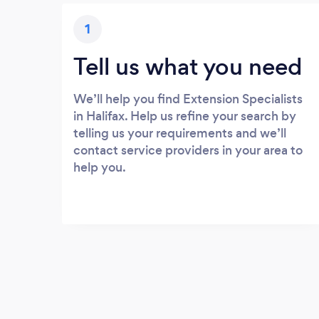
1
Tell us what you need
We’ll help you find Extension Specialists
in Halifax. Help us refine your search by
telling us your requirements and we’ll
contact service providers in your area to
help you.