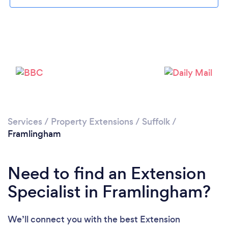
Please wait ...
Services
/
Property Extensions
/
Suffolk
/
Framlingham
Need to find an Extension
Specialist in Framlingham?
We’ll connect you with the best Extension