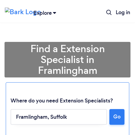
Log in
Explore
Find a Extension
Specialist in
Framlingham
Where do you need Extension Specialists?
Go
Loading...