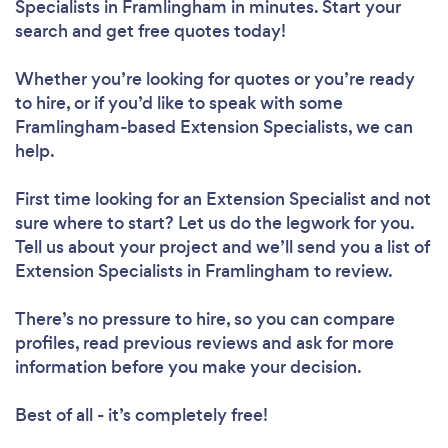
Specialists in Framlingham in minutes. Start your
search and get free quotes today!
Whether you’re looking for quotes or you’re ready
to hire, or if you’d like to speak with some
Framlingham-based Extension Specialists, we can
help.
First time looking for an Extension Specialist
and not
sure where to start? Let us do the legwork for you.
Tell us about your project and we’ll send you a list of
Extension Specialists in Framlingham to review.
There’s no pressure to hire, so you can compare
profiles, read previous reviews and ask for more
information before you make your decision.
Best of all - it’s completely free!