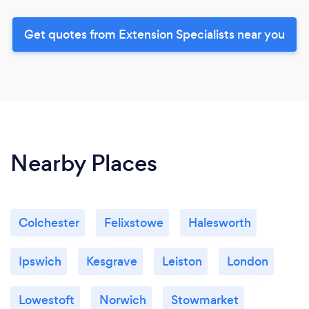
Get quotes from Extension Specialists near you
Nearby Places
Colchester
Felixstowe
Halesworth
Ipswich
Kesgrave
Leiston
London
Lowestoft
Norwich
Stowmarket