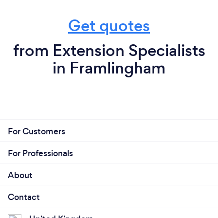
Get quotes
from Extension Specialists
in Framlingham
For Customers
For Professionals
About
Contact