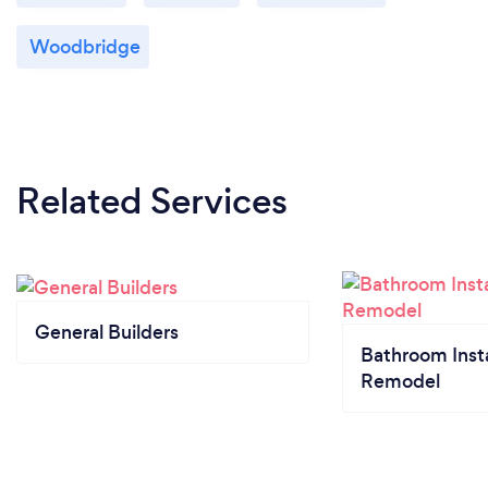
Woodbridge
Related Services
General Builders
Bathroom Insta
Remodel