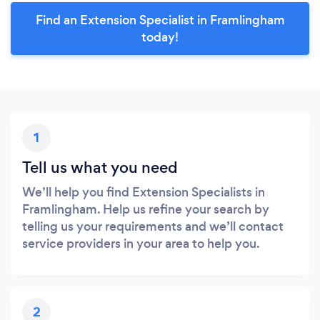
Find an Extension Specialist in Framlingham
today!
1
Tell us what you need
We’ll help you find Extension Specialists in
Framlingham. Help us refine your search by
telling us your requirements and we’ll contact
service providers in your area to help you.
2