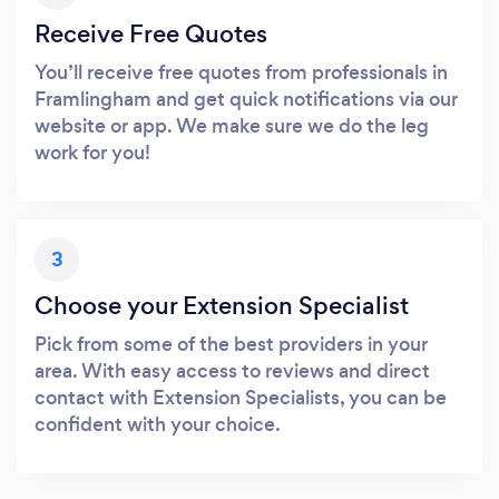
Receive Free Quotes
You’ll receive free quotes from professionals in
Framlingham and get quick notifications via our
website or app. We make sure we do the leg
work for you!
3
Choose your Extension Specialist
Pick from some of the best providers in your
area. With easy access to reviews and direct
contact with Extension Specialists, you can be
confident with your choice.