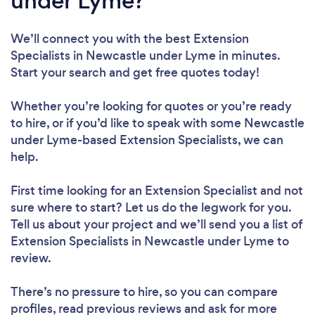
under Lyme?
We’ll connect you with the best Extension
Specialists in Newcastle under Lyme in minutes.
Start your search and get free quotes today!
Whether you’re looking for quotes or you’re ready
to hire, or if you’d like to speak with some Newcastle
under Lyme-based Extension Specialists, we can
help.
First time looking for an Extension Specialist
and not
sure where to start? Let us do the legwork for you.
Tell us about your project and we’ll send you a list of
Extension Specialists in Newcastle under Lyme to
review.
There’s no pressure to hire, so you can compare
profiles, read previous reviews and ask for more