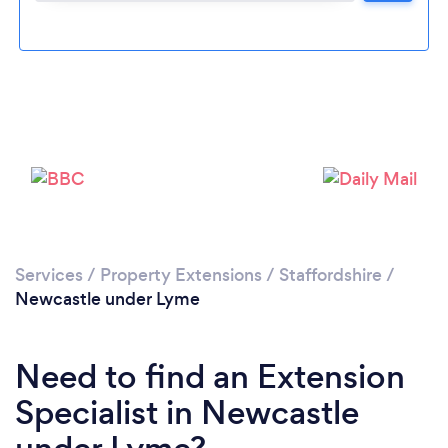
Loading...
Please wait ...
Services
/
Property Extensions
/
Staffordshire
/
Newcastle under Lyme
Need to find an Extension
Specialist in Newcastle