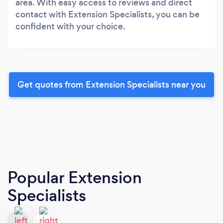
area. With easy access to reviews and direct
contact with Extension Specialists, you can be
confident with your choice.
Get quotes from Extension Specialists near you
Popular Extension
Specialists