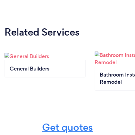
Related Services
General Builders
Bathroom Insta
Remodel
Get quotes