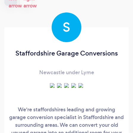
S
Staffordshire Garage Conversions
Newcastle under Lyme
We're staffordshires leading and growing
garage conversion specialist in Staffordshire and
surrounding areas. We can convert your old
unused garage into an additional room for your