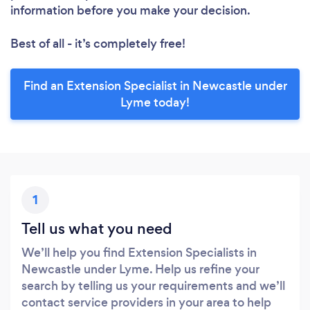
information before you make your decision.
Best of all - it’s completely free!
Find an Extension Specialist in Newcastle under
Lyme today!
1
Tell us what you need
We’ll help you find Extension Specialists in
Newcastle under Lyme. Help us refine your
search by telling us your requirements and we’ll
contact service providers in your area to help