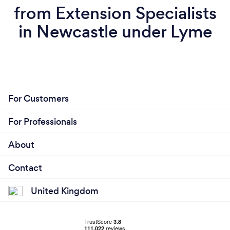
from Extension Specialists
in Newcastle under Lyme
For Customers
For Professionals
About
Contact
United Kingdom