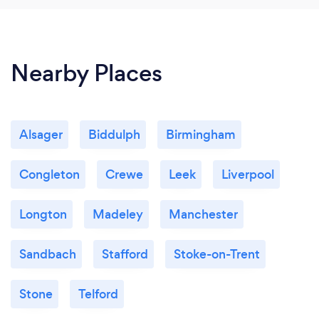
of work, SGC is is only one for me. Our filled,
unused garage is now a fantastic addition of great
ground space to our forever home. Thanks again,
we need 6 star rating in some occasions.
Nearby Places
Alsager
Biddulph
Birmingham
Congleton
Crewe
Leek
Liverpool
Longton
Madeley
Manchester
Sandbach
Stafford
Stoke-on-Trent
Stone
Telford