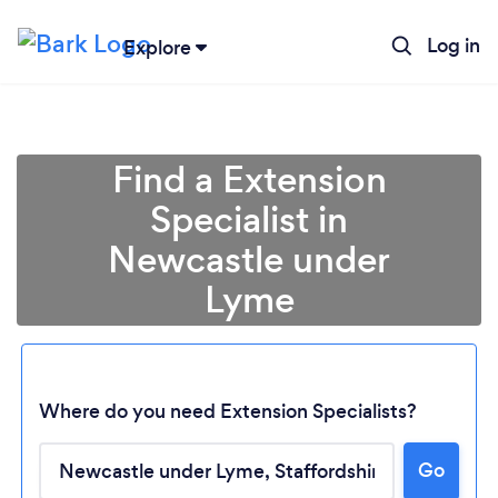
Log in
Explore
Find a Extension
Specialist in
Newcastle under
Lyme
Where do you need Extension Specialists?
Go