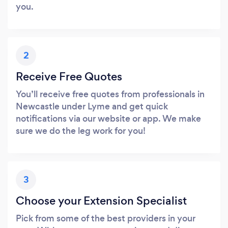
you.
2
Receive Free Quotes
You’ll receive free quotes from professionals in
Newcastle under Lyme and get quick
notifications via our website or app. We make
sure we do the leg work for you!
3
Choose your Extension Specialist
Pick from some of the best providers in your