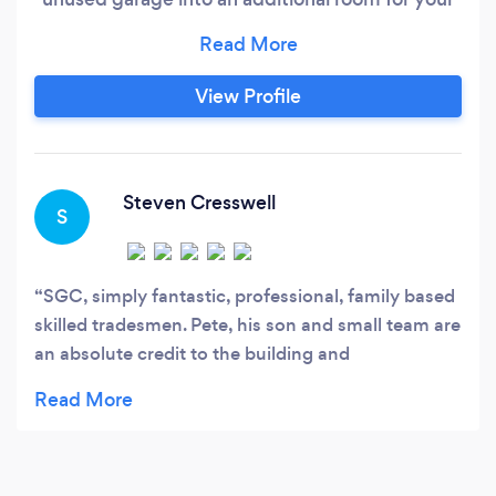
family to use, and at the same time add value to
your home!. Home office. extended kitchen.
Play room. Studio. Granny annex. The list is
View Profile
endless.! Free quotations and a quality finished
job at the end for you all to enjoy.
Steven Cresswell
S
SGC, simply fantastic, professional, family based
skilled tradesmen. Pete, his son and small team are
an absolute credit to the building and
construction industry. Nothing was ever to much
to ask for with these guys. From the very fist
conversation, to the final handshake and a thank
you. If anyone can be recommended for this type