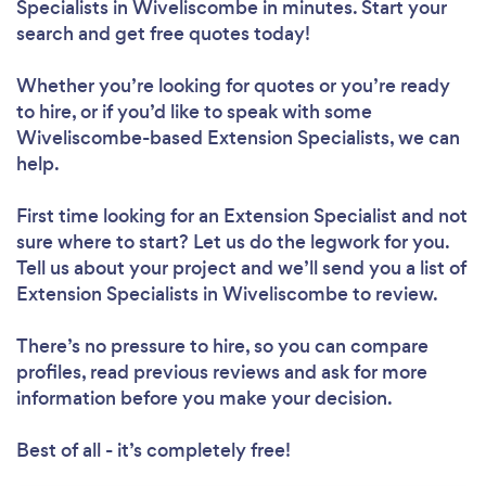
Specialists in Wiveliscombe in minutes. Start your
search and get free quotes today!
Whether you’re looking for quotes or you’re ready
to hire, or if you’d like to speak with some
Wiveliscombe-based Extension Specialists, we can
help.
First time looking for an Extension Specialist
and not
sure where to start? Let us do the legwork for you.
Tell us about your project and we’ll send you a list of
Extension Specialists in Wiveliscombe to review.
There’s no pressure to hire, so you can compare
profiles, read previous reviews and ask for more
information before you make your decision.
Best of all - it’s completely free!