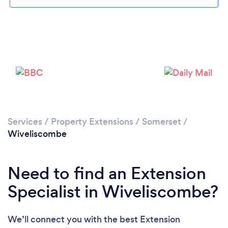
Please wait ...
Services
/
Property Extensions
/
Somerset
/
Wiveliscombe
Need to find an Extension
Specialist in Wiveliscombe?
We’ll connect you with the best Extension