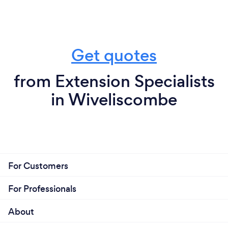
Get quotes
from Extension Specialists
in Wiveliscombe
For Customers
For Professionals
About