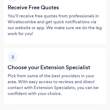
Receive Free Quotes
You’ll receive free quotes from professionals in
Wiveliscombe and get quick notifications via
our website or app. We make sure we do the leg
work for you!
3
Choose your Extension Specialist
Pick from some of the best providers in your
area. With easy access to reviews and direct
contact with Extension Specialists, you can be
confident with your choice.