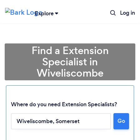
Log in
Explore
Find a Extension
Specialist in
Wiveliscombe
Where do you need Extension Specialists?
Loading...
Go