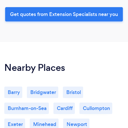
Get quotes from Extension Specialists near you
Nearby Places
Barry
Bridgwater
Bristol
Burnham-on-Sea
Cardiff
Cullompton
Exeter
Minehead
Newport