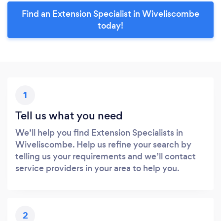
Find an Extension Specialist in Wiveliscombe
today!
1
Tell us what you need
We’ll help you find Extension Specialists in
Wiveliscombe. Help us refine your search by
telling us your requirements and we’ll contact
service providers in your area to help you.
2