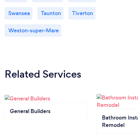
Swansea
Taunton
Tiverton
Weston-super-Mare
Related Services
General Builders
Bathroom Insta
Remodel