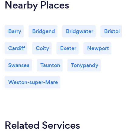
Nearby Places
Barry
Bridgend
Bridgwater
Bristol
Cardiff
Coity
Exeter
Newport
Swansea
Taunton
Tonypandy
Weston-super-Mare
Related Services