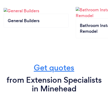
General Builders
Bathroom Insta
Remodel
Get quotes
from Extension Specialists
in Minehead