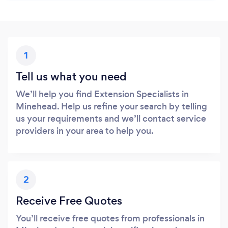
1
Tell us what you need
We’ll help you find Extension Specialists in
Minehead. Help us refine your search by telling
us your requirements and we’ll contact service
providers in your area to help you.
2
Receive Free Quotes
You’ll receive free quotes from professionals in