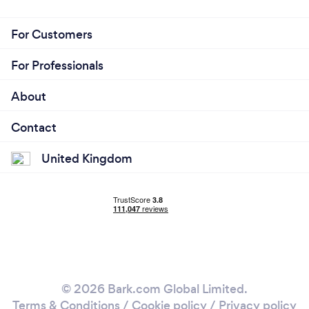
For Customers
For Professionals
About
Contact
United Kingdom
© 2026 Bark.com Global Limited.
Terms & Conditions
/
Cookie policy
/
Privacy policy