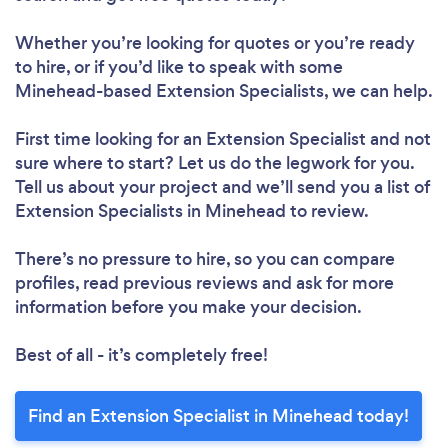
Whether you’re looking for quotes or you’re ready
to hire, or if you’d like to speak with some
Minehead-based Extension Specialists, we can help.
First time looking for an Extension Specialist
and not
sure where to start? Let us do the legwork for you.
Tell us about your project and we’ll send you a list of
Extension Specialists in Minehead to review.
There’s no pressure to hire, so you can compare
profiles, read previous reviews and ask for more
information before you make your decision.
Best of all - it’s completely free!
Find an Extension Specialist in Minehead today!