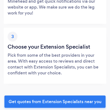
Minehead and get quick notifications via our
website or app. We make sure we do the leg
work for you!
3
Choose your Extension Specialist
Pick from some of the best providers in your
area. With easy access to reviews and direct
contact with Extension Specialists, you can be
confident with your choice.
Get quotes from Extension Specialists near you