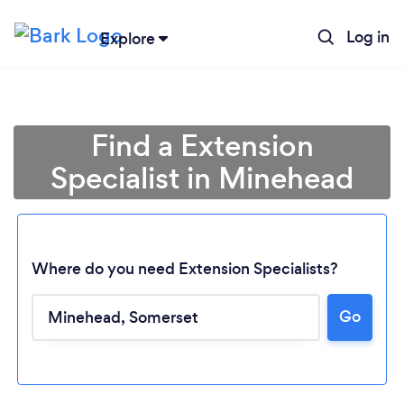
Log in
Explore
Find a Extension
Specialist in Minehead
Where do you need Extension Specialists?
Go