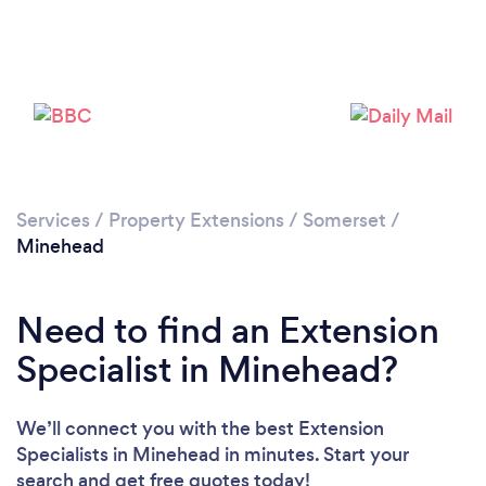
Loading...
Please wait ...
Services
/
Property Extensions
/
Somerset
/
Minehead
Need to find an Extension
Specialist in Minehead?
We’ll connect you with the best Extension
Specialists in Minehead in minutes. Start your
search and get free quotes today!