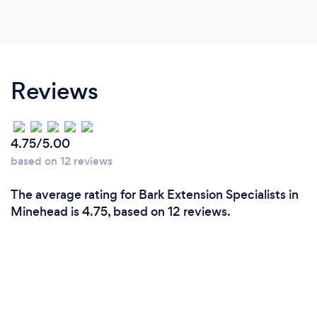
Reviews
4.75/5.00
based on 12 reviews
The average rating for Bark Extension Specialists in
Minehead is 4.75, based on 12 reviews.