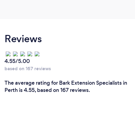
Reviews
4.55/5.00
based on 167 reviews
The average rating for Bark Extension Specialists in
Perth is 4.55, based on 167 reviews.