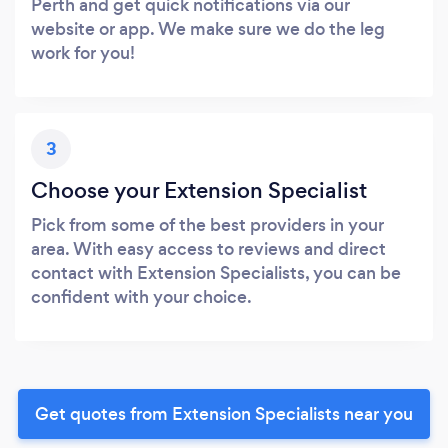
Perth and get quick notifications via our
website or app. We make sure we do the leg
work for you!
3
Choose your Extension Specialist
Pick from some of the best providers in your
area. With easy access to reviews and direct
contact with Extension Specialists, you can be
confident with your choice.
Get quotes from Extension Specialists near you