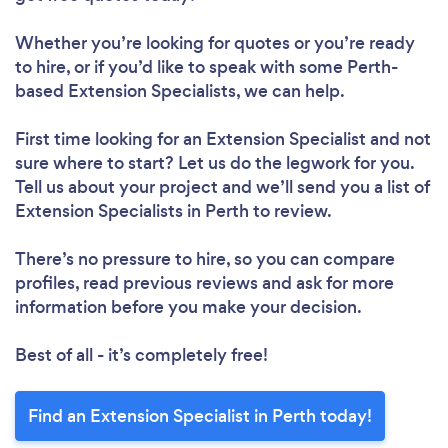
Whether you’re looking for quotes or you’re ready
to hire, or if you’d like to speak with some Perth-
based Extension Specialists, we can help.
First time looking for an Extension Specialist
and not
sure where to start? Let us do the legwork for you.
Tell us about your project and we’ll send you a list of
Extension Specialists in Perth to review.
There’s no pressure to hire, so you can compare
profiles, read previous reviews and ask for more
information before you make your decision.
Best of all - it’s completely free!
Find an Extension Specialist in Perth today!