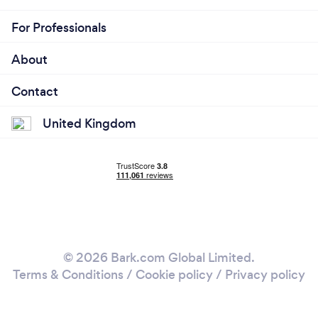
For Professionals
About
Contact
United Kingdom
© 2026 Bark.com Global Limited.
Terms & Conditions
/
Cookie policy
/
Privacy policy