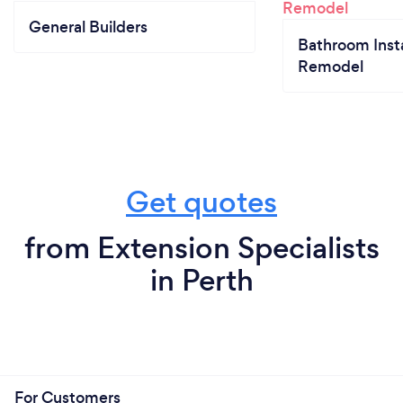
General Builders
Bathroom Insta
Remodel
Get quotes
from Extension Specialists
in Perth
For Customers