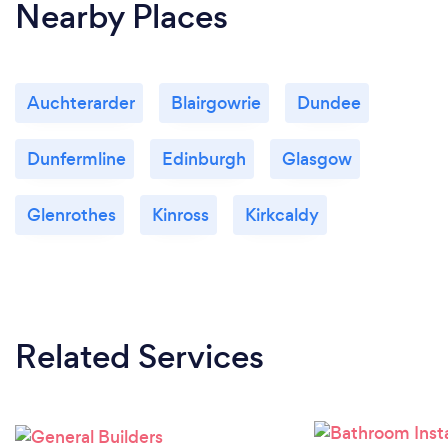
Nearby Places
Auchterarder
Blairgowrie
Dundee
Dunfermline
Edinburgh
Glasgow
Glenrothes
Kinross
Kirkcaldy
Related Services