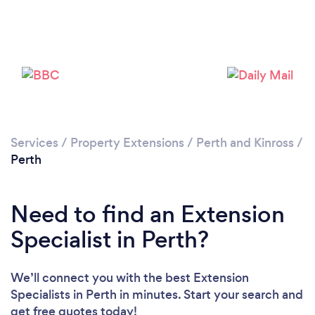
Please wait ...
Services
/
Property Extensions
/
Perth and Kinross
/
Perth
Need to find an Extension
Specialist in Perth?
We’ll connect you with the best Extension
Specialists in Perth in minutes. Start your search and
get free quotes today!