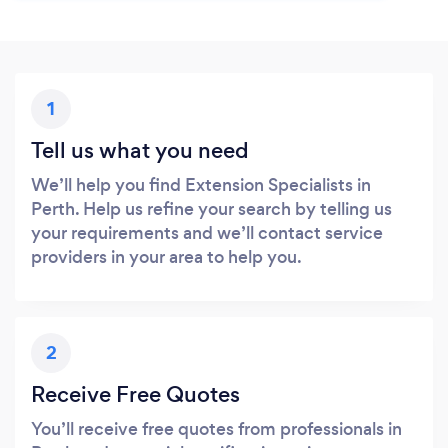
1
Tell us what you need
We’ll help you find Extension Specialists in
Perth. Help us refine your search by telling us
your requirements and we’ll contact service
providers in your area to help you.
2
Receive Free Quotes
You’ll receive free quotes from professionals in