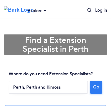
Log in
Explore
Find a Extension
Specialist in Perth
Where do you need Extension Specialists?
Go
Loading...