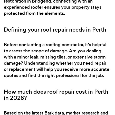
restoration in Bridgend, connecting with an
experienced roofer ensures your property stays
protected from the elements.
Defining your roof repair needs in Perth
Before contacting a roofing contractor, it's helpful
to assess the scope of damage. Are you dealing
with a minor leak, missing tiles, or extensive storm
damage? Understanding whether you need repair
or replacement will help you receive more accurate
quotes and find the right professional for the job.
How much does roof repair cost in Perth
in 2026?
Based on the latest Bark data, market research and