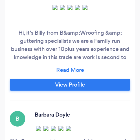
Hi, it’s Billy from B&amp;Wroofing &amp;
guttering specialists we are a Family run
business with over 10plus years experience and
knowledge in this trade are work Is second to
none were a team of over 5+ experienced
roofers so for all roofing needs look no further
stormproof roofing’s got it covered many
View Profile
thanks billy ? ￼￼
Barbara Doyle
B