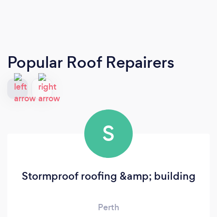
Popular Roof Repairers
S
Stormproof roofing &amp; building
Perth