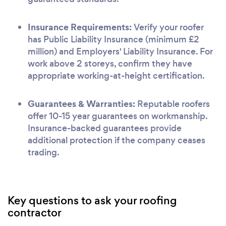
Insurance Requirements:
Verify your roofer
has Public Liability Insurance (minimum £2
million) and Employers' Liability Insurance. For
work above 2 storeys, confirm they have
appropriate working-at-height certification.
Guarantees & Warranties:
Reputable roofers
offer 10-15 year guarantees on workmanship.
Insurance-backed guarantees provide
additional protection if the company ceases
trading.
Key questions to ask your roofing
contractor