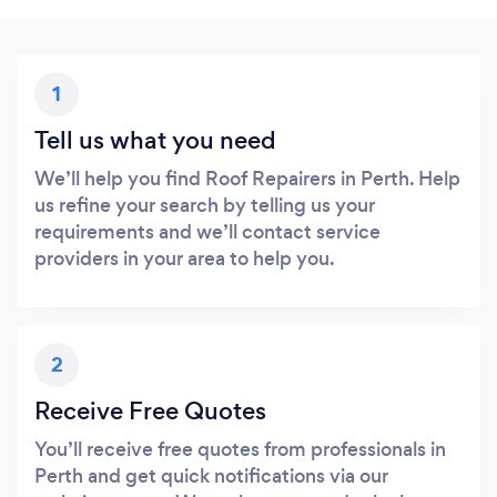
1
Tell us what you need
We’ll help you find Roof Repairers in Perth. Help
us refine your search by telling us your
requirements and we’ll contact service
providers in your area to help you.
2
Receive Free Quotes
You’ll receive free quotes from professionals in
Perth and get quick notifications via our