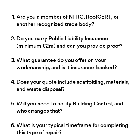
Are you a member of NFRC, RoofCERT, or
another recognized trade body?
Do you carry Public Liability Insurance
(minimum £2m) and can you provide proof?
What guarantee do you offer on your
workmanship, and is it insurance-backed?
Does your quote include scaffolding, materials,
and waste disposal?
Will you need to notify Building Control, and
who arranges that?
What is your typical timeframe for completing
this type of repair?