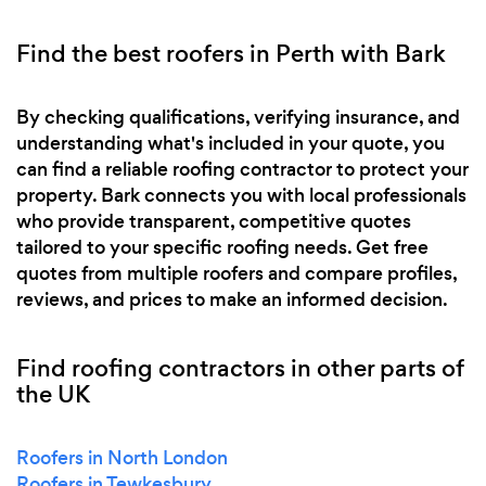
Find the best roofers in Perth with Bark
By checking qualifications, verifying insurance, and
understanding what's included in your quote, you
can find a reliable roofing contractor to protect your
property. Bark connects you with local professionals
who provide transparent, competitive quotes
tailored to your specific roofing needs. Get free
quotes from multiple roofers and compare profiles,
reviews, and prices to make an informed decision.
Find roofing contractors in other parts of
the UK
Roofers in North London
Roofers in Tewkesbury