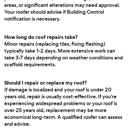
areas, or significant alterations may need approval.
Your roofer should advise if Building Control
notification is necessary.
How long do roof repairs take?
Minor repairs (replacing tiles, fixing flashing)
typically take 1-2 days. More extensive work can
take 3-7 days depending on weather conditions and
scaffold requirements.
Should I repair or replace my roof?
If damage is localized and your roof is under 20
years old, repair is usually cost-effective. If you're
experiencing widespread problems or your roof is
over 25 years old, replacement may be more
economical long-term. A qualified roofer can assess
and advise.