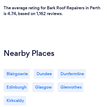
The average rating for Bark Roof Repairers in Perth
is 4.74, based on 1,162 reviews.
Nearby Places
Blairgowrie
Dundee
Dunfermline
Edinburgh
Glasgow
Glenrothes
Kirkcaldy