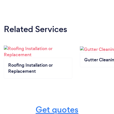
Related Services
Gutter Cleani
Roofing Installation or
Replacement
Get quotes