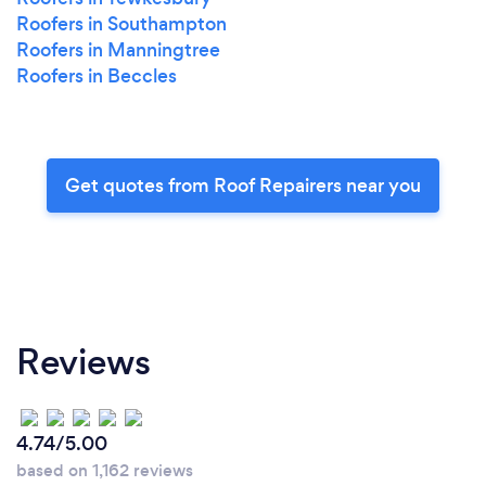
Roofers in Southampton
Roofers in Manningtree
Roofers in Beccles
Get quotes from Roof Repairers near you
Reviews
4.74/5.00
based on 1,162 reviews