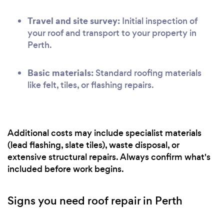
Travel and site survey:
Initial inspection of
your roof and transport to your property in
Perth.
Basic materials:
Standard roofing materials
like felt, tiles, or flashing repairs.
Additional costs may include specialist materials
(lead flashing, slate tiles), waste disposal, or
extensive structural repairs. Always confirm what's
included before work begins.
Signs you need roof repair in Perth