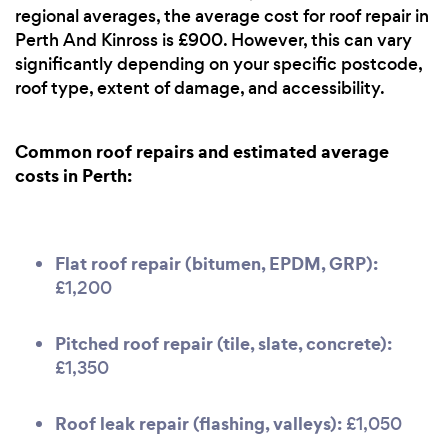
regional averages, the average cost for roof repair in
Perth And Kinross is £900. However, this can vary
significantly depending on your specific postcode,
roof type, extent of damage, and accessibility.
Common roof repairs and estimated average
costs in Perth:
Flat roof repair (bitumen, EPDM, GRP):
£1,200
Pitched roof repair (tile, slate, concrete):
£1,350
Roof leak repair (flashing, valleys):
£1,050