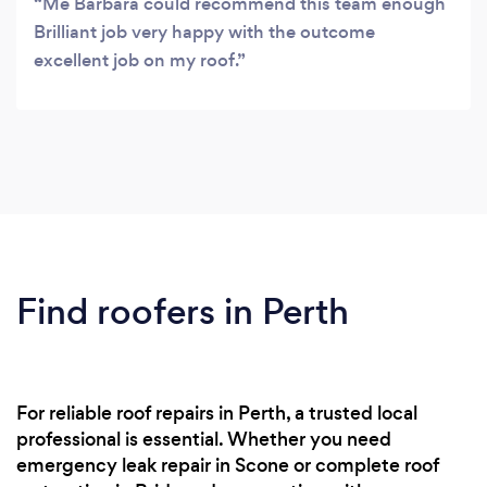
Me Barbara could recommend this team enough
Brilliant job very happy with the outcome
excellent job on my roof.
Find roofers in Perth
For reliable roof repairs in Perth, a trusted local
professional is essential. Whether you need
emergency leak repair in Scone or complete roof