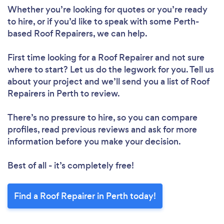
Whether you’re looking for quotes or you’re ready
to hire, or if you’d like to speak with some Perth-
based Roof Repairers, we can help.
First time looking for a Roof Repairer
and not sure
where to start? Let us do the legwork for you. Tell us
about your project and we’ll send you a list of Roof
Repairers in Perth to review.
Loading...
Please wait ...
There’s no pressure to hire, so you can compare
profiles, read previous reviews and ask for more
information before you make your decision.
Best of all - it’s completely free!
Find a Roof Repairer in Perth today!