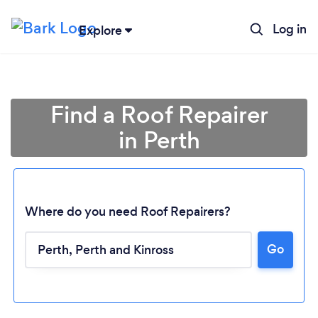
Log in
Explore
Find a Roof Repairer
in Perth
Where do you need Roof Repairers?
Go