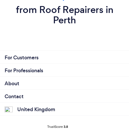
from Roof Repairers in
Perth
For Customers
For Professionals
About
Contact
United Kingdom