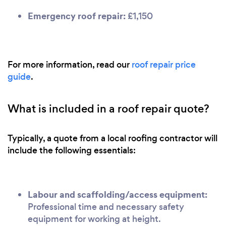
Emergency roof repair:
£1,150
For more information, read our
roof repair price
guide
.
What is included in a roof repair quote?
Typically, a quote from a local roofing contractor will
include the following essentials:
Labour and scaffolding/access equipment:
Professional time and necessary safety
equipment for working at height.