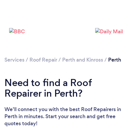
Services
/
Roof Repair
/
Perth and Kinross
/
Perth
Need to find a Roof
Repairer in Perth?
We’ll connect you with the best Roof Repairers in
Perth in minutes. Start your search and get free
quotes today!