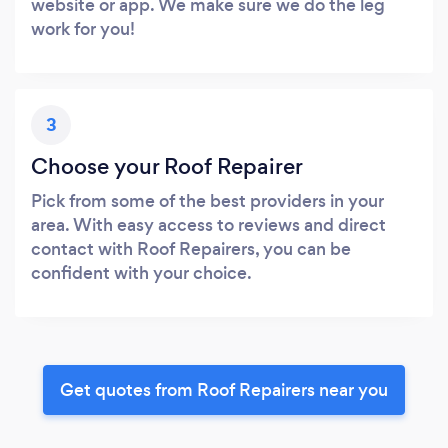
website or app. We make sure we do the leg
work for you!
3
Choose your Roof Repairer
Pick from some of the best providers in your
area. With easy access to reviews and direct
contact with Roof Repairers, you can be
confident with your choice.
Get quotes from Roof Repairers near you