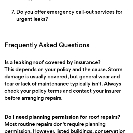
Do you offer emergency call-out services for
urgent leaks?
Frequently Asked Questions
Is a leaking roof covered by insurance?
This depends on your policy and the cause. Storm
damage is usually covered, but general wear and
tear or lack of maintenance typically isn't. Always
check your policy terms and contact your insurer
before arranging repairs.
Do I need planning permission for roof repairs?
Most routine repairs don't require planning
permission. However, listed buildings, conservation