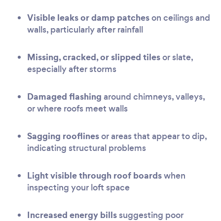
Visible leaks or damp patches
on ceilings and
walls, particularly after rainfall
Missing, cracked, or slipped tiles
or slate,
especially after storms
Damaged flashing
around chimneys, valleys,
or where roofs meet walls
Sagging rooflines
or areas that appear to dip,
indicating structural problems
Light visible through roof boards
when
inspecting your loft space
Increased energy bills
suggesting poor