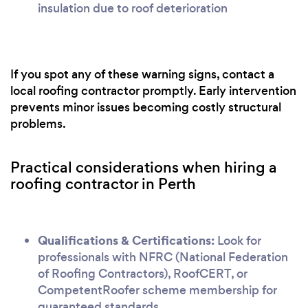
insulation due to roof deterioration
If you spot any of these warning signs, contact a
local roofing contractor promptly. Early intervention
prevents minor issues becoming costly structural
problems.
Practical considerations when hiring a
roofing contractor in Perth
Qualifications & Certifications:
Look for
professionals with NFRC (National Federation
of Roofing Contractors), RoofCERT, or
CompetentRoofer scheme membership for
guaranteed standards.