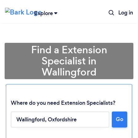
Log in
Explore
Find a Extension
Specialist in
Wallingford
Where do you need Extension Specialists?
Go
Loading...