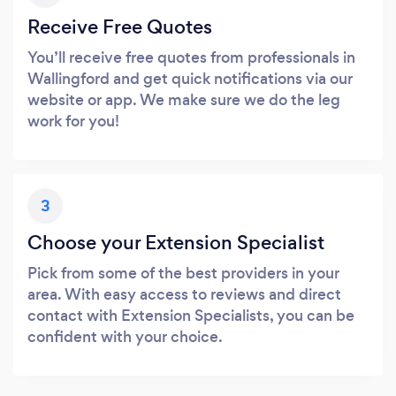
Receive Free Quotes
You’ll receive free quotes from professionals in
Wallingford and get quick notifications via our
website or app. We make sure we do the leg
work for you!
3
Choose your Extension Specialist
Pick from some of the best providers in your
area. With easy access to reviews and direct
contact with Extension Specialists, you can be
confident with your choice.