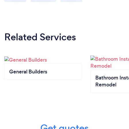
Related Services
General Builders
Bathroom Insta
Remodel
Get quotes