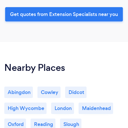
Get quotes from Extension Specialists near you
Nearby Places
Abingdon
Cowley
Didcot
High Wycombe
London
Maidenhead
Oxford
Reading
Slough