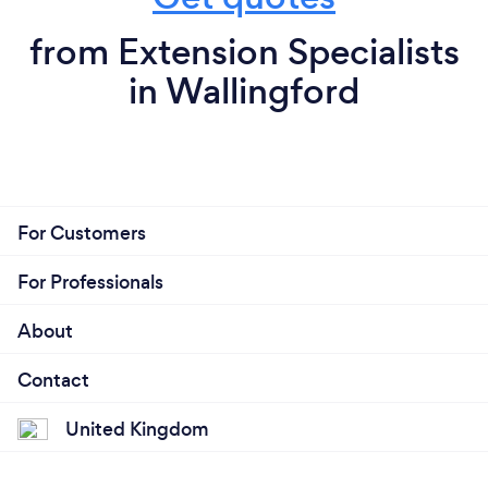
from Extension Specialists
in Wallingford
For Customers
For Professionals
About
Contact
United Kingdom