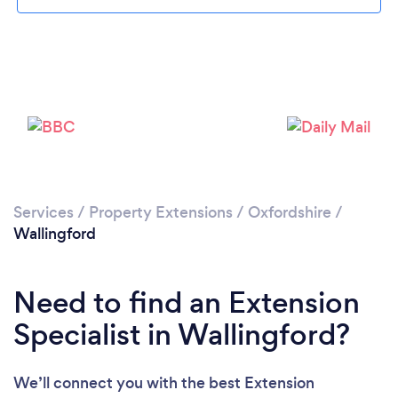
Please wait ...
Services
/
Property Extensions
/
Oxfordshire
/
Wallingford
Need to find an Extension
Specialist in Wallingford?
We’ll connect you with the best Extension