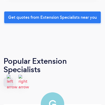
Get quotes from Extension Specialists near you
Popular Extension
Specialists
G