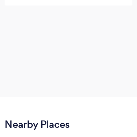
Nearby Places