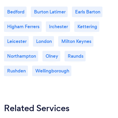
Bedford
Burton Latimer
Earls Barton
Higham Ferrers
Irchester
Kettering
Leicester
London
Milton Keynes
Northampton
Olney
Raunds
Rushden
Wellingborough
Related Services