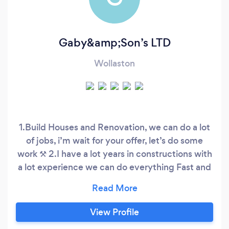
Gaby&amp;Son’s LTD
Wollaston
1.Build Houses and Renovation, we can do a lot
of jobs, i’m wait for your offer, let’s do some
work ⚒️ 2.I have a lot years in constructions with
a lot experience we can do everything Fast and
Good
View Profile