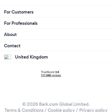
For Customers
For Professionals
About
Contact
United Kingdom
© 2026 Bark.com Global Limited.
Terms & Conditions
/
Cookie policy
/
Privacy policy