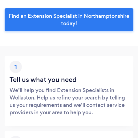
Find an Extension Specialist in Northamptonshire
today!
1
Tell us what you need
We’ll help you find Extension Specialists in
Wollaston. Help us refine your search by telling
us your requirements and we’ll contact service
providers in your area to help you.