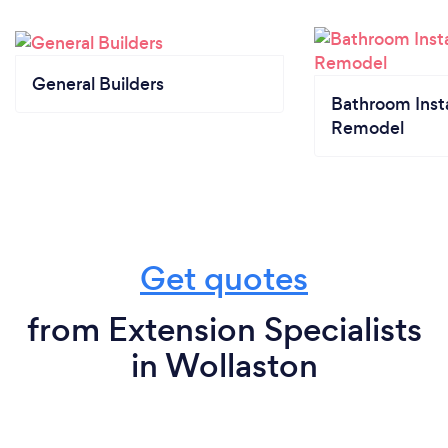
General Builders
Bathroom Insta
Remodel
Get quotes
from Extension Specialists
in Wollaston