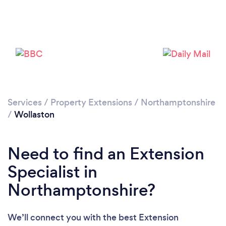
Loading...
Please wait ...
Services
/
Property Extensions
/
Northamptonshire
/
Wollaston
Need to find an Extension
Specialist in
Northamptonshire?
We’ll connect you with the best Extension