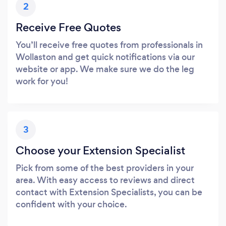
2
Receive Free Quotes
You’ll receive free quotes from professionals in
Wollaston and get quick notifications via our
website or app. We make sure we do the leg
work for you!
3
Choose your Extension Specialist
Pick from some of the best providers in your
area. With easy access to reviews and direct
contact with Extension Specialists, you can be
confident with your choice.