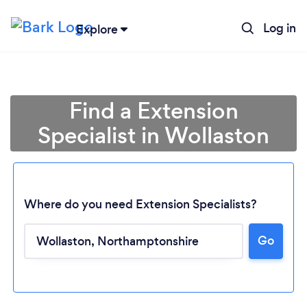
Log in
Explore
Find a Extension
Specialist in Wollaston
Where do you need Extension Specialists?
Go