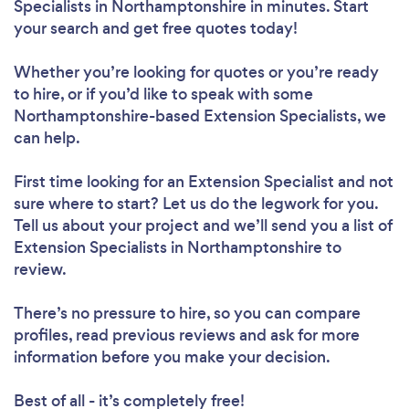
Specialists in Northamptonshire in minutes. Start
your search and get free quotes today!
Whether you’re looking for quotes or you’re ready
to hire, or if you’d like to speak with some
Northamptonshire-based Extension Specialists, we
can help.
First time looking for an Extension Specialist
and not
sure where to start? Let us do the legwork for you.
Tell us about your project and we’ll send you a list of
Extension Specialists in Northamptonshire to
review.
There’s no pressure to hire, so you can compare
profiles, read previous reviews and ask for more
information before you make your decision.
Best of all - it’s completely free!