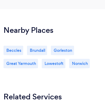
Nearby Places
Beccles
Brundall
Gorleston
Great Yarmouth
Lowestoft
Norwich
Related Services