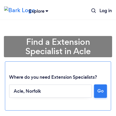
Log in
Explore
Find a Extension
Specialist in Acle
Where do you need Extension Specialists?
Go
Loading...
Please wait ...