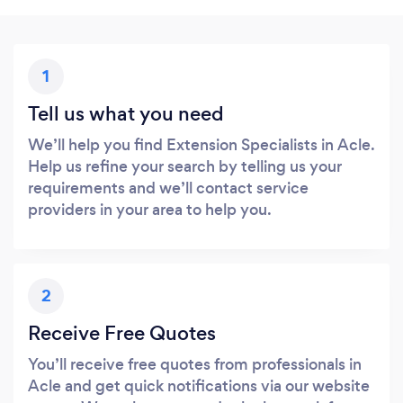
1
Tell us what you need
We’ll help you find Extension Specialists in Acle.
Help us refine your search by telling us your
requirements and we’ll contact service
providers in your area to help you.
2
Receive Free Quotes
You’ll receive free quotes from professionals in
Acle and get quick notifications via our website