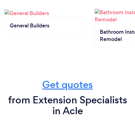
General Builders
Bathroom Insta
Remodel
Get quotes
from Extension Specialists
in Acle