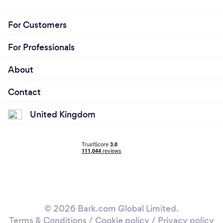
For Customers
For Professionals
About
Contact
United Kingdom
© 2026 Bark.com Global Limited.
Terms & Conditions
/
Cookie policy
/
Privacy policy