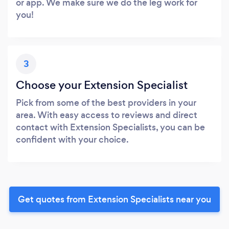
or app. We make sure we do the leg work for
you!
3
Choose your Extension Specialist
Pick from some of the best providers in your
area. With easy access to reviews and direct
contact with Extension Specialists, you can be
confident with your choice.
Get quotes from Extension Specialists near you