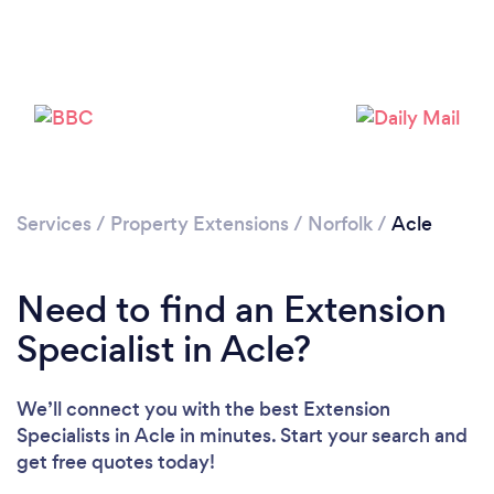
Services
/
Property Extensions
/
Norfolk
/
Acle
Need to find an Extension
Specialist in Acle?
We’ll connect you with the best Extension
Specialists in Acle in minutes. Start your search and
get free quotes today!