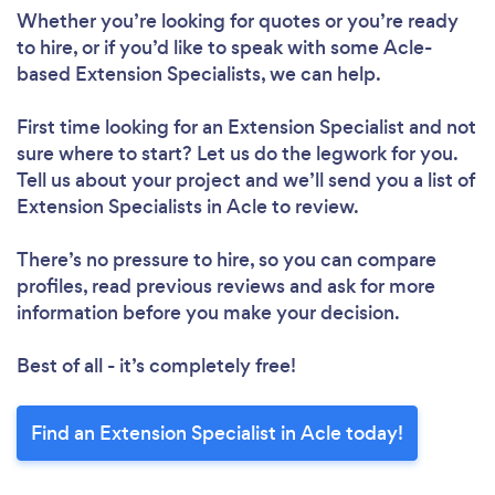
Whether you’re looking for quotes or you’re ready
to hire, or if you’d like to speak with some Acle-
based Extension Specialists, we can help.
First time looking for an Extension Specialist
and not
sure where to start? Let us do the legwork for you.
Tell us about your project and we’ll send you a list of
Extension Specialists in Acle to review.
There’s no pressure to hire, so you can compare
profiles, read previous reviews and ask for more
information before you make your decision.
Best of all - it’s completely free!
Find an Extension Specialist in Acle today!