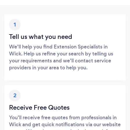
1
Tell us what you need
We’ll help you find Extension Specialists in
Wick. Help us refine your search by telling us
your requirements and we’ll contact service
providers in your area to help you.
2
Receive Free Quotes
You’ll receive free quotes from professionals in
Wick and get quick notifications via our website