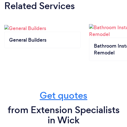
Related Services
General Builders
Bathroom Insta
Remodel
Get quotes
from Extension Specialists
in Wick