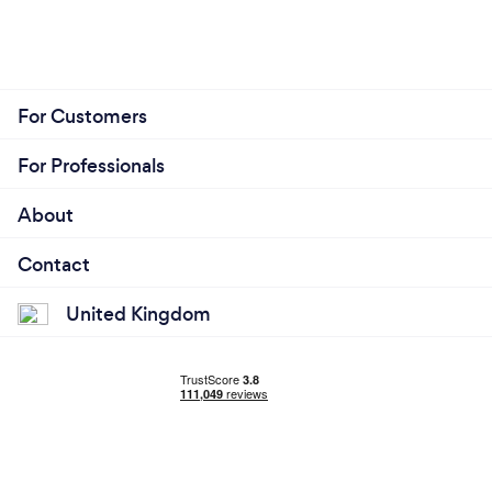
For Customers
For Professionals
About
Contact
United Kingdom