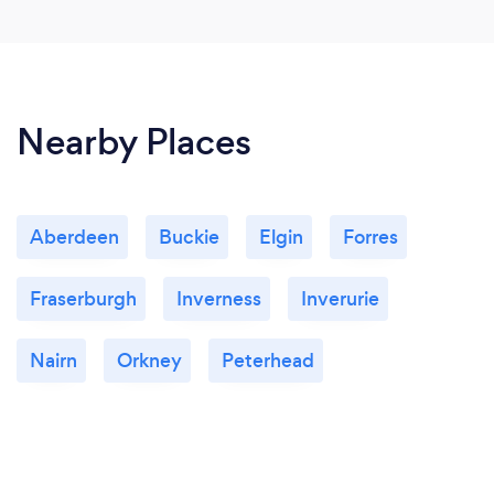
Nearby Places
Aberdeen
Buckie
Elgin
Forres
Fraserburgh
Inverness
Inverurie
Nairn
Orkney
Peterhead