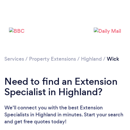
Please wait ...
Services
/
Property Extensions
/
Highland
/
Wick
Need to find an Extension
Specialist in Highland?
We’ll connect you with the best Extension
Specialists in Highland in minutes. Start your search
and get free quotes today!