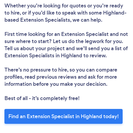
Whether you’re looking for quotes or you’re ready
to hire, or if you’d like to speak with some Highland-
based Extension Specialists, we can help.
First time looking for an Extension Specialist
and not
sure where to start? Let us do the legwork for you.
Tell us about your project and we’ll send you a list of
Extension Specialists in Highland to review.
There’s no pressure to hire, so you can compare
profiles, read previous reviews and ask for more
information before you make your decision.
Best of all - it’s completely free!
Find an Extension Specialist in Highland today!