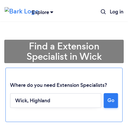
Log in
Explore
Find a Extension
Specialist in Wick
Where do you need Extension Specialists?
Go
Loading...