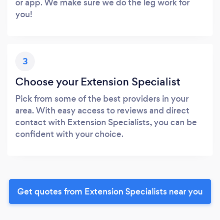
or app. We make sure we do the leg work for
you!
3
Choose your Extension Specialist
Pick from some of the best providers in your
area. With easy access to reviews and direct
contact with Extension Specialists, you can be
confident with your choice.
Get quotes from Extension Specialists near you