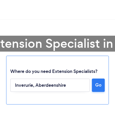
tension Specialist in
Where do you need Extension Specialists?
Go
Loading...