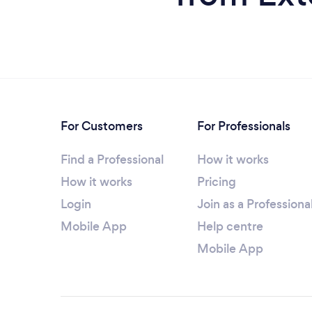
For Customers
For Professionals
Find a Professional
How it works
How it works
Pricing
Login
Join as a Professiona
Mobile App
Help centre
Mobile App