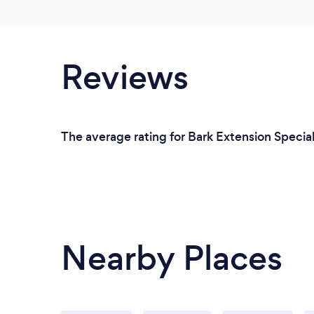
Reviews
The average rating for Bark Extension Speciali
Nearby Places