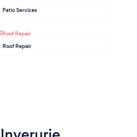
Patio Services
Roof Repair
 Inverurie