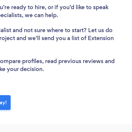
re ready to hire, or if you’d like to speak
cialists, we can help.
alist
and not sure where to start? Let us do
roject and we’ll send you a list of Extension
 compare profiles, read previous reviews and
ke your decision.
ay!