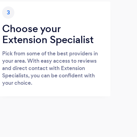
3
Choose your
Extension Specialist
Pick from some of the best providers in
your area. With easy access to reviews
and direct contact with Extension
Specialists, you can be confident with
your choice.