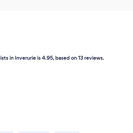
sts in Inverurie is 4.95, based on 13 reviews.