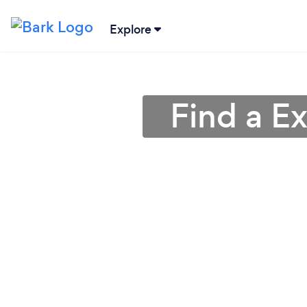
Explore
Find a Ex