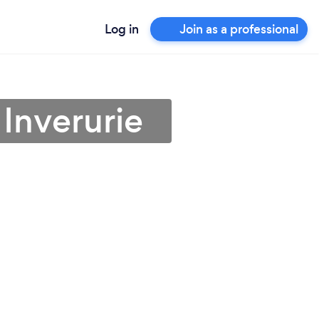
Log in
Join as a professional
 Inverurie