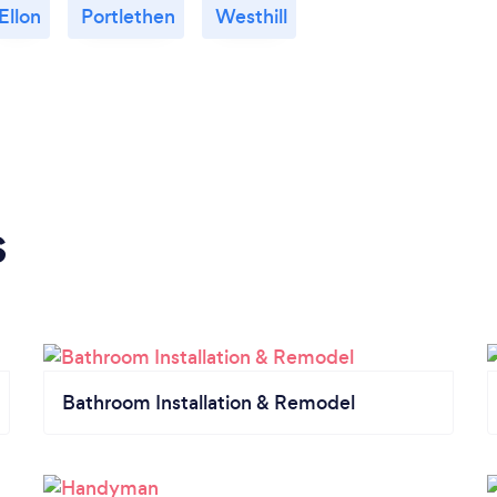
Ellon
Portlethen
Westhill
s
Bathroom Installation & Remodel