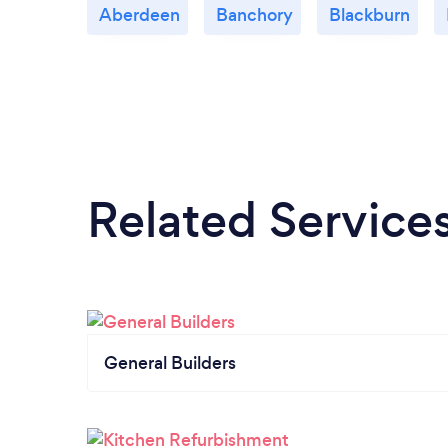
Aberdeen
Banchory
Blackburn
Related Service
General Builders