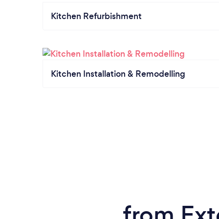
Kitchen Refurbishment
Kitchen Installation & Remodelling
from Exte