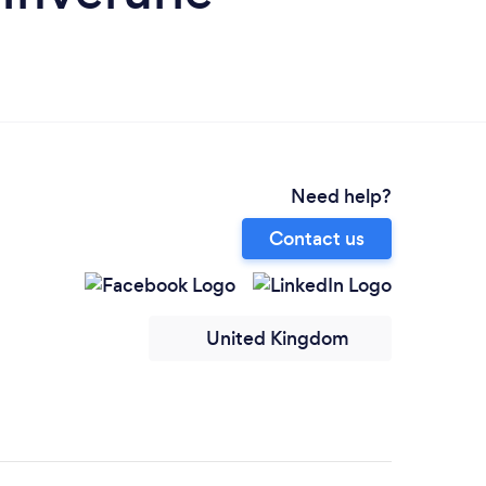
Need help?
Contact us
United Kingdom