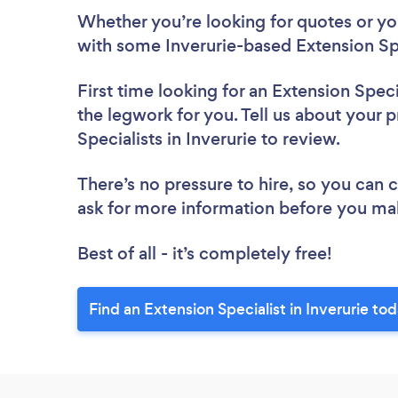
Whether you’re looking for quotes or you’
with some Inverurie-based Extension Spe
First time looking for an Extension Speci
the legwork for you. Tell us about your p
Specialists in Inverurie to review.
There’s no pressure to hire, so you can
ask for more information before you ma
Best of all - it’s completely free!
Find an Extension Specialist in Inverurie tod