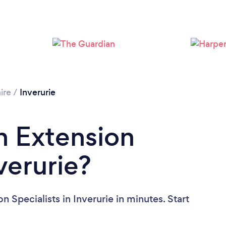
Please wait ...
ire
/
Inverurie
n Extension
nverurie?
 Specialists in Inverurie in minutes. Start