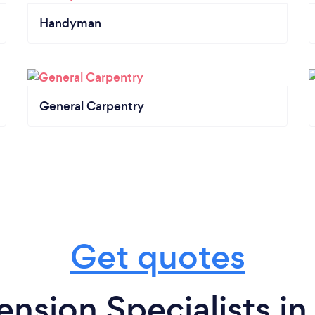
Handyman
General Carpentry
Get quotes
nsion Specialists in