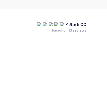
4.95/5.00
based on 13 reviews