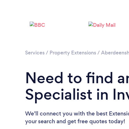
Services
/
Property Extensions
/
Aberdeensh
Need to find a
Specialist in I
We’ll connect you with the best Extension
your search and get free quotes today!