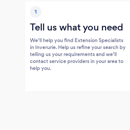
1
Tell us what you need
We’ll help you find Extension Specialists
in Inverurie. Help us refine your search by
telling us your requirements and we’ll
contact service providers in your area to
help you.