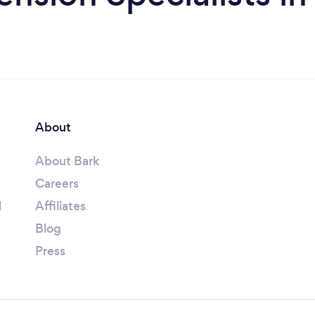
About
About Bark
Careers
l
Affiliates
Blog
Press