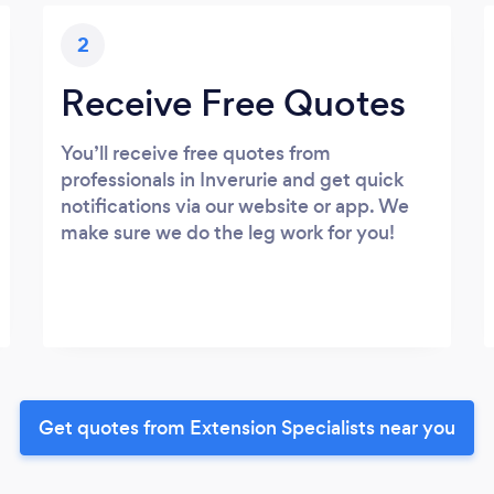
2
Receive Free Quotes
You’ll receive free quotes from
professionals in Inverurie and get quick
notifications via our website or app. We
make sure we do the leg work for you!
Get quotes from Extension Specialists near you