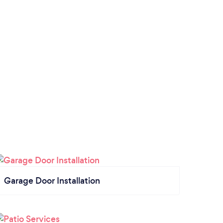
Garage Door Installation