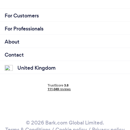
For Customers
For Professionals
About
Contact
United Kingdom
© 2026 Bark.com Global Limited.
Terms & Conditions
/
Cookie policy
/
Privacy policy