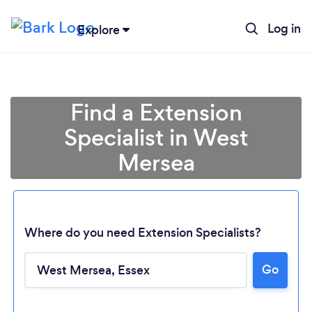
Log in
Explore
Find a Extension
Specialist in West
Mersea
Where do you need Extension Specialists?
Go
Loading...