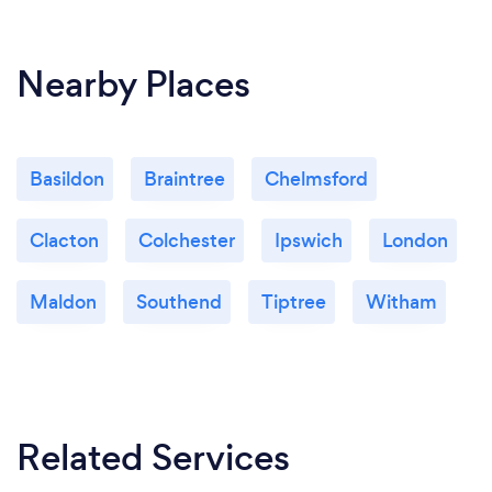
Nearby Places
Basildon
Braintree
Chelmsford
Clacton
Colchester
Ipswich
London
Maldon
Southend
Tiptree
Witham
Related Services