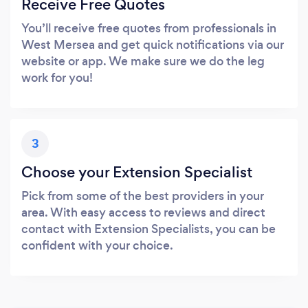
Receive Free Quotes
You’ll receive free quotes from professionals in
West Mersea and get quick notifications via our
website or app. We make sure we do the leg
work for you!
3
Choose your Extension Specialist
Pick from some of the best providers in your
area. With easy access to reviews and direct
contact with Extension Specialists, you can be
confident with your choice.