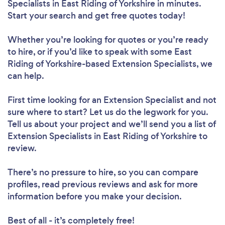
Specialists in East Riding of Yorkshire in minutes.
Start your search and get free quotes today!
Whether you’re looking for quotes or you’re ready
to hire, or if you’d like to speak with some East
Riding of Yorkshire-based Extension Specialists, we
can help.
First time looking for an Extension Specialist
and not
sure where to start? Let us do the legwork for you.
Tell us about your project and we’ll send you a list of
Extension Specialists in East Riding of Yorkshire to
review.
There’s no pressure to hire, so you can compare
profiles, read previous reviews and ask for more
information before you make your decision.
Best of all - it’s completely free!