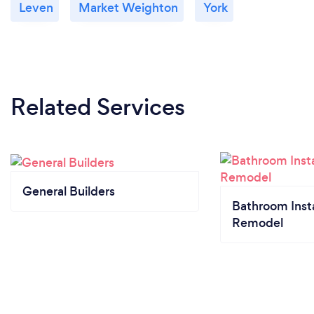
Leven
Market Weighton
York
Related Services
General Builders
Bathroom Insta
Remodel