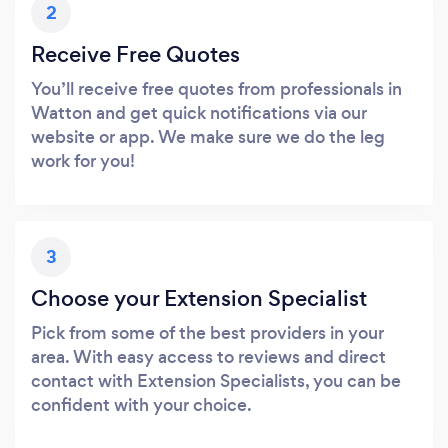
2
Receive Free Quotes
You’ll receive free quotes from professionals in
Watton and get quick notifications via our
website or app. We make sure we do the leg
work for you!
3
Choose your Extension Specialist
Pick from some of the best providers in your
area. With easy access to reviews and direct
contact with Extension Specialists, you can be
confident with your choice.