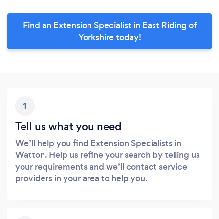
Find an Extension Specialist in East Riding of
Yorkshire today!
1
Tell us what you need
We’ll help you find Extension Specialists in
Watton. Help us refine your search by telling us
your requirements and we’ll contact service
providers in your area to help you.