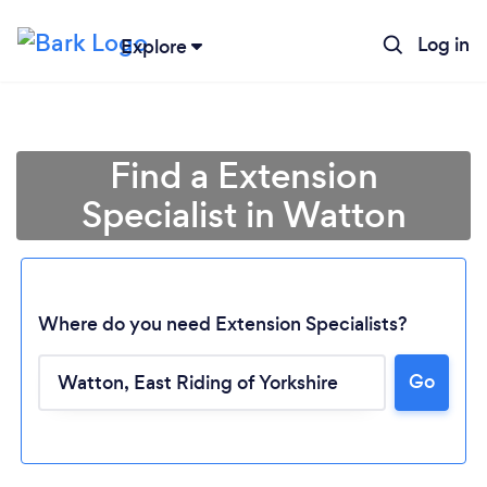
Log in
Explore
Find a Extension
Specialist in Watton
Where do you need Extension Specialists?
Go
Loading...