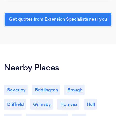
Get quotes from Extension Specialists near you
Nearby Places
Beverley
Bridlington
Brough
Driffield
Grimsby
Hornsea
Hull