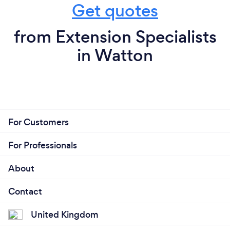
Get quotes
from Extension Specialists
in Watton
For Customers
For Professionals
About
Contact
United Kingdom