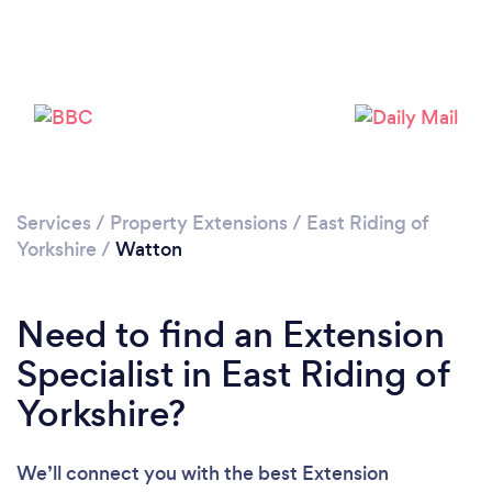
Please wait ...
Services
/
Property Extensions
/
East Riding of
Yorkshire
/
Watton
Need to find an Extension
Specialist in East Riding of
Yorkshire?
We’ll connect you with the best Extension