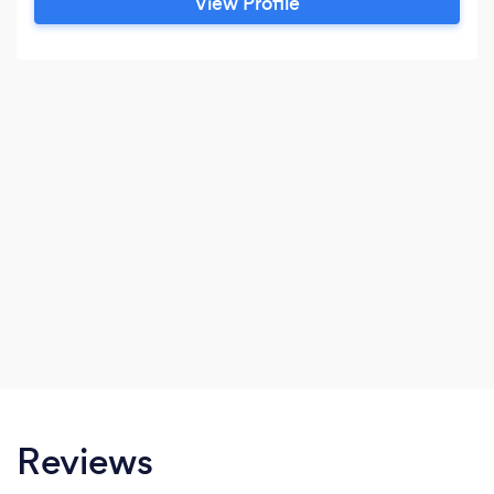
View Profile
Reviews