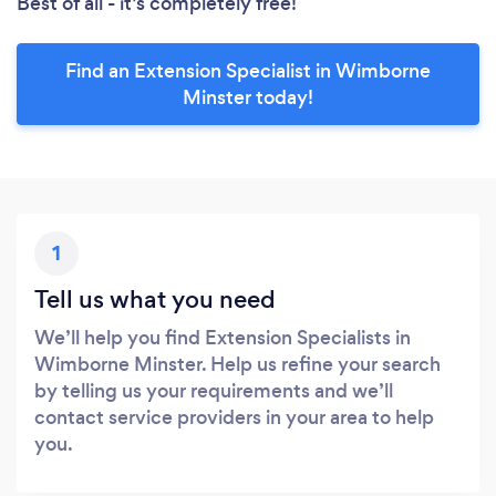
Best of all - it’s completely free!
Find an Extension Specialist in Wimborne
Minster today!
1
Tell us what you need
We’ll help you find Extension Specialists in
Wimborne Minster. Help us refine your search
by telling us your requirements and we’ll
contact service providers in your area to help
you.