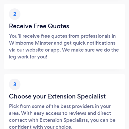
2
Receive Free Quotes
You’ll receive free quotes from professionals in
Wimborne Minster and get quick notifications
via our website or app. We make sure we do the
leg work for you!
3
Choose your Extension Specialist
Pick from some of the best providers in your
area. With easy access to reviews and direct
contact with Extension Specialists, you can be
confident with your choice.