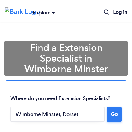
Log in
Explore
Find a Extension
Specialist in
Wimborne Minster
Where do you need Extension Specialists?
Go