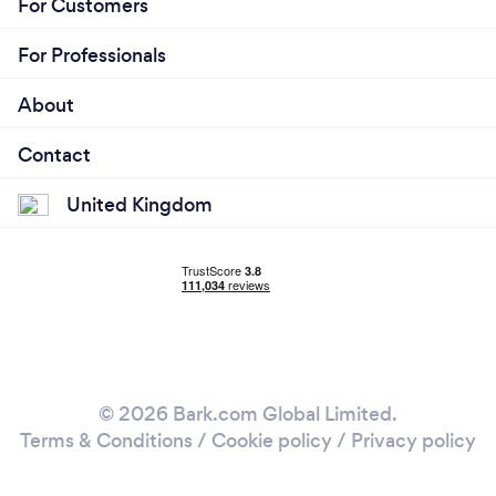
For Customers
For Professionals
About
Contact
United Kingdom
© 2026 Bark.com Global Limited.
Terms & Conditions
/
Cookie policy
/
Privacy policy