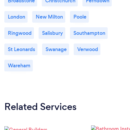
Broadstone
Christchurch
Ferndown
London
New Milton
Poole
Ringwood
Salisbury
Southampton
St Leonards
Swanage
Verwood
Wareham
Related Services