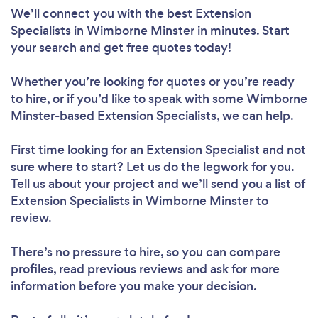
We’ll connect you with the best Extension
Specialists in Wimborne Minster in minutes. Start
your search and get free quotes today!
Whether you’re looking for quotes or you’re ready
to hire, or if you’d like to speak with some Wimborne
Minster-based Extension Specialists, we can help.
First time looking for an Extension Specialist
and not
sure where to start? Let us do the legwork for you.
Tell us about your project and we’ll send you a list of
Extension Specialists in Wimborne Minster to
review.
There’s no pressure to hire, so you can compare
profiles, read previous reviews and ask for more
information before you make your decision.