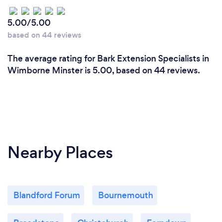
5.00/5.00
based on 44 reviews
The average rating for Bark Extension Specialists in
Wimborne Minster is 5.00, based on 44 reviews.
Nearby Places
Blandford Forum
Bournemouth