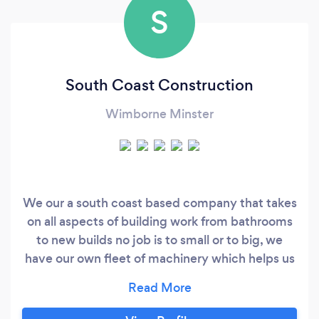
S
South Coast Construction
Wimborne Minster
We our a south coast based company that takes
on all aspects of building work from bathrooms
to new builds no job is to small or to big, we
have our own fleet of machinery which helps us
get your jobs done to the highest of standards