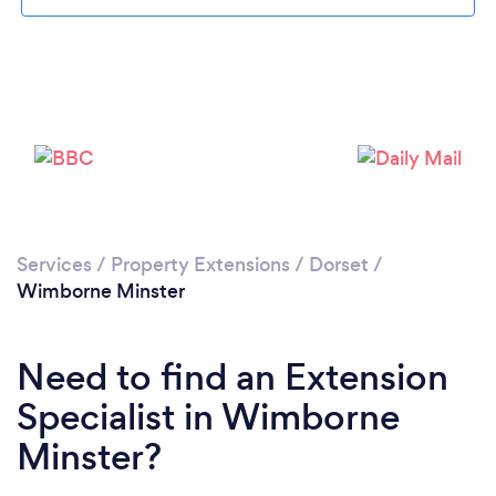
Loading...
Please wait ...
Services
/
Property Extensions
/
Dorset
/
Wimborne Minster
Need to find an Extension
Specialist in Wimborne
Minster?