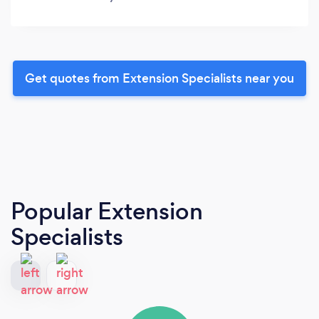
Get quotes from Extension Specialists near you
Popular Extension
Specialists