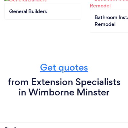
General Builders
Bathroom Insta
Remodel
Get quotes
from Extension Specialists
in Wimborne Minster