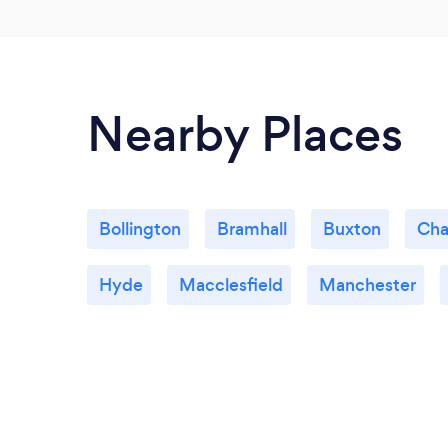
Nearby Places
Bollington
Bramhall
Buxton
Cha
Hyde
Macclesfield
Manchester