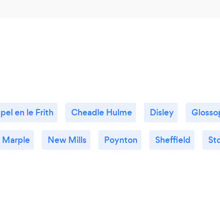
pel en le Frith
Cheadle Hulme
Disley
Glosso
Marple
New Mills
Poynton
Sheffield
St