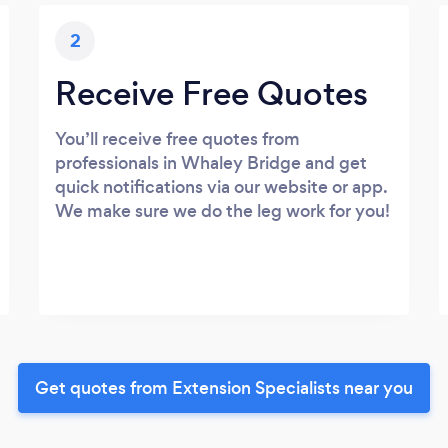
2
Receive Free Quotes
You’ll receive free quotes from
professionals in Whaley Bridge and get
quick notifications via our website or app.
We make sure we do the leg work for you!
Get quotes from Extension Specialists near you