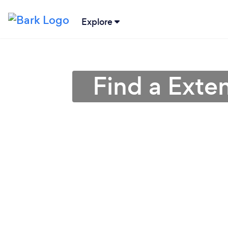
Explore
Find a Exte