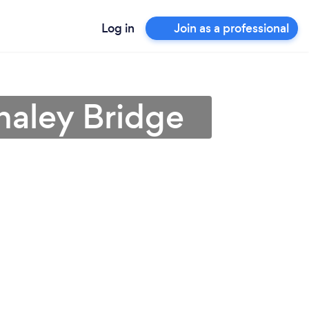
Log in
Join as a professional
haley Bridge