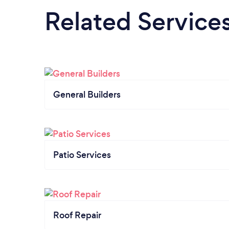
Related Service
General Builders
Patio Services
Roof Repair