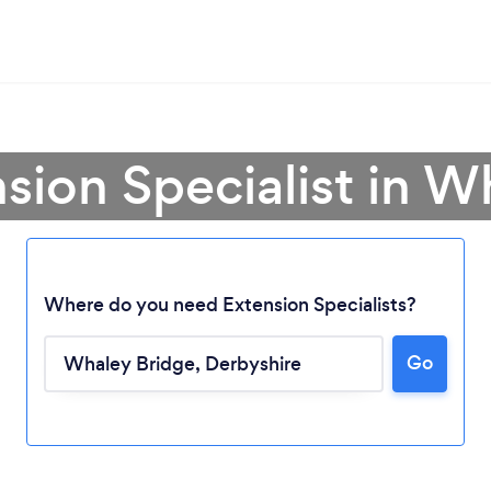
nsion Specialist in W
Where do you need Extension Specialists?
Go
Loading...
Please wait ...