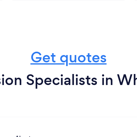
Get quotes
ion Specialists in W