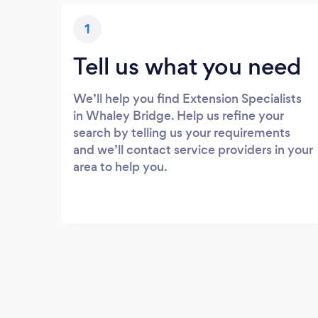
1
Tell us what you need
We’ll help you find Extension Specialists
in Whaley Bridge. Help us refine your
search by telling us your requirements
and we’ll contact service providers in your
area to help you.