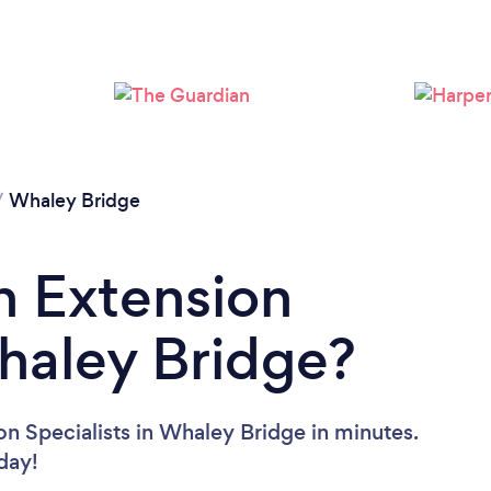
/
Whaley Bridge
n Extension
Whaley Bridge?
on Specialists in Whaley Bridge in minutes.
oday!