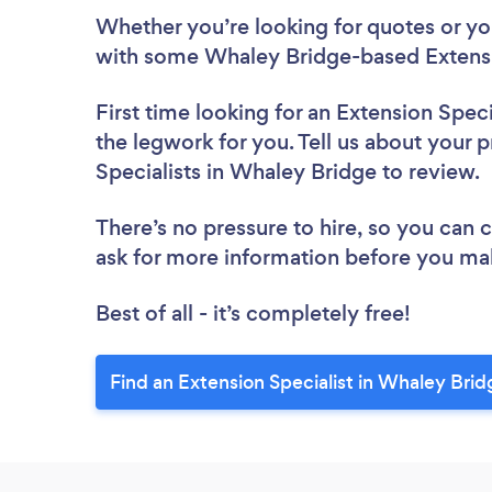
Whether you’re looking for quotes or you’
with some Whaley Bridge-based Extensio
First time looking for an Extension Speci
the legwork for you. Tell us about your p
Specialists in Whaley Bridge to review.
There’s no pressure to hire, so you can
ask for more information before you ma
Best of all - it’s completely free!
Find an Extension Specialist in Whaley Brid