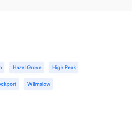
p
Hazel Grove
High Peak
ockport
Wilmslow