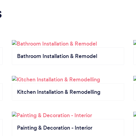
s
Bathroom Installation & Remodel
Kitchen Installation & Remodelling
Painting & Decoration - Interior