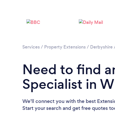
Services
/
Property Extensions
/
Derbyshire
Need to find a
Specialist in 
We’ll connect you with the best Extensi
Start your search and get free quotes t