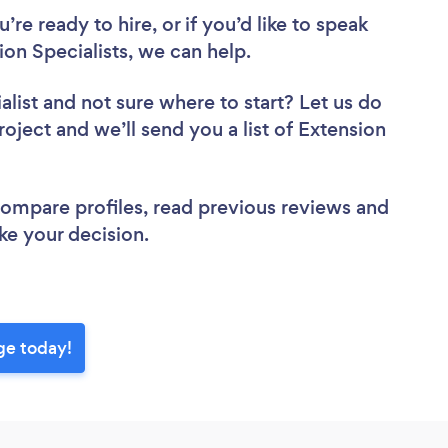
re ready to hire, or if you’d like to speak
n Specialists, we can help.
alist
and not sure where to start? Let us do
roject and we’ll send you a list of Extension
 compare profiles, read previous reviews and
ke your decision.
ge today!