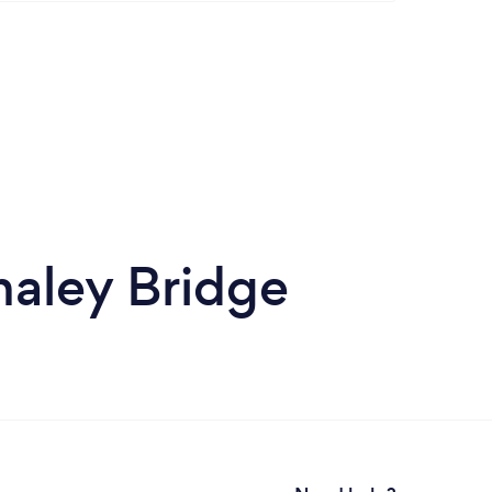
haley Bridge