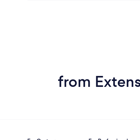
from Extens