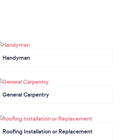
Handyman
General Carpentry
Roofing Installation or Replacement