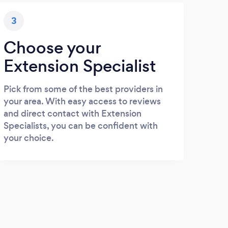
3
Choose your
Extension Specialist
Pick from some of the best providers in
your area. With easy access to reviews
and direct contact with Extension
Specialists, you can be confident with
your choice.