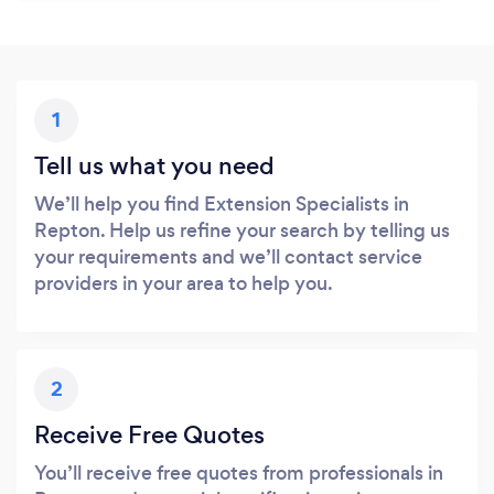
1
Tell us what you need
We’ll help you find Extension Specialists in
Repton. Help us refine your search by telling us
your requirements and we’ll contact service
providers in your area to help you.
2
Receive Free Quotes
You’ll receive free quotes from professionals in