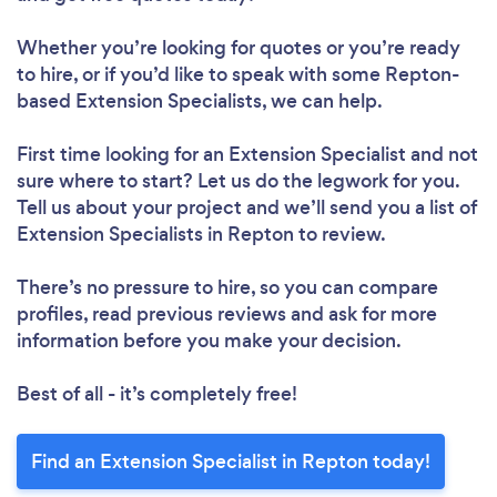
Whether you’re looking for quotes or you’re ready
to hire, or if you’d like to speak with some Repton-
based Extension Specialists, we can help.
First time looking for an Extension Specialist
and not
sure where to start? Let us do the legwork for you.
Tell us about your project and we’ll send you a list of
Extension Specialists in Repton to review.
There’s no pressure to hire, so you can compare
profiles, read previous reviews and ask for more
information before you make your decision.
Best of all - it’s completely free!
Find an Extension Specialist in Repton today!