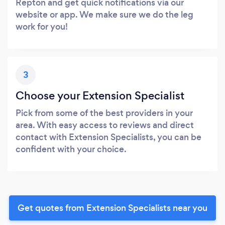
Repton and get quick notifications via our
website or app. We make sure we do the leg
work for you!
3
Choose your Extension Specialist
Pick from some of the best providers in your
area. With easy access to reviews and direct
contact with Extension Specialists, you can be
confident with your choice.
Get quotes from Extension Specialists near you