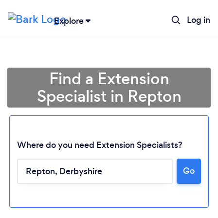
Log in
Explore
Find a Extension
Specialist in Repton
Where do you need Extension Specialists?
Go
Loading...