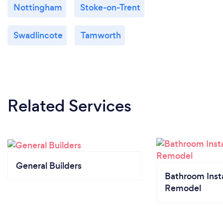
Nottingham
Stoke-on-Trent
Swadlincote
Tamworth
Related Services
General Builders
Bathroom Insta
Remodel