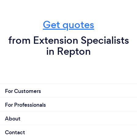
Get quotes
from Extension Specialists
in Repton
For Customers
For Professionals
About
Contact