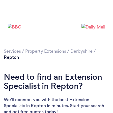
Please wait ...
Services
/
Property Extensions
/
Derbyshire
/
Repton
Need to find an Extension
Specialist in Repton?
We’ll connect you with the best Extension
Specialists in Repton in minutes. Start your search
and get free quotes today!