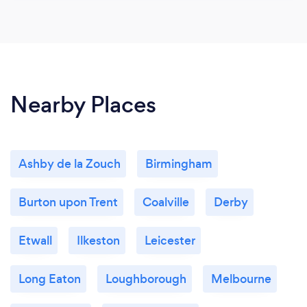
Nearby Places
Ashby de la Zouch
Birmingham
Burton upon Trent
Coalville
Derby
Etwall
Ilkeston
Leicester
Long Eaton
Loughborough
Melbourne