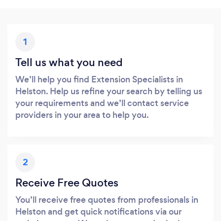
1
Tell us what you need
We’ll help you find Extension Specialists in
Helston. Help us refine your search by telling us
your requirements and we’ll contact service
providers in your area to help you.
2
Receive Free Quotes
You’ll receive free quotes from professionals in
Helston and get quick notifications via our