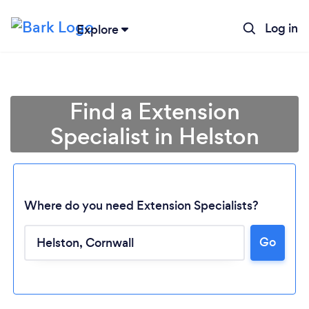
Log in
Explore
Find a Extension
Specialist in Helston
Where do you need Extension Specialists?
Go
Loading...