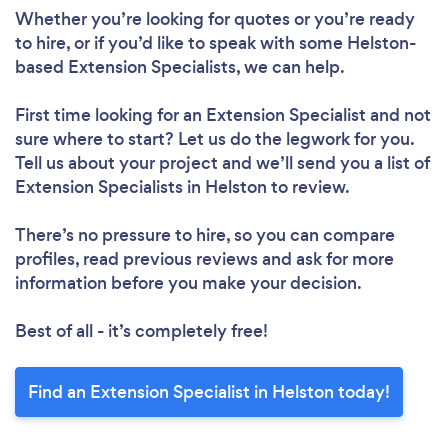
Whether you’re looking for quotes or you’re ready
to hire, or if you’d like to speak with some Helston-
based Extension Specialists, we can help.
First time looking for an Extension Specialist
and not
sure where to start? Let us do the legwork for you.
Tell us about your project and we’ll send you a list of
Extension Specialists in Helston to review.
There’s no pressure to hire, so you can compare
profiles, read previous reviews and ask for more
information before you make your decision.
Best of all - it’s completely free!
Find an Extension Specialist in Helston today!