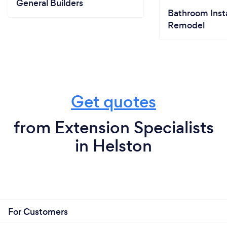
General Builders
Bathroom Insta
Remodel
Get quotes
from Extension Specialists
in Helston
For Customers