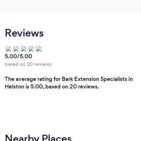
Reviews
5.00/5.00
based on 20 reviews
The average rating for Bark Extension Specialists in
Helston is 5.00, based on 20 reviews.
Nearby Places