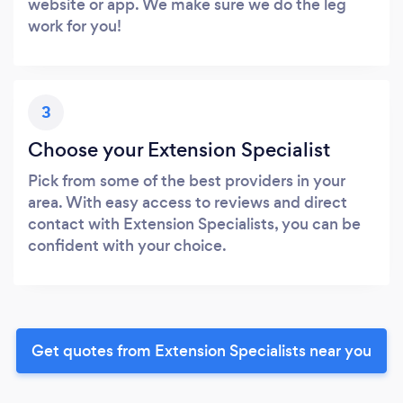
website or app. We make sure we do the leg
work for you!
3
Choose your Extension Specialist
Pick from some of the best providers in your
area. With easy access to reviews and direct
contact with Extension Specialists, you can be
confident with your choice.
Get quotes from Extension Specialists near you