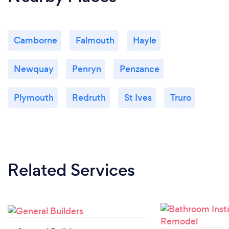
Camborne
Falmouth
Hayle
Newquay
Penryn
Penzance
Plymouth
Redruth
St Ives
Truro
Related Services