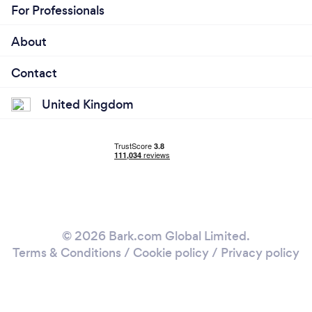
For Professionals
About
Contact
United Kingdom
© 2026 Bark.com Global Limited.
Terms & Conditions
/
Cookie policy
/
Privacy policy