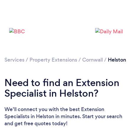
Please wait ...
Services
/
Property Extensions
/
Cornwall
/
Helston
Need to find an Extension
Specialist in Helston?
We’ll connect you with the best Extension
Specialists in Helston in minutes. Start your search
and get free quotes today!