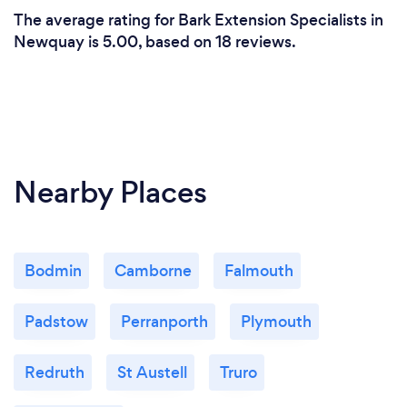
The average rating for Bark Extension Specialists in
Newquay is 5.00, based on 18 reviews.
Nearby Places
Bodmin
Camborne
Falmouth
Padstow
Perranporth
Plymouth
Redruth
St Austell
Truro