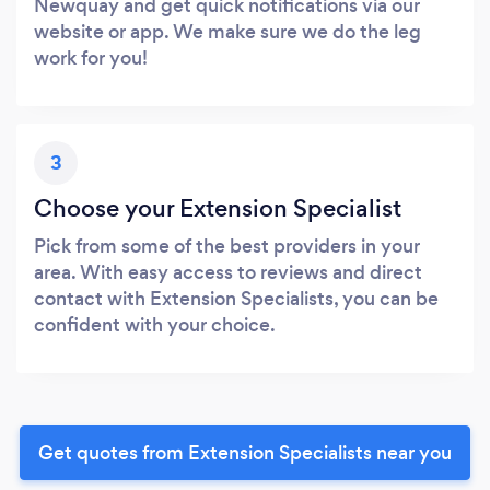
Newquay and get quick notifications via our
website or app. We make sure we do the leg
work for you!
3
Choose your Extension Specialist
Pick from some of the best providers in your
area. With easy access to reviews and direct
contact with Extension Specialists, you can be
confident with your choice.
Get quotes from Extension Specialists near you