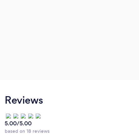
Reviews
5.00/5.00
based on 18 reviews