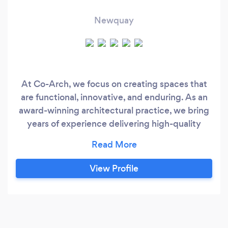
Newquay
At Co-Arch, we focus on creating spaces that
are functional, innovative, and enduring. As an
award-winning architectural practice, we bring
years of experience delivering high-quality
architecture across residential, commercial, and
heritage sectors. Every project is approached
with care, precision, and a commitment to
View Profile
excellence. From bespoke new builds and
commercial conversions to listed building
restorations and home extensions, we guide you
through every stage of your project.