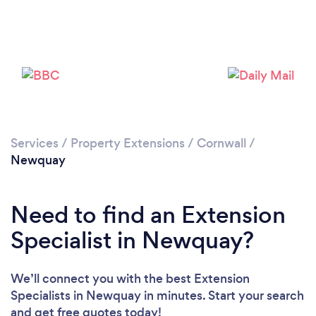
Loading...
Please wait ...
Services
/
Property Extensions
/
Cornwall
/
Newquay
Need to find an Extension
Specialist in Newquay?
We’ll connect you with the best Extension
Specialists in Newquay in minutes. Start your search
and get free quotes today!