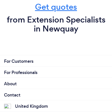
Get quotes
from Extension Specialists
in Newquay
For Customers
For Professionals
About
Contact
United Kingdom