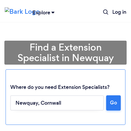
Log in
Explore
Find a Extension
Specialist in Newquay
Where do you need Extension Specialists?
Go