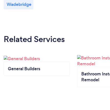
Wadebridge
Related Services
General Builders
Bathroom Insta
Remodel