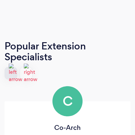
Popular Extension
Specialists
C
Co-Arch