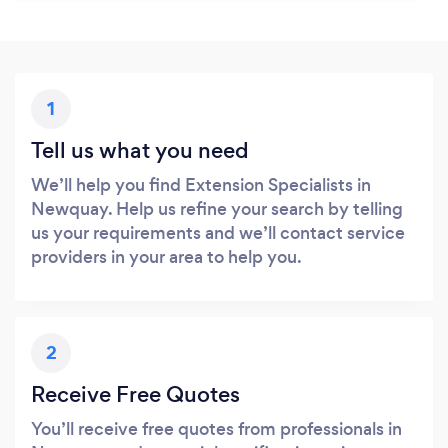
1
Tell us what you need
We’ll help you find Extension Specialists in
Newquay. Help us refine your search by telling
us your requirements and we’ll contact service
providers in your area to help you.
2
Receive Free Quotes
You’ll receive free quotes from professionals in