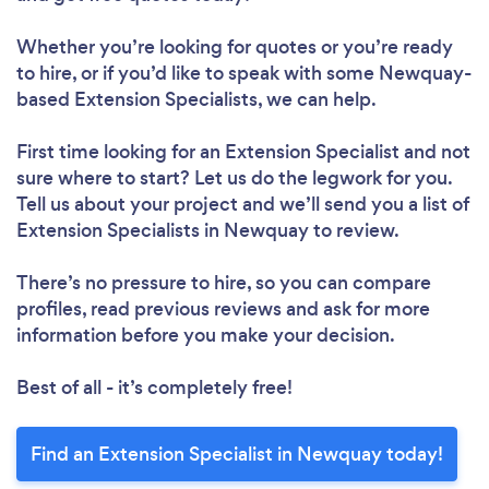
Whether you’re looking for quotes or you’re ready
to hire, or if you’d like to speak with some Newquay-
based Extension Specialists, we can help.
First time looking for an Extension Specialist
and not
sure where to start? Let us do the legwork for you.
Tell us about your project and we’ll send you a list of
Extension Specialists in Newquay to review.
There’s no pressure to hire, so you can compare
profiles, read previous reviews and ask for more
information before you make your decision.
Best of all - it’s completely free!
Find an Extension Specialist in Newquay today!