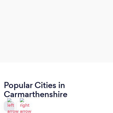
Popular Cities in
Carmarthenshire