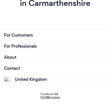
in Carmarthenshire
For Customers
For Professionals
About
Contact
United Kingdom