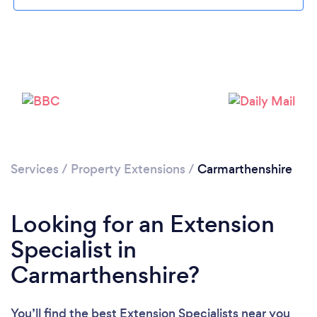
Loading...
Please wait ...
Services
/
Property Extensions
/
Carmarthenshire
Looking for an Extension
Specialist in
Carmarthenshire?
You’ll find the best Extension Specialists near you