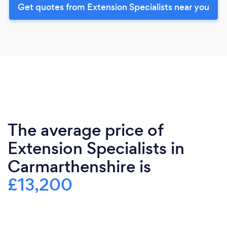
Get quotes from Extension Specialists near you
The average price of
Extension Specialists in
Carmarthenshire is
£13,200