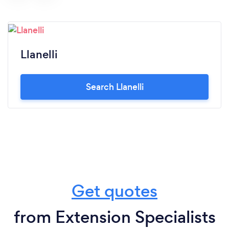
Llanelli
Search Llanelli
Get quotes
from Extension Specialists