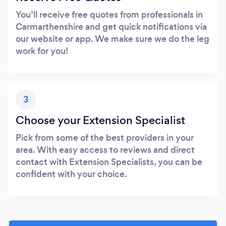
You’ll receive free quotes from professionals in
Carmarthenshire and get quick notifications via
our website or app. We make sure we do the leg
work for you!
3
Choose your Extension Specialist
Pick from some of the best providers in your
area. With easy access to reviews and direct
contact with Extension Specialists, you can be
confident with your choice.