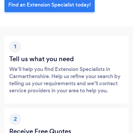
Find an Extension Specialist today!
1
Tell us what you need
We’ll help you find Extension Specialists in
Carmarthenshire. Help us refine your search by
telling us your requirements and we’ll contact
service providers in your area to help you.
2
Receive Free Quotes