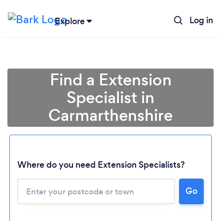
Log in
Explore
Find a Extension
Specialist in
Carmarthenshire
Where do you need Extension Specialists?
Go