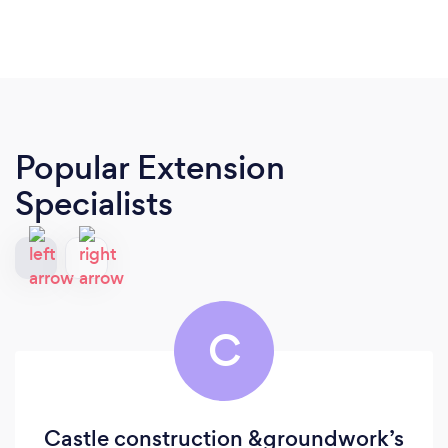
Popular Extension
Specialists
C
Castle construction &groundwork’s