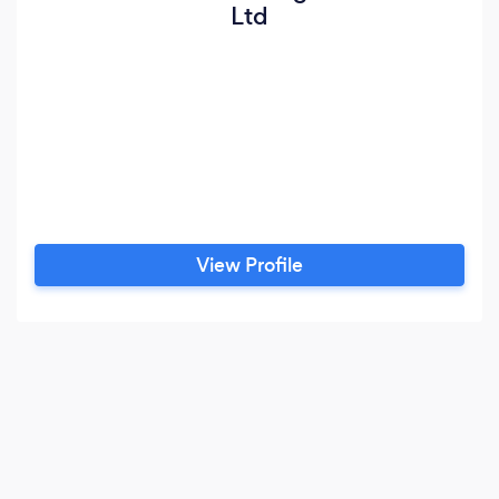
Ltd
View Profile