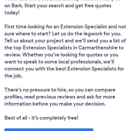
on Bark. Start your search and get free quotes
today!
First time looking for an Extension Specialist
and not
sure where to start? Let us do the legwork for you.
Tell us about your project and we’ll send you a list of
the top Extension Specialists in Carmarthenshire to
review. Whether you’re looking for quotes or you
want to speak to some local professionals, we’ll
connect you with the best Extension Specialists for
the job.
There’s no pressure to hire, so you can compare
profiles, read previous reviews and ask for more
information before you make your decision.
Best of all - it’s completely free!