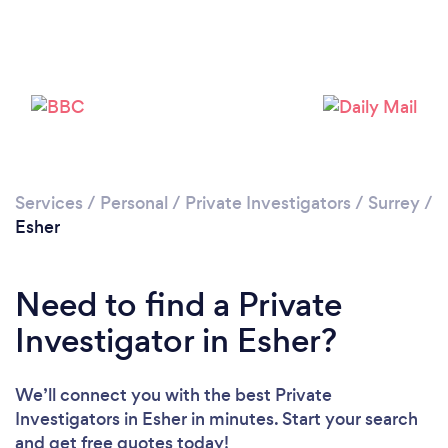
Please wait ...
Services
/
Personal
/
Private Investigators
/
Surrey
/
Esher
Need to find a Private
Investigator in Esher?
We’ll connect you with the best Private
Investigators in Esher in minutes. Start your search
and get free quotes today!