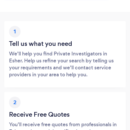
1
Tell us what you need
We’ll help you find Private Investigators in
Esher. Help us refine your search by telling us
your requirements and we’ll contact service
providers in your area to help you.
2
Receive Free Quotes
You’ll receive free quotes from professionals in