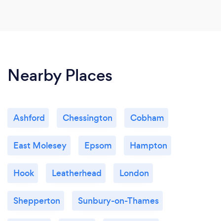
Nearby Places
Ashford
Chessington
Cobham
East Molesey
Epsom
Hampton
Hook
Leatherhead
London
Shepperton
Sunbury-on-Thames