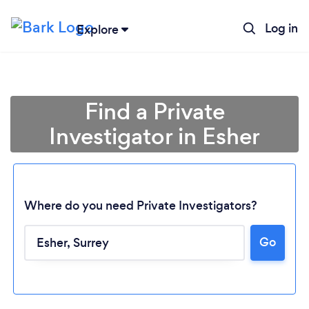
Log in
Explore
Find a Private
Investigator in Esher
Where do you need Private Investigators?
Go
Loading...