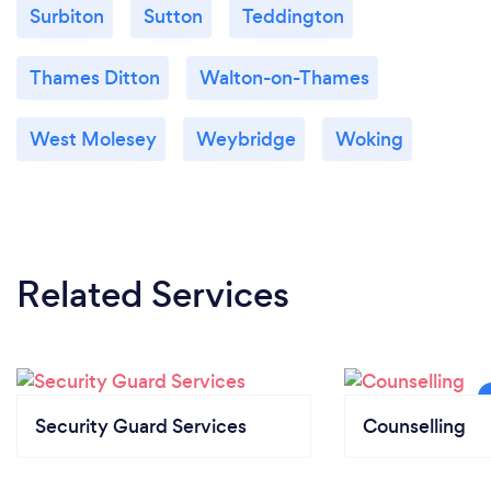
Surbiton
Sutton
Teddington
Thames Ditton
Walton-on-Thames
West Molesey
Weybridge
Woking
Related Services
Security Guard Services
Counselling