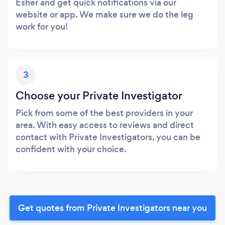
Esher and get quick notifications via our
website or app. We make sure we do the leg
work for you!
3
Choose your Private Investigator
Pick from some of the best providers in your
area. With easy access to reviews and direct
contact with Private Investigators, you can be
confident with your choice.
Get quotes from Private Investigators near you