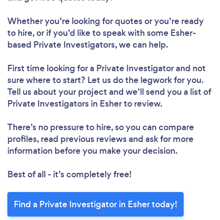
Whether you’re looking for quotes or you’re ready
to hire, or if you’d like to speak with some Esher-
based Private Investigators, we can help.
First time looking for a Private Investigator
and not
sure where to start? Let us do the legwork for you.
Tell us about your project and we’ll send you a list of
Private Investigators in Esher to review.
There’s no pressure to hire, so you can compare
profiles, read previous reviews and ask for more
information before you make your decision.
Best of all - it’s completely free!
Find a Private Investigator in Esher today!