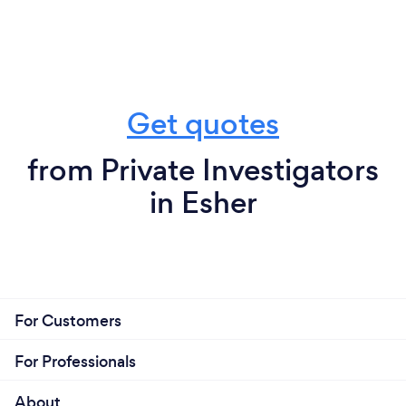
Get quotes
from Private Investigators
in Esher
For Customers
For Professionals
About