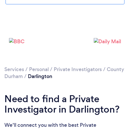
Please wait ...
Services
/
Personal
/
Private Investigators
/
County
Durham
/
Darlington
Need to find a Private
Investigator in Darlington?
We’ll connect you with the best Private