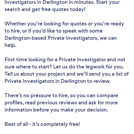
Investigators in Darlington in minutes. Start your
search and get free quotes today!
Whether you’re looking for quotes or you’re ready
to hire, or if you’d like to speak with some
Darlington-based Private Investigators, we can
help.
First time looking for a Private Investigator
and not
sure where to start? Let us do the legwork for you.
Tell us about your project and we’ll send you a list of
Private Investigators in Darlington to review.
There’s no pressure to hire, so you can compare
profiles, read previous reviews and ask for more
information before you make your decision.
Best of all - it’s completely free!