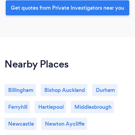
Get quotes from Private Investigators near you
Nearby Places
Billingham
Bishop Auckland
Durham
Ferryhill
Hartlepool
Middlesbrough
Newcastle
Newton Aycliffe