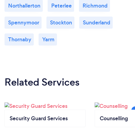
Northallerton
Peterlee
Richmond
Spennymoor
Stockton
Sunderland
Thornaby
Yarm
Related Services
Security Guard Services
Counselling