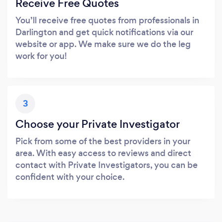
Receive Free Quotes
You’ll receive free quotes from professionals in
Darlington and get quick notifications via our
website or app. We make sure we do the leg
work for you!
3
Choose your Private Investigator
Pick from some of the best providers in your
area. With easy access to reviews and direct
contact with Private Investigators, you can be
confident with your choice.