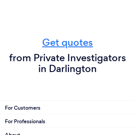
Get quotes
from Private Investigators
in Darlington
For Customers
For Professionals
About