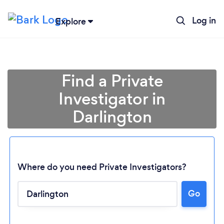
Log in
Explore
Find a Private
Investigator in
Darlington
Where do you need Private Investigators?
Go
Loading...