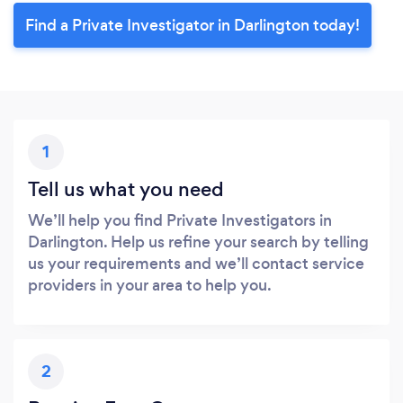
Find a Private Investigator in Darlington today!
1
Tell us what you need
We’ll help you find Private Investigators in
Darlington. Help us refine your search by telling
us your requirements and we’ll contact service
providers in your area to help you.
2