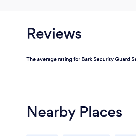
Reviews
The average rating for Bark Security Guard Se
Nearby Places