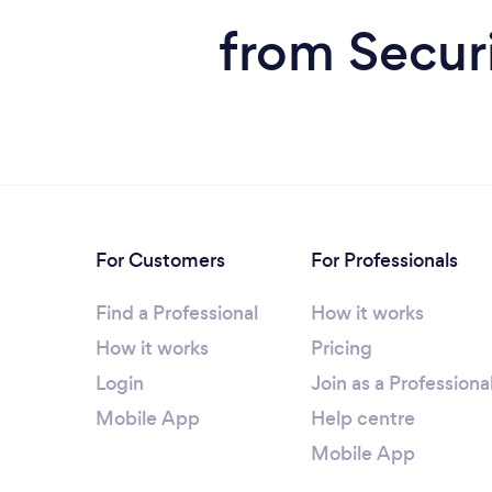
from Securi
For Customers
For Professionals
Find a Professional
How it works
How it works
Pricing
Login
Join as a Professiona
Mobile App
Help centre
Mobile App