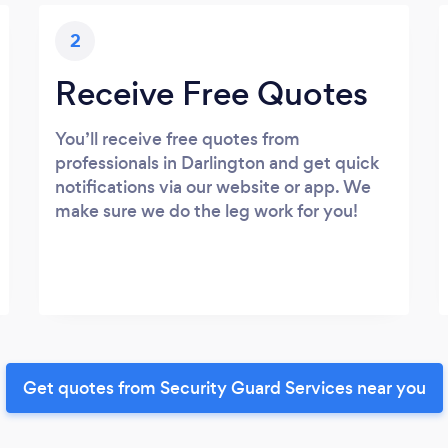
2
Receive Free Quotes
You’ll receive free quotes from
professionals in Darlington and get quick
notifications via our website or app. We
make sure we do the leg work for you!
Get quotes from Security Guard Services near you