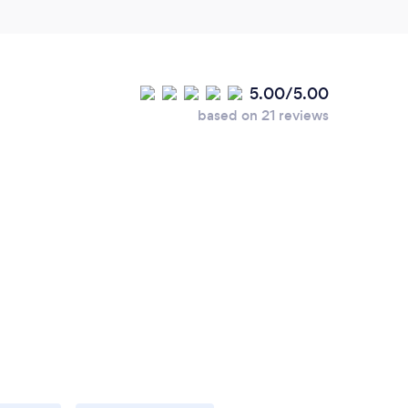
5.00/5.00
based on 21 reviews