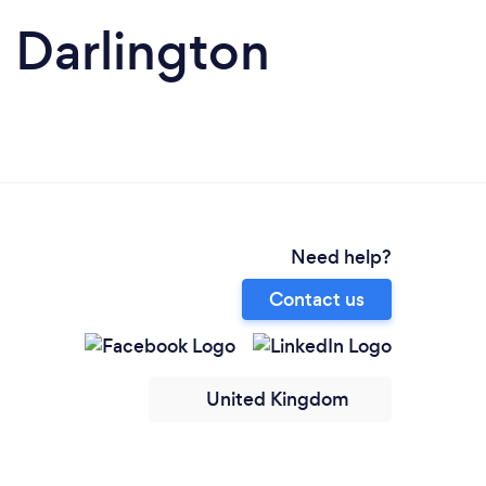
n Darlington
Need help?
Contact us
United Kingdom