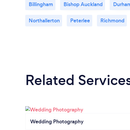
Billingham
Bishop Auckland
Durha
Northallerton
Peterlee
Richmond
Related Service
Wedding Photography