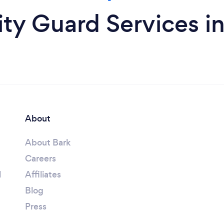
ty Guard Services i
About
About Bark
Careers
l
Affiliates
Blog
Press