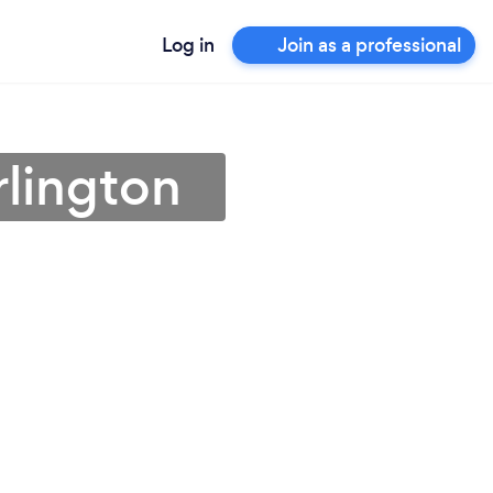
Log in
Join as a professional
rlington