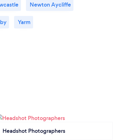
wcastle
Newton Aycliffe
aby
Yarm
Headshot Photographers