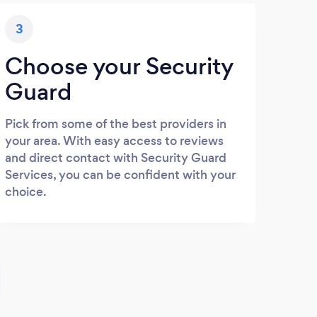
3
Choose your Security
Guard
Pick from some of the best providers in
your area. With easy access to reviews
and direct contact with Security Guard
Services, you can be confident with your
choice.