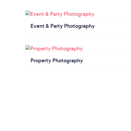
Event & Party Photography
Property Photography