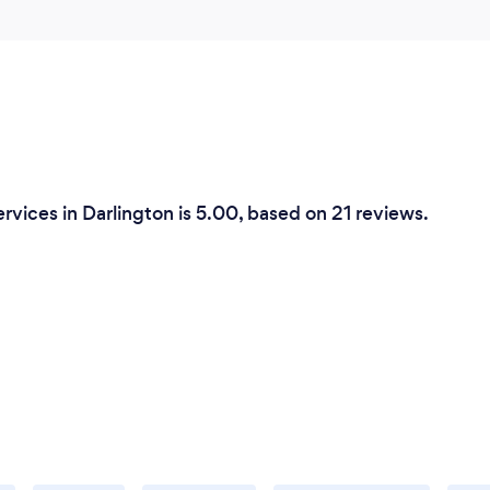
rvices in Darlington is 5.00, based on 21 reviews.