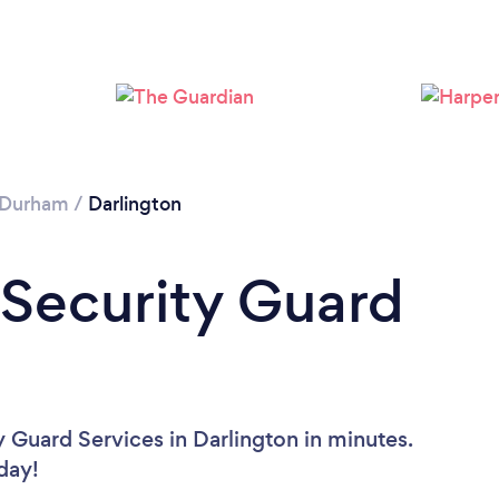
Please wait ...
 Durham
/
Darlington
 Security Guard
 Guard Services in Darlington in minutes.
oday!