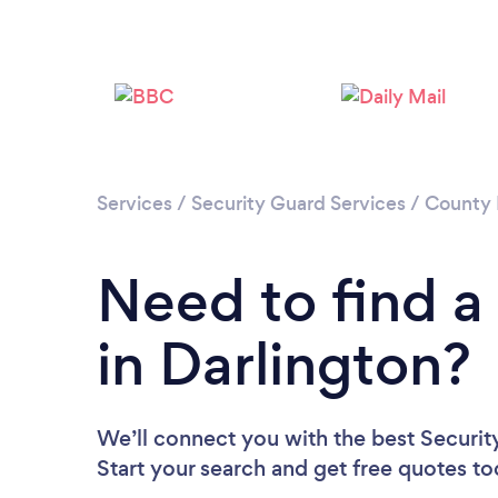
Services
/
Security Guard Services
/
County
Need to find a
in Darlington?
We’ll connect you with the best Security
Start your search and get free quotes t