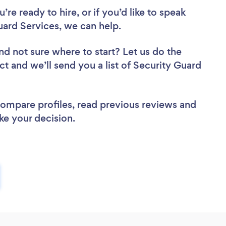
re ready to hire, or if you’d like to speak
ard Services, we can help.
nd not sure where to start? Let us do the
ct and we’ll send you a list of Security Guard
 compare profiles, read previous reviews and
ke your decision.