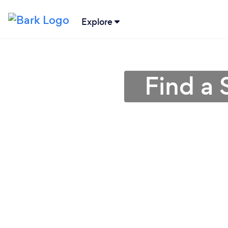
Explore
Find a 