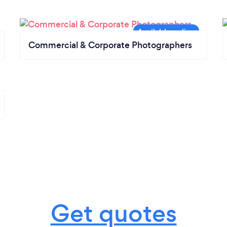
Commercial & Corporate Photographers
Get quotes