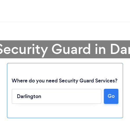
Security Guard in Da
Where do you need Security Guard Services?
Go
Loading...