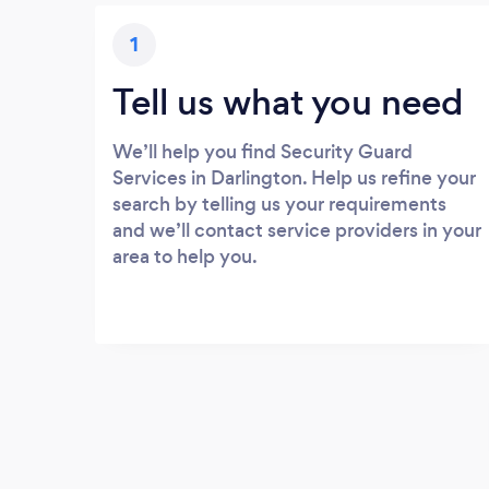
1
Tell us what you need
We’ll help you find Security Guard
Services in Darlington. Help us refine your
search by telling us your requirements
and we’ll contact service providers in your
area to help you.