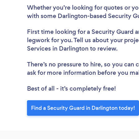
Whether you’re looking for quotes or you’
with some Darlington-based Security Gu
First time looking for a Security Guard
a
legwork for you. Tell us about your proje
Services in Darlington to review.
There’s no pressure to hire, so you can
ask for more information before you ma
Best of all - it’s completely free!
Find a Security Guard in Darlington today!