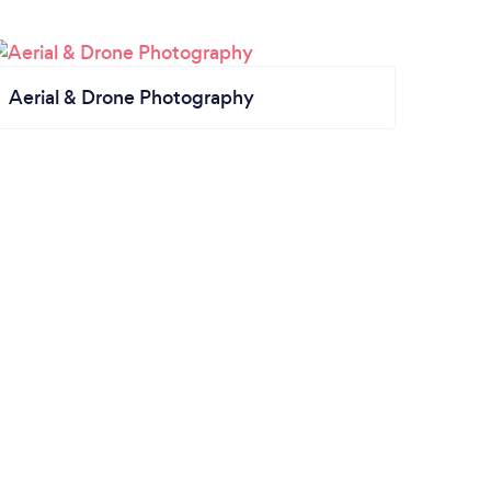
Aerial & Drone Photography