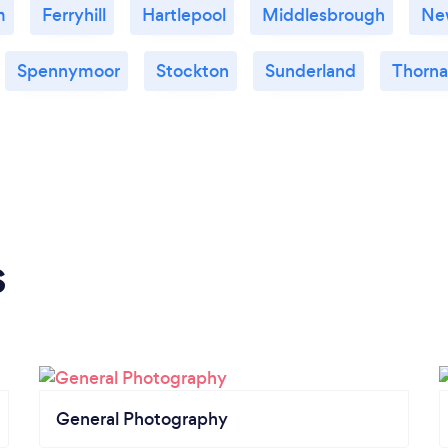
m
Ferryhill
Hartlepool
Middlesbrough
Ne
Spennymoor
Stockton
Sunderland
Thorn
s
General Photography