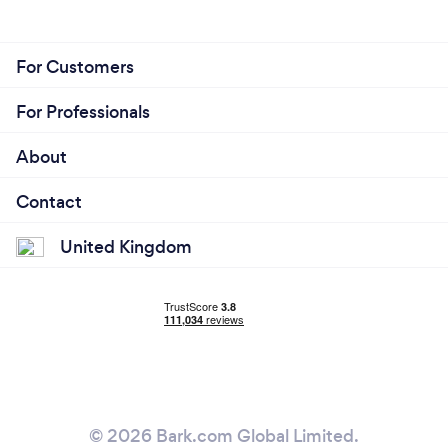
For Customers
For Professionals
About
Contact
United Kingdom
© 2026 Bark.com Global Limited.