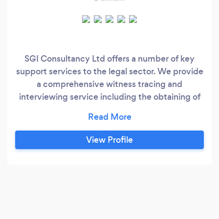
SGI Consultancy Ltd offers a number of key
support services to the legal sector. We provide
a comprehensive witness tracing and
interviewing service including the obtaining of
witness statements and witness protection. Our
Accredited Police Station Representatives will
attend the police station 24 hours a day 7 days
View Profile
a week to represent your clients for any criminal
offence from minor traffic mattes through to
serious crimes such as conspiracies and murder.