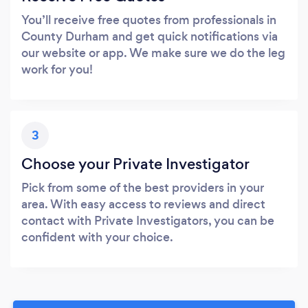
You’ll receive free quotes from professionals in
County Durham and get quick notifications via
our website or app. We make sure we do the leg
work for you!
3
Choose your Private Investigator
Pick from some of the best providers in your
area. With easy access to reviews and direct
contact with Private Investigators, you can be
confident with your choice.