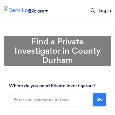
Log in
Explore
Find a Private
Investigator in County
Durham
Where do you need Private Investigators?
Go