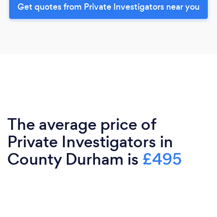
Get quotes from Private Investigators near you
The average price of
Private Investigators in
County Durham is
£495