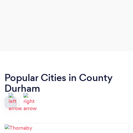
Popular Cities in County
Durham