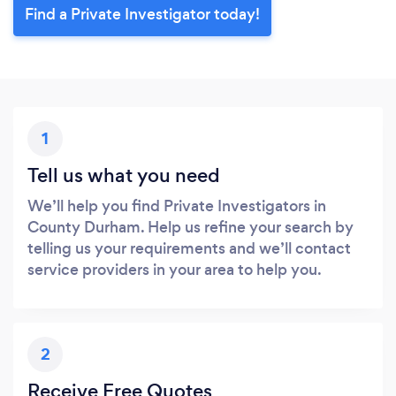
Find a Private Investigator today!
1
Tell us what you need
We’ll help you find Private Investigators in
County Durham. Help us refine your search by
telling us your requirements and we’ll contact
service providers in your area to help you.
2
Receive Free Quotes