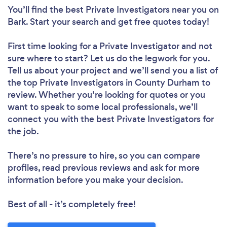
You’ll find the best Private Investigators near you
on
Bark. Start your search and get free quotes today!
First time looking for a Private Investigator
and not
sure where to start? Let us do the legwork for you.
Tell us about your project and we’ll send you a list of
the top Private Investigators in County Durham to
review. Whether you’re looking for quotes or you
want to speak to some local professionals, we’ll
connect you with the best Private Investigators for
the job.
There’s no pressure to hire, so you can compare
profiles, read previous reviews and ask for more
information before you make your decision.
Best of all - it’s completely free!