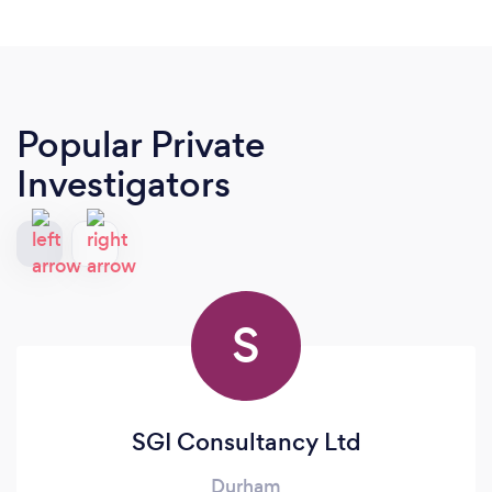
Popular Private
Investigators
S
SGI Consultancy Ltd
Durham