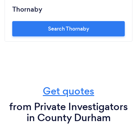
Thornaby
Search Thornaby
Get quotes
from Private Investigators
in County Durham