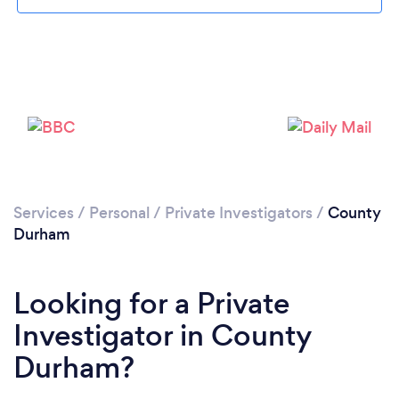
Loading...
Please wait ...
Services
/
Personal
/
Private Investigators
/
County
Durham
Looking for a Private
Investigator in County
Durham?