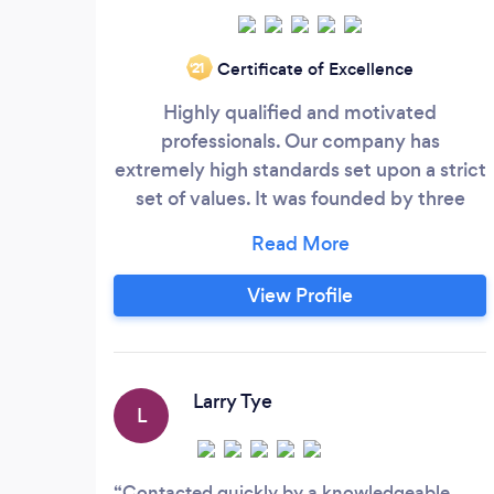
Certificate of Excellence
‘21
Highly qualified and motivated
professionals. Our company has
extremely high standards set upon a strict
set of values. It was founded by three
friends who served in the British Army
together over a combined period of 60
years in specialist roles. We pride
View Profile
ourselves on providing bespoke and
personal services to suit the individual
needs and to make every effort to
guarantee that all of our clients are 100%
Larry Tye
L
satisfied.
Contacted quickly by a knowledgeable