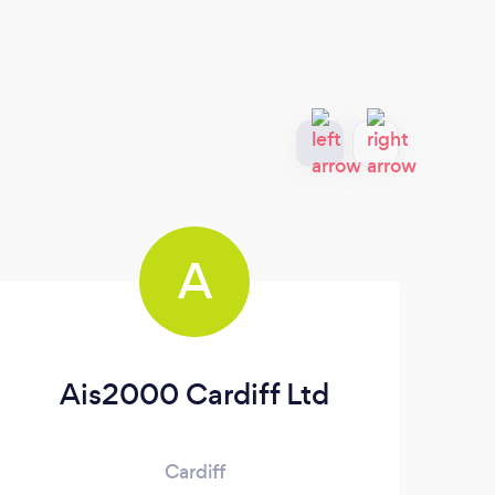
A
Ais2000 Cardiff Ltd
Cardiff