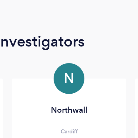
Investigators
N
Northwall
Cardiff