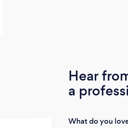
Hear fro
a profess
What do you love