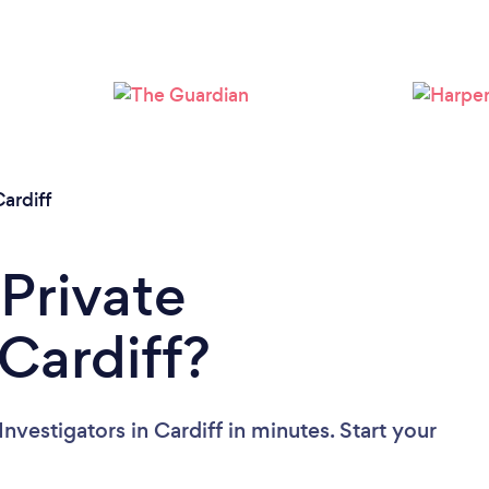
Loading...
Please wait ...
ardiff
 Private
 Cardiff?
nvestigators in Cardiff in minutes. Start your