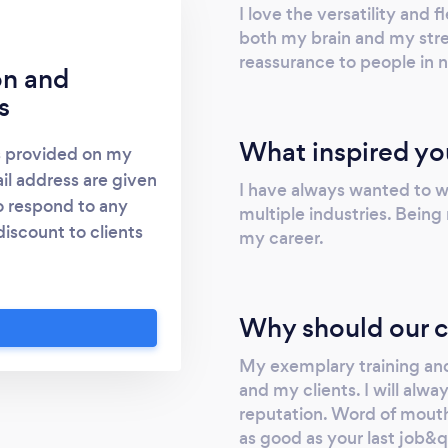
I love the versatility and fl
both my brain and my stre
reassurance to people in 
on and
s
What inspired yo
s provided on my
l address are given
I have always wanted to wo
o respond to any
multiple industries. Being
discount to clients
my career.
vert and covert
ti and counter
vestigations and
Why should our c
ance/Investigations
 £25/hr £250/12hr
My exemplary training and
ng to protection and
and my clients. I will alw
reputation. Word of mouth 
sts for my 2 most
as good as your last job&qu