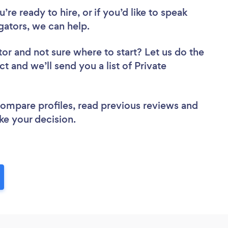
re ready to hire, or if you’d like to speak
gators, we can help.
tor
and not sure where to start? Let us do the
ct and we’ll send you a list of Private
 compare profiles, read previous reviews and
ke your decision.