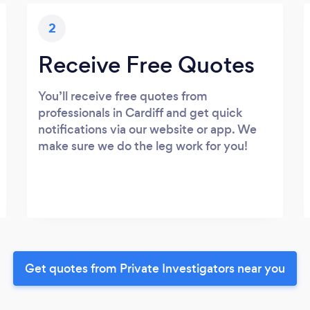
2
Receive Free Quotes
You’ll receive free quotes from
professionals in Cardiff and get quick
notifications via our website or app. We
make sure we do the leg work for you!
Get quotes from Private Investigators near you