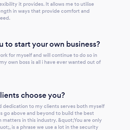
exibility it provides. It allows me to utilise
ngth in ways that provide comfort and
need.
u to start your own business?
rk for myself and will continue to do so in
 my own boss is all i have ever wanted out of
lients choose you?
 dedication to my clients serves both myself
ays go above and beyond to build the best
matters in this industry. &quot;You are only
ot;, is a phrase we use a lot in the security