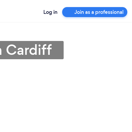
Log in
Join as a professional
n Cardiff