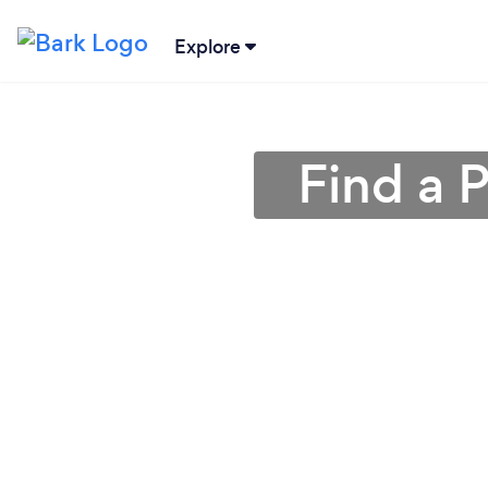
Explore
Find a P