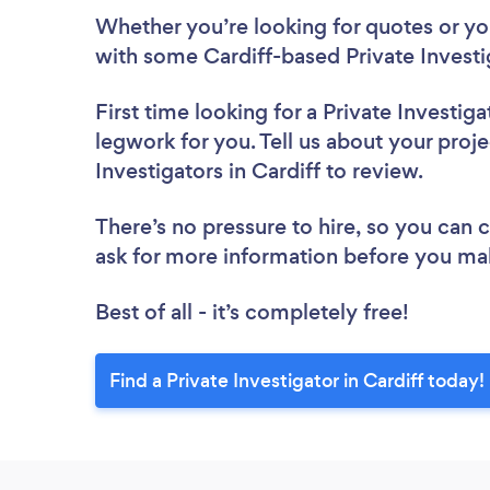
Whether you’re looking for quotes or you’
with some Cardiff-based Private Investi
First time looking for a Private Investiga
legwork for you. Tell us about your proje
Investigators in Cardiff to review.
There’s no pressure to hire, so you can
ask for more information before you ma
Best of all - it’s completely free!
Find a Private Investigator in Cardiff today!