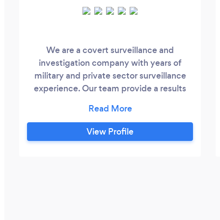
We are a covert surveillance and
investigation company with years of
military and private sector surveillance
experience. Our team provide a results
driven service combining new technology
with top level training. Whether it is
infidelity confirmation, background
View Profile
checks or investigation for due diligence,
we are professional, confidential and
discreet. We offer initial telephone
consultancy free of charge so that you
can get to know us and we can answer all
your questions about our services and
costs.