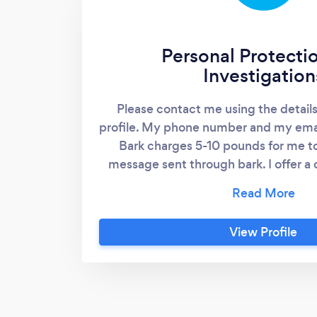
Personal Protecti
Investigation
Please contact me using the detail
profile. My phone number and my emai
Bark charges 5-10 pounds for me t
message sent through bark. I offer a 
who contact directly. I provide o
protection services, including an
surveillance, as well as private in
View Profile
surveillance. General pricing Surveill
£20/hr £200/12hr day Bodyguarding
day I do provide other services relati
Investigations. But these are the co
common services.