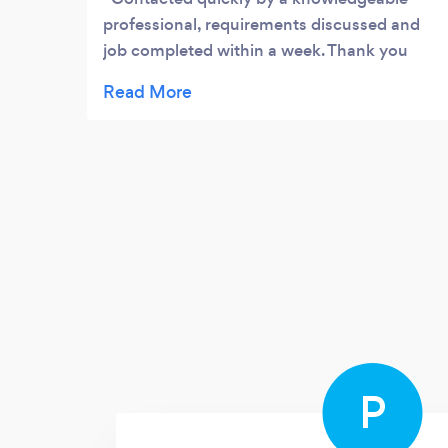
professional, requirements discussed and
job completed within a week. Thank you
Ben for your help and understanding would
definitely use your services again if needed.
P