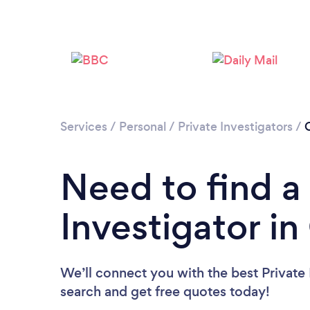
Services
/
Personal
/
Private Investigators
/
C
Need to find a
Investigator in
We’ll connect you with the best Private I
search and get free quotes today!