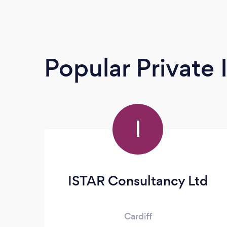
Popular Private 
I
ISTAR Consultancy Ltd
Cardiff