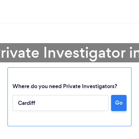
rivate Investigator i
Where do you need Private Investigators?
Go