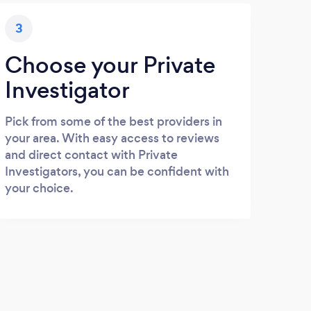
3
Choose your Private
Investigator
Pick from some of the best providers in
your area. With easy access to reviews
and direct contact with Private
Investigators, you can be confident with
your choice.