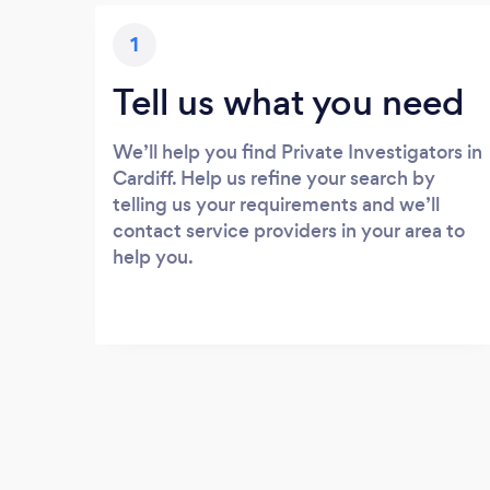
1
Tell us what you need
We’ll help you find Private Investigators in
Cardiff. Help us refine your search by
telling us your requirements and we’ll
contact service providers in your area to
help you.