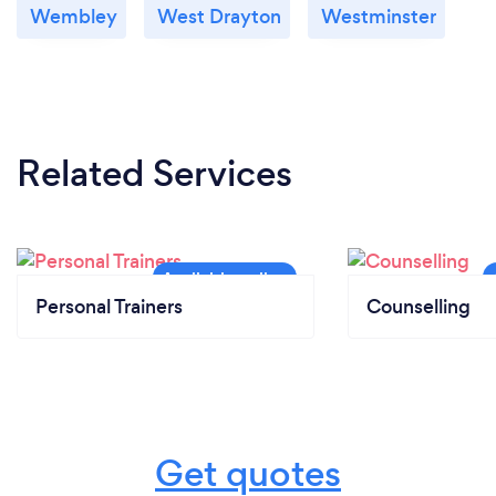
Wembley
West Drayton
Westminster
Related Services
Personal Trainers
Counselling
Get quotes