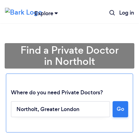
Log in
Explore
Find a Private Doctor
in Northolt
Where do you need Private Doctors?
Go
Loading...