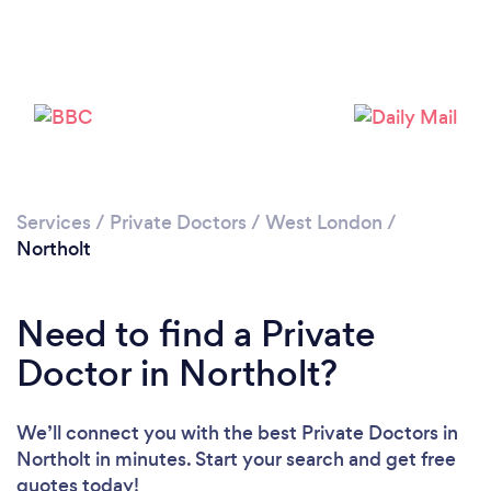
Please wait ...
Services
/
Private Doctors
/
West London
/
Northolt
Need to find a Private
Doctor in Northolt?
We’ll connect you with the best Private Doctors in
Northolt in minutes. Start your search and get free
quotes today!