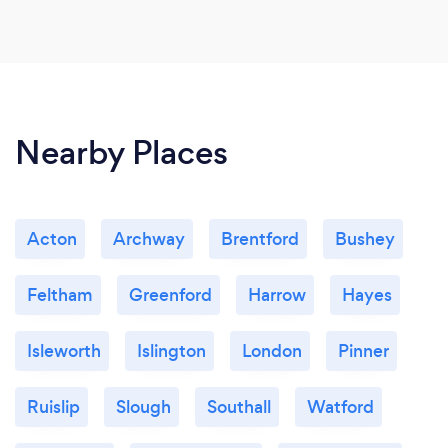
Nearby Places
Acton
Archway
Brentford
Bushey
Feltham
Greenford
Harrow
Hayes
Isleworth
Islington
London
Pinner
Ruislip
Slough
Southall
Watford