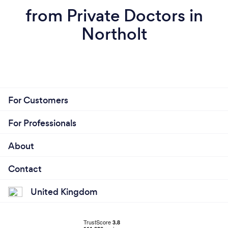
from Private Doctors in
Northolt
For Customers
For Professionals
About
Contact
United Kingdom