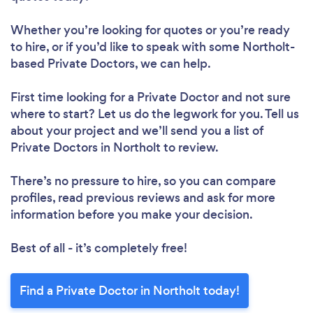
Whether you’re looking for quotes or you’re ready
to hire, or if you’d like to speak with some Northolt-
based Private Doctors, we can help.
First time looking for a Private Doctor
and not sure
where to start? Let us do the legwork for you. Tell us
about your project and we’ll send you a list of
Private Doctors in Northolt to review.
There’s no pressure to hire, so you can compare
profiles, read previous reviews and ask for more
information before you make your decision.
Best of all - it’s completely free!
Find a Private Doctor in Northolt today!