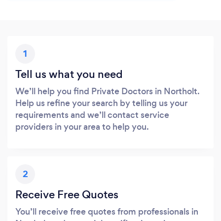
1
Tell us what you need
We’ll help you find Private Doctors in Northolt.
Help us refine your search by telling us your
requirements and we’ll contact service
providers in your area to help you.
2
Receive Free Quotes
You’ll receive free quotes from professionals in