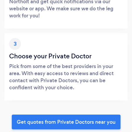
Northolt and get quick notifications via our
website or app. We make sure we do the leg
work for you!
3
Choose your Private Doctor
Pick from some of the best providers in your
area. With easy access to reviews and direct
contact with Private Doctors, you can be
confident with your choice.
Get quotes from Private Doctors near you