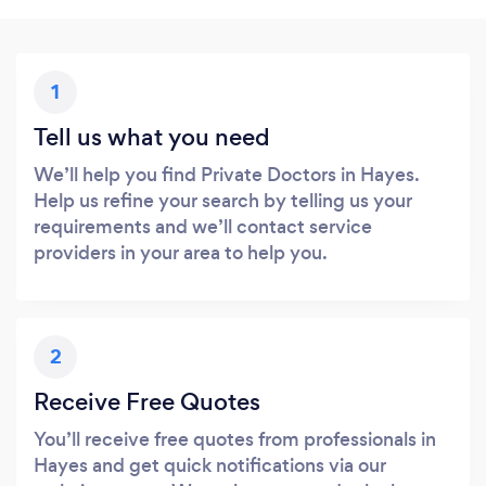
1
Tell us what you need
We’ll help you find Private Doctors in Hayes.
Help us refine your search by telling us your
requirements and we’ll contact service
providers in your area to help you.
2
Receive Free Quotes
You’ll receive free quotes from professionals in
Hayes and get quick notifications via our