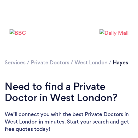
Please wait ...
Services
/
Private Doctors
/
West London
/
Hayes
Need to find a Private
Doctor in West London?
We’ll connect you with the best Private Doctors in
West London in minutes. Start your search and get
free quotes today!