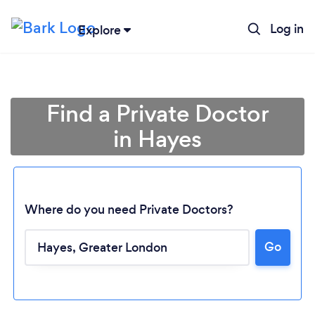
Log in
Explore
Find a Private Doctor
in Hayes
Where do you need Private Doctors?
Go
Loading...