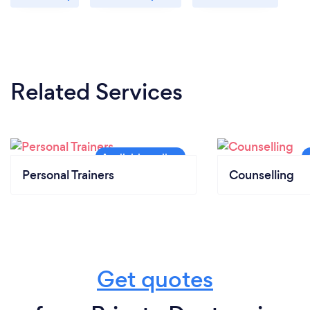
Related Services
Personal Trainers
Counselling
Get quotes