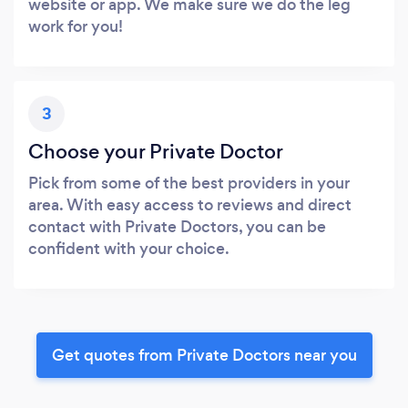
website or app. We make sure we do the leg
work for you!
3
Choose your Private Doctor
Pick from some of the best providers in your
area. With easy access to reviews and direct
contact with Private Doctors, you can be
confident with your choice.
Get quotes from Private Doctors near you