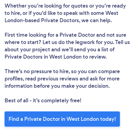
Whether you’re looking for quotes or you’re ready
to hire, or if you’d like to speak with some West
London-based Private Doctors, we can help.
First time looking for a Private Doctor
and not sure
where to start? Let us do the legwork for you. Tell us
about your project and we’ll send you a list of
Private Doctors in West London to review.
There’s no pressure to hire, so you can compare
profiles, read previous reviews and ask for more
information before you make your decision.
Best of all - it’s completely free!
Find a Private Doctor in West London today!