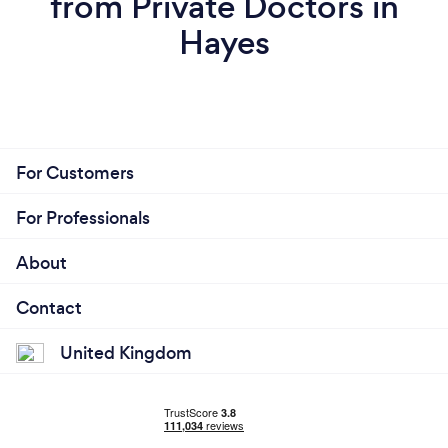
from Private Doctors in
Hayes
For Customers
For Professionals
About
Contact
United Kingdom