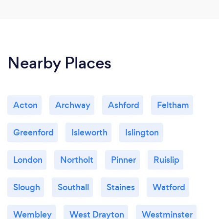
Nearby Places
Acton
Archway
Ashford
Feltham
Greenford
Isleworth
Islington
London
Northolt
Pinner
Ruislip
Slough
Southall
Staines
Watford
Wembley
West Drayton
Westminster