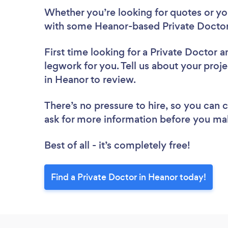
Whether you’re looking for quotes or you’
with some Heanor-based Private Doctor
First time looking for a Private Doctor
a
legwork for you. Tell us about your proje
in Heanor to review.
There’s no pressure to hire, so you can
ask for more information before you ma
Best of all - it’s completely free!
Find a Private Doctor in Heanor today!