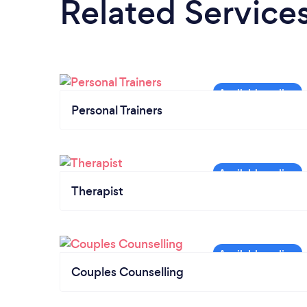
Related Service
Personal Trainers
Therapist
Couples Counselling