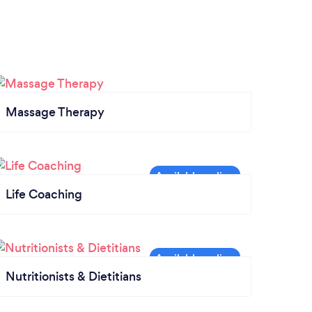
Massage Therapy
Life Coaching
Nutritionists & Dietitians