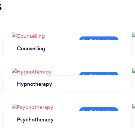
s
Counselling
Hypnotherapy
Psychotherapy