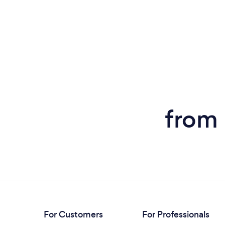
from 
For Customers
For Professionals