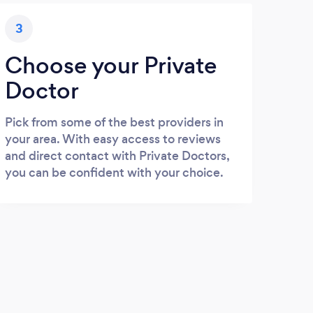
3
Choose your Private
Doctor
Pick from some of the best providers in
your area. With easy access to reviews
and direct contact with Private Doctors,
you can be confident with your choice.