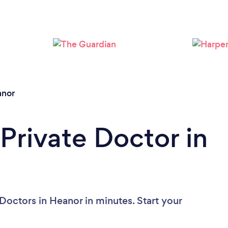
nor
Private Doctor in
Doctors in Heanor in minutes. Start your