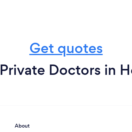
Get quotes
Private Doctors in 
About