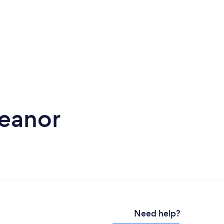
Heanor
Need help?