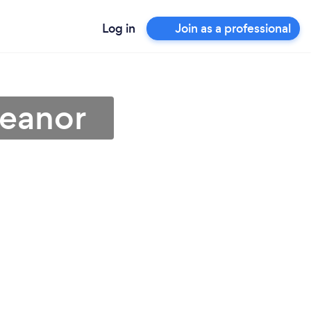
Log in
Join as a professional
Heanor