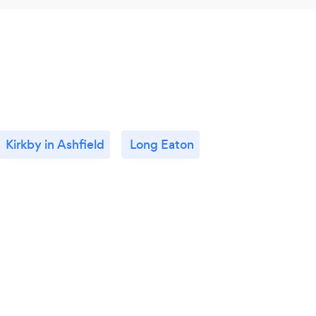
Kirkby in Ashfield
Long Eaton