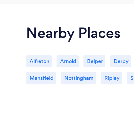
Nearby Places
Alfreton
Arnold
Belper
Derby
Mansfield
Nottingham
Ripley
S