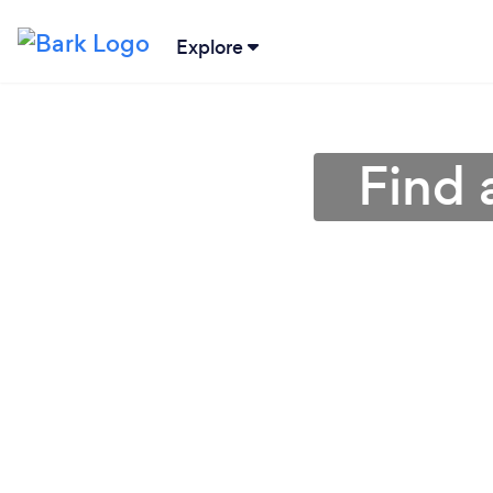
Explore
Find 