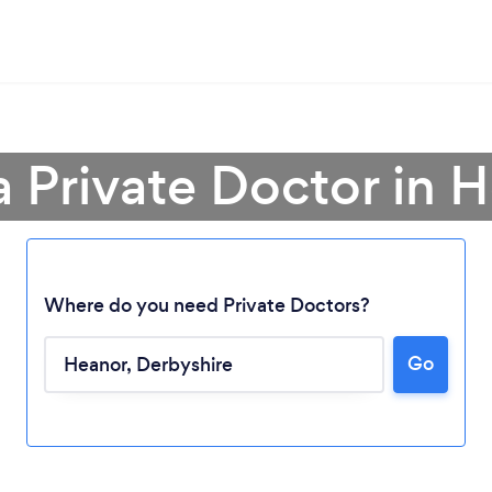
a Private Doctor in 
Where do you need Private Doctors?
Go
Loading...
Please wait ...