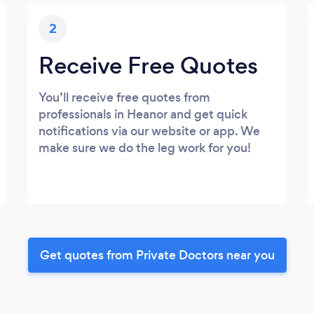
2
Receive Free Quotes
You’ll receive free quotes from
professionals in Heanor and get quick
notifications via our website or app. We
make sure we do the leg work for you!
Get quotes from Private Doctors near you