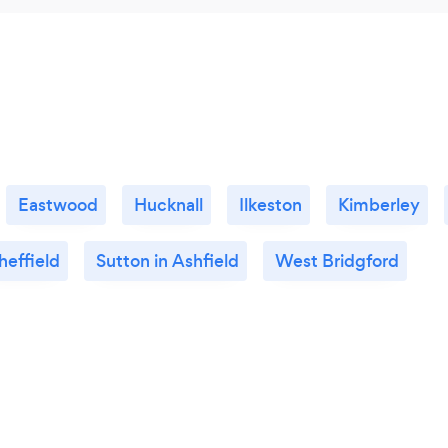
Eastwood
Hucknall
Ilkeston
Kimberley
heffield
Sutton in Ashfield
West Bridgford