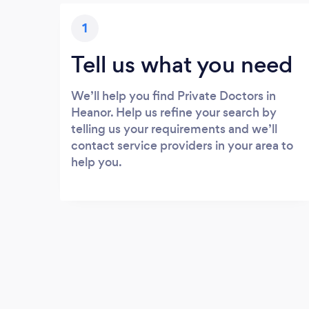
1
Tell us what you need
We’ll help you find Private Doctors in
Heanor. Help us refine your search by
telling us your requirements and we’ll
contact service providers in your area to
help you.