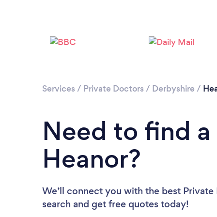
Services
/
Private Doctors
/
Derbyshire
/
Hea
Need to find a 
Heanor?
We’ll connect you with the best Private 
search and get free quotes today!