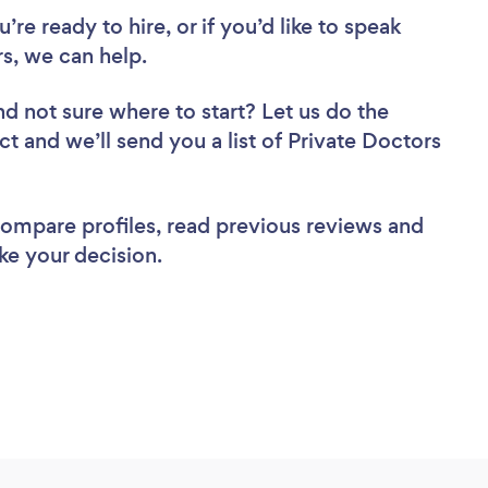
re ready to hire, or if you’d like to speak
s, we can help.
nd not sure where to start? Let us do the
ct and we’ll send you a list of Private Doctors
 compare profiles, read previous reviews and
ke your decision.