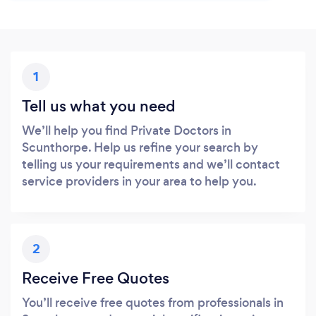
1
Tell us what you need
We’ll help you find Private Doctors in
Scunthorpe. Help us refine your search by
telling us your requirements and we’ll contact
service providers in your area to help you.
2
Receive Free Quotes
You’ll receive free quotes from professionals in