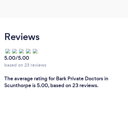
Reviews
5.00/5.00
based on 23 reviews
The average rating for Bark Private Doctors in
Scunthorpe is 5.00, based on 23 reviews.