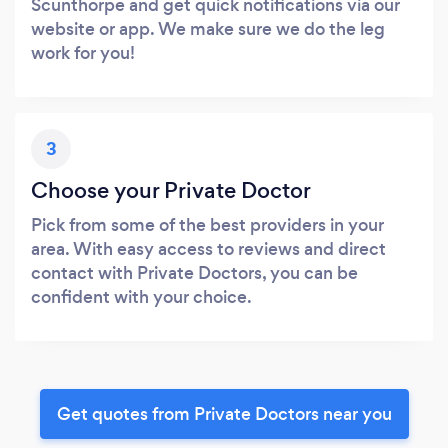
Scunthorpe and get quick notifications via our
website or app. We make sure we do the leg
work for you!
3
Choose your Private Doctor
Pick from some of the best providers in your
area. With easy access to reviews and direct
contact with Private Doctors, you can be
confident with your choice.
Get quotes from Private Doctors near you