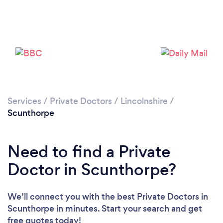
Loading...
Please wait ...
Services
/
Private Doctors
/
Lincolnshire
/
Scunthorpe
Need to find a Private
Doctor in Scunthorpe?
We’ll connect you with the best Private Doctors in
Scunthorpe in minutes. Start your search and get
free quotes today!