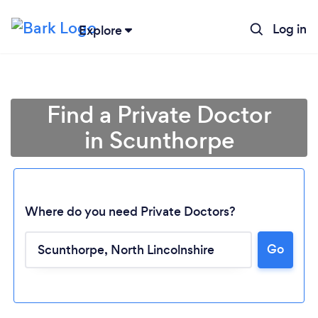
Log in
Explore
Find a Private Doctor
in Scunthorpe
Where do you need Private Doctors?
Go