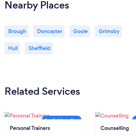
Nearby Places
Brough
Doncaster
Goole
Grimsby
Hull
Sheffield
Related Services
Personal Trainers
Counselling