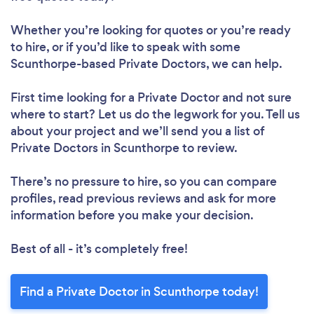
Whether you’re looking for quotes or you’re ready
to hire, or if you’d like to speak with some
Scunthorpe-based Private Doctors, we can help.
First time looking for a Private Doctor
and not sure
where to start? Let us do the legwork for you. Tell us
about your project and we’ll send you a list of
Private Doctors in Scunthorpe to review.
There’s no pressure to hire, so you can compare
profiles, read previous reviews and ask for more
information before you make your decision.
Best of all - it’s completely free!
Find a Private Doctor in Scunthorpe today!