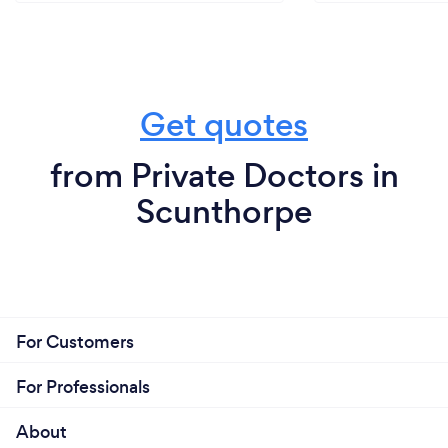
Get quotes
from Private Doctors in
Scunthorpe
For Customers
For Professionals
About