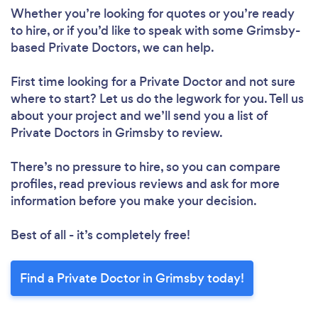
Whether you’re looking for quotes or you’re ready
to hire, or if you’d like to speak with some Grimsby-
based Private Doctors, we can help.
First time looking for a Private Doctor
and not sure
where to start? Let us do the legwork for you. Tell us
about your project and we’ll send you a list of
Private Doctors in Grimsby to review.
There’s no pressure to hire, so you can compare
profiles, read previous reviews and ask for more
information before you make your decision.
Best of all - it’s completely free!
Find a Private Doctor in Grimsby today!