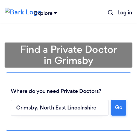
Log in
Explore
Find a Private Doctor
in Grimsby
Where do you need Private Doctors?
Go
Loading...
Please wait ...