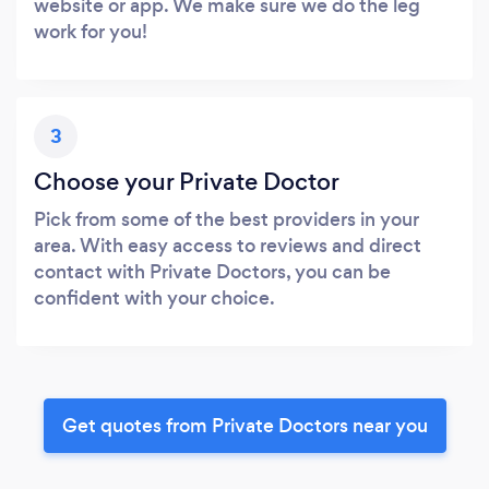
website or app. We make sure we do the leg
work for you!
3
Choose your Private Doctor
Pick from some of the best providers in your
area. With easy access to reviews and direct
contact with Private Doctors, you can be
confident with your choice.
Get quotes from Private Doctors near you