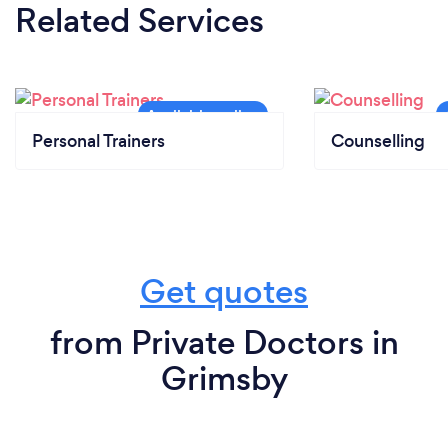
Related Services
Personal Trainers
Counselling
Get quotes
from Private Doctors in
Grimsby