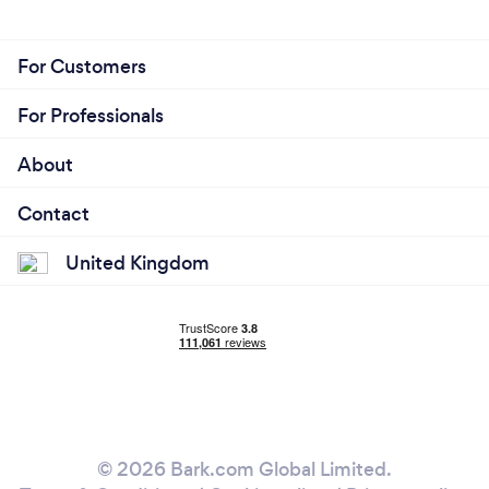
For Customers
For Professionals
About
Contact
United Kingdom
© 2026 Bark.com Global Limited.