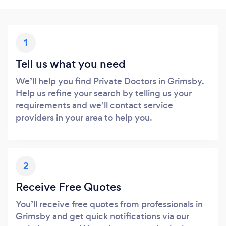
1
Tell us what you need
We’ll help you find Private Doctors in Grimsby.
Help us refine your search by telling us your
requirements and we’ll contact service
providers in your area to help you.
2
Receive Free Quotes
You’ll receive free quotes from professionals in
Grimsby and get quick notifications via our