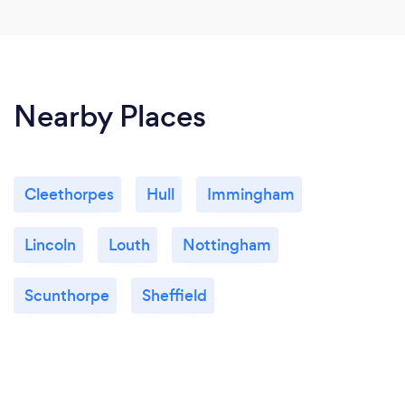
Nearby Places
Cleethorpes
Hull
Immingham
Lincoln
Louth
Nottingham
Scunthorpe
Sheffield