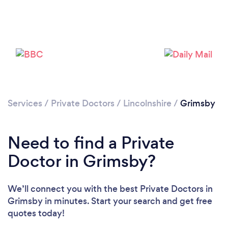
Services
/
Private Doctors
/
Lincolnshire
/
Grimsby
Need to find a Private
Doctor in Grimsby?
We’ll connect you with the best Private Doctors in
Grimsby in minutes. Start your search and get free
quotes today!