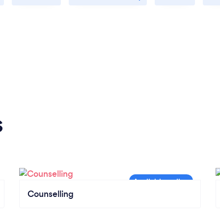
s
Counselling