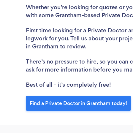
Whether you’re looking for quotes or you’
with some Grantham-based Private Doct
First time looking for a Private Doctor
a
legwork for you. Tell us about your proje
in Grantham to review.
There’s no pressure to hire, so you can
ask for more information before you ma
Best of all - it’s completely free!
Find a Private Doctor in Grantham today!