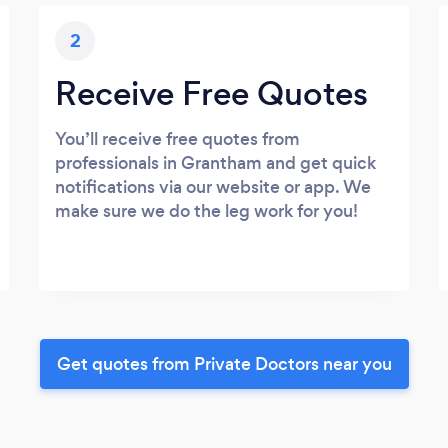
2
Receive Free Quotes
You’ll receive free quotes from
professionals in Grantham and get quick
notifications via our website or app. We
make sure we do the leg work for you!
Get quotes from Private Doctors near you