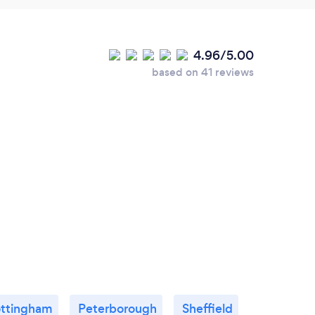
4.96/5.00
based on 41 reviews
ttingham
Peterborough
Sheffield