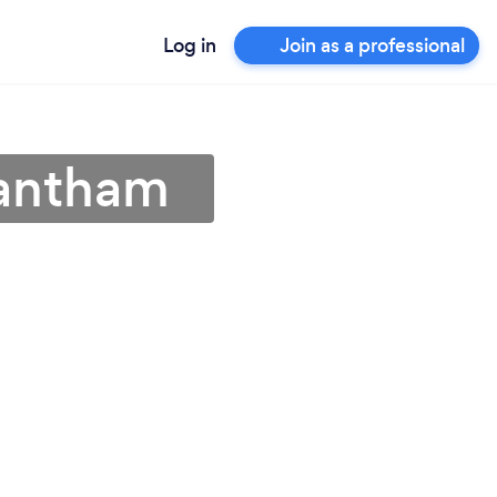
Log in
Join as a professional
rantham