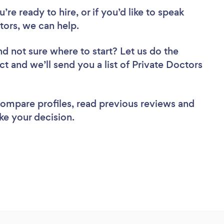
re ready to hire, or if you’d like to speak
ors, we can help.
nd not sure where to start? Let us do the
ct and we’ll send you a list of Private Doctors
 compare profiles, read previous reviews and
ke your decision.