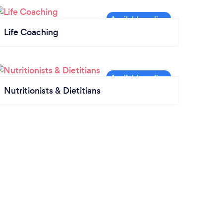
Life Coaching
Nutritionists & Dietitians