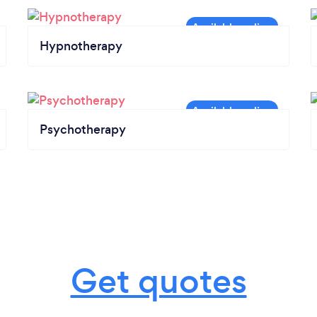
Hypnotherapy
Psychotherapy
Get quotes