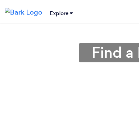
Explore
Find a