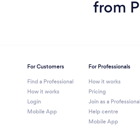
from P
For Customers
For Professionals
Find a Professional
How it works
How it works
Pricing
Login
Join as a Professiona
Mobile App
Help centre
Mobile App