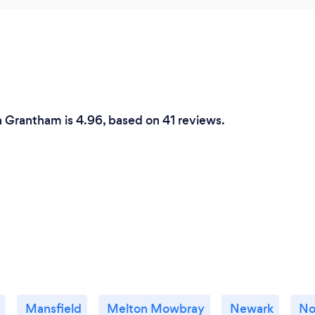
n Grantham is 4.96, based on 41 reviews.
Mansfield
Melton Mowbray
Newark
No