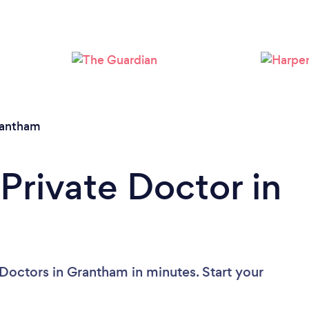
Please wait ...
antham
Private Doctor in
 Doctors in Grantham in minutes. Start your