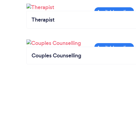
Therapist
Couples Counselling