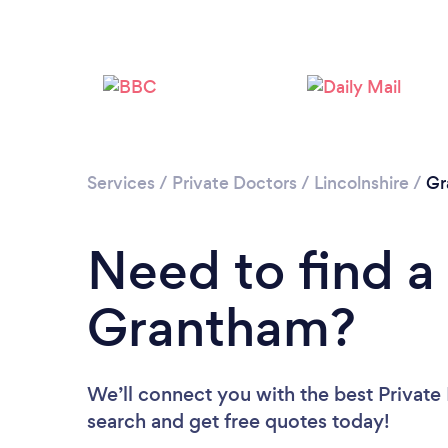
Services
/
Private Doctors
/
Lincolnshire
/
Gr
Need to find a 
Grantham?
We’ll connect you with the best Private
search and get free quotes today!