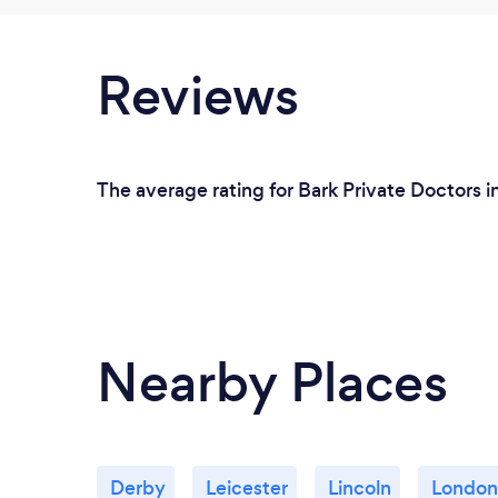
Reviews
The average rating for Bark Private Doctors i
Nearby Places
Derby
Leicester
Lincoln
London