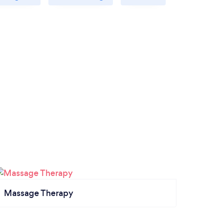
Massage Therapy