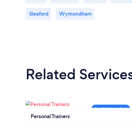
Sleaford
Wymondham
Related Service
Personal Trainers