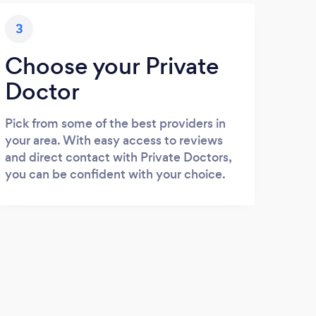
3
Choose your Private
Doctor
Pick from some of the best providers in
your area. With easy access to reviews
and direct contact with Private Doctors,
you can be confident with your choice.