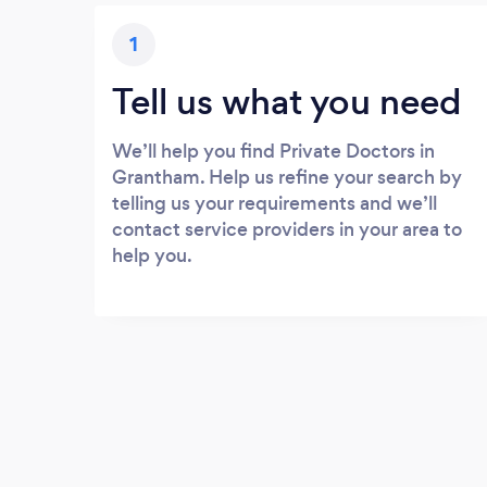
1
Tell us what you need
We’ll help you find Private Doctors in
Grantham. Help us refine your search by
telling us your requirements and we’ll
contact service providers in your area to
help you.