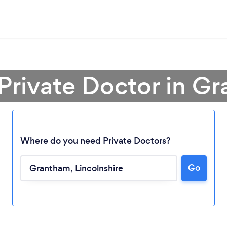
 Private Doctor in G
Where do you need Private Doctors?
Go
Loading...