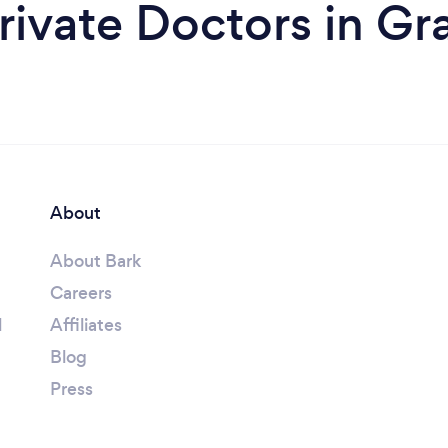
rivate Doctors in G
About
About Bark
Careers
l
Affiliates
Blog
Press