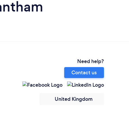
rantham
Need help?
Contact us
United Kingdom