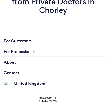
from Private Doctors in
Chorley
For Customers
For Professionals
About
Contact
United Kingdom