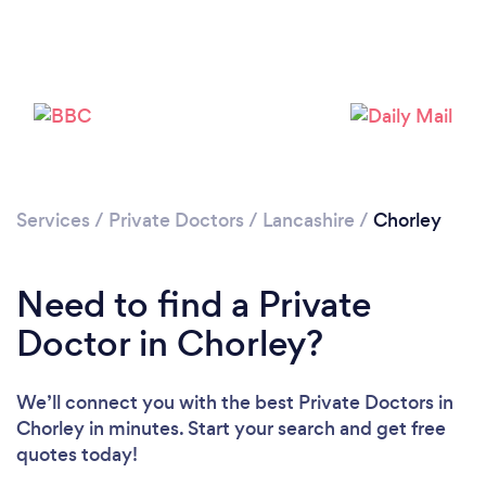
Please wait ...
Services
/
Private Doctors
/
Lancashire
/
Chorley
Need to find a Private
Doctor in Chorley?
We’ll connect you with the best Private Doctors in
Chorley in minutes. Start your search and get free
quotes today!