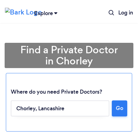
Log in
Explore
Find a Private Doctor
in Chorley
Where do you need Private Doctors?
Go
Loading...