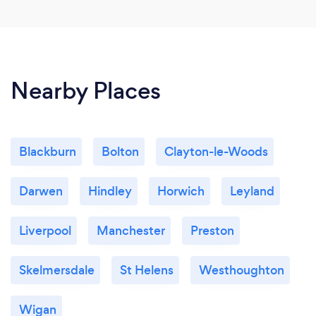
Nearby Places
Blackburn
Bolton
Clayton-le-Woods
Darwen
Hindley
Horwich
Leyland
Liverpool
Manchester
Preston
Skelmersdale
St Helens
Westhoughton
Wigan