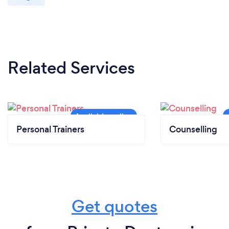
Related Services
Personal Trainers
Counselling
Get quotes