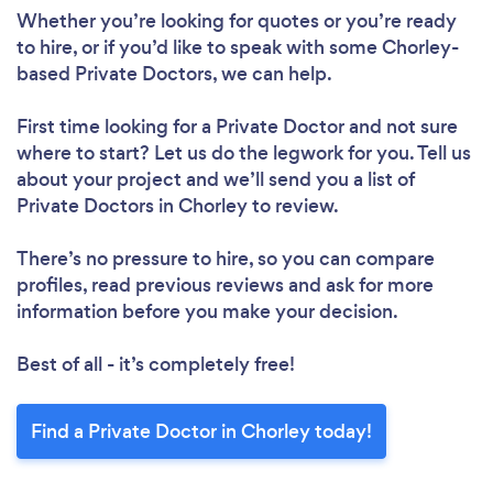
Whether you’re looking for quotes or you’re ready
to hire, or if you’d like to speak with some Chorley-
based Private Doctors, we can help.
First time looking for a Private Doctor
and not sure
where to start? Let us do the legwork for you. Tell us
about your project and we’ll send you a list of
Private Doctors in Chorley to review.
There’s no pressure to hire, so you can compare
profiles, read previous reviews and ask for more
information before you make your decision.
Best of all - it’s completely free!
Find a Private Doctor in Chorley today!