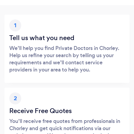
1
Tell us what you need
We’ll help you find Private Doctors in Chorley.
Help us refine your search by telling us your
requirements and we’ll contact service
providers in your area to help you.
2
Receive Free Quotes
You’ll receive free quotes from professionals in
Chorley and get quick notifications via our