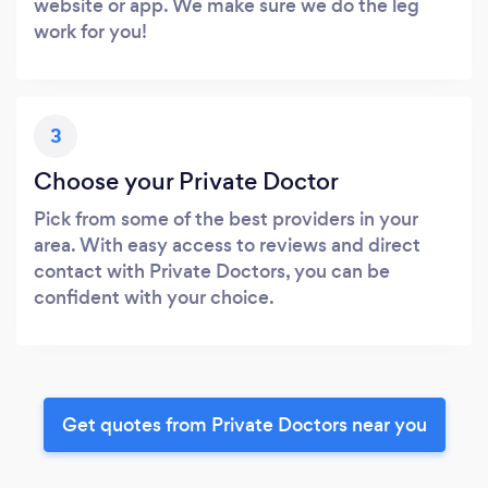
website or app. We make sure we do the leg
work for you!
3
Choose your Private Doctor
Pick from some of the best providers in your
area. With easy access to reviews and direct
contact with Private Doctors, you can be
confident with your choice.
Get quotes from Private Doctors near you